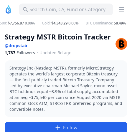
Search Coin, CA, Fund or Category
500
:
$7,756.87
0.00%
Gold
:
$4,343.29
0.00%
BTC Dominance
:
58.49%
Strategy MSTR Bitcoin Tracker
@
dropstab
1,787
Followers
Updated 5d ago
Strategy
Inc
(Nasdaq:
MSTR),
formerly
MicroStrategy,
operates
the
world's
largest
corporate
Bitcoin
treasury
—
the
first
publicly
traded
Bitcoin
Treasury
Company.
Led
by
executive
chairman
Michael
Saylor,
mono-asset
BTC
holdings
equal
~3.9%
of
total
supply,
accumulated
at
an
avg
~$75,540
per
coin
since
August
2020
via
MSTR
common
stock
ATM,
STRC/STRK
preferred
programs,
and
convertible
notes.
Follow