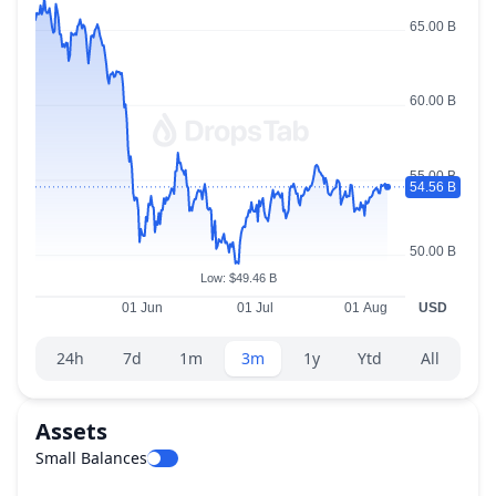
Range selector.
24h
7d
1m
3m
1y
Ytd
All
Assets
Small Balances