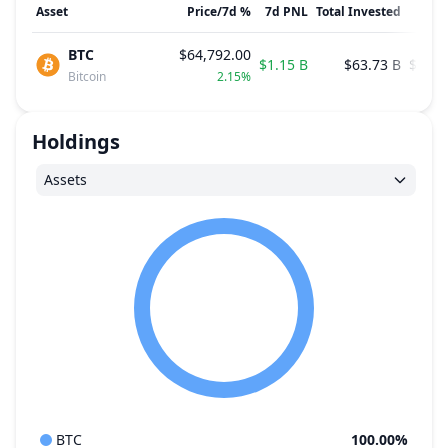
Asset
Price
/
7d
%
7d
PNL
Total Invested
Avg.
BTC
$64,792.00
$1.15 B
$63.73 B
$75,6
Bitcoin
2.15%
Holdings
Assets
BTC
100.00%