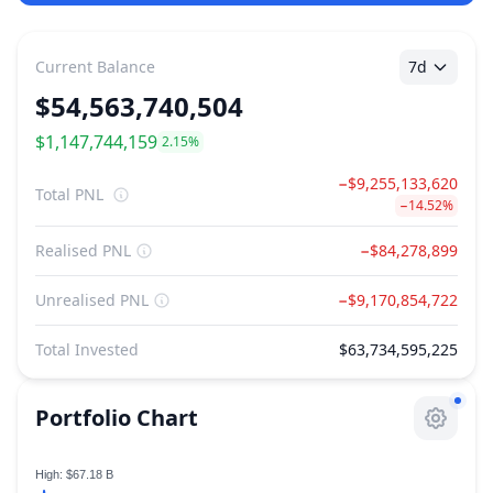
Current Balance
7d
$
54,563,740,504
7d PNL
$1,147,744,159
2.15%
−$9,255,133,620
Total PNL
−14.52%
Realised PNL
−$84,278,899
Unrealised PNL
−$9,170,854,722
Total Invested
$63,734,595,225
Portfolio Chart