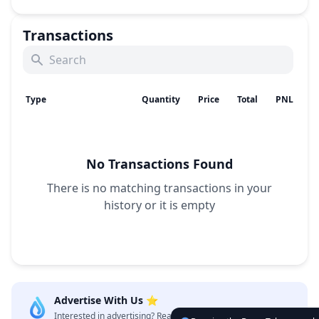
Transactions
Type
Quantity
Price
Total
PNL
No Transactions Found
There is no matching transactions in your
history
or it is empty
Advertise With Us ⭐️
Interested in advertising? Reach us out