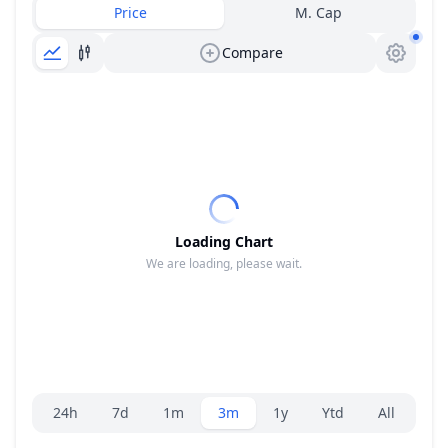
Price
M. Cap
Compare
Loading Chart
We are loading, please wait.
Range selector.
24h
7d
1m
3m
1y
Ytd
All