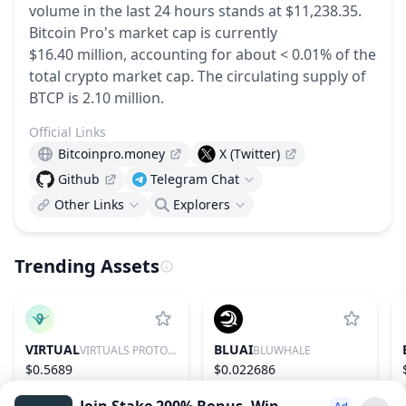
volume in the last 24 hours stands at $11,238.35.
Bitcoin Pro's market cap is currently
$16.40 million, accounting for about < 0.01% of the
total crypto market cap.
The circulating supply of
BTCP is 2.10 million.
Official Links
Bitcoinpro.money
X (Twitter)
Github
Telegram Chat
Other Links
Explorers
Trending Assets
VIRTUAL
BLUAI
VIRTUALS PROTOCOL
BLUWHALE
$0.5689
$0.022686
0.78%
85
77.32%
596