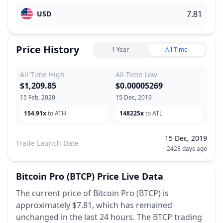
USD
Price History
1 Year
All Time
All-Time High
All-Time Low
$1,209.85
$0.00005269
15 Feb, 2020
15 Dec, 2019
154.91x
to ATH
148225x
to ATL
15 Dec, 2019
Trade Launch Date
2428 days ago
Bitcoin Pro
(BTCP)
Price Live Data
The current price of Bitcoin Pro (BTCP) is
approximately $7.81,
which has remained
unchanged
in the last 24 hours.
The BTCP trading