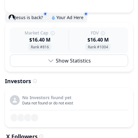
Jesus is back?
Your Ad Here
Market Cap
FDV
$16.40 M
$16.40 M
Rank #816
Rank #1004
Show Statistics
Investors
No Investors found yet
Data not found or do not exist
X Followers