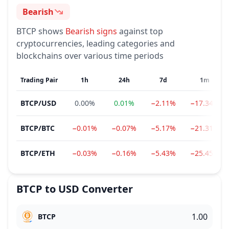
Bearish
Sentiment
BTCP
shows
Bearish
signs
against top
cryptocurrencies, leading categories and
blockchains over various time periods
Trading Pair
1h
24h
7d
1m
BTCP
/
USD
0.00%
0.01%
−2.11%
−17.34%
BTCP
/
BTC
−0.01%
−0.07%
−5.17%
−21.31%
BTCP
/
ETH
−0.03%
−0.16%
−5.43%
−25.45%
BTCP
to
USD
Converter
BTCP