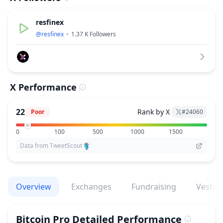
resfinex
@
resfinex
1.37 K
Followers
X Performance
22
Rank by X
Poor
#
24060
0
100
500
1000
1500
Data from TweetScout
Overview
Exchanges
Fundraising
Vestin
Bitcoin Pro
Detailed Performance