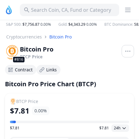
BTCP Bitcoin Pro Price Today, Live Coin Chart & USD/USDT 
Search Coin, CA, Fund or Category
S&P 500
:
$7,756.87
0.00%
Gold
:
$4,343.29
0.00%
BTC Dominance
:
58.
Cryptocurrencies
Bitcoin Pro
Bitcoin Pro
BTCP
Price
#816
Contract
Links
Bitcoin Pro Price Chart (BTCP)
BTCP
Price
$7.81
0.00%
$7.81
$7.81
24h
Price Range