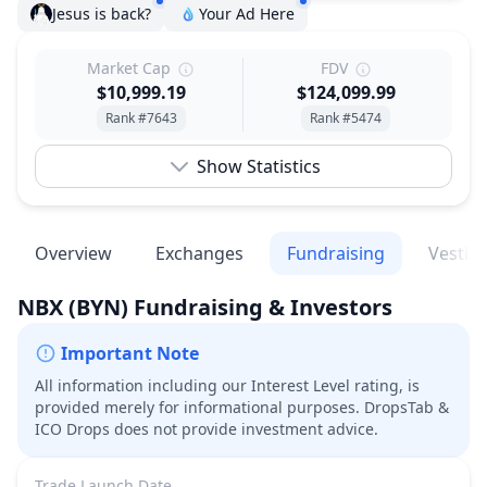
Jesus is back?
Your Ad Here
Market Cap
FDV
$10,999.19
$124,099.99
Rank #7643
Rank #5474
Show Statistics
Overview
Exchanges
Fundraising
Vestin
NBX
(BYN)
Fundraising & Investors
Important Note
All information including our Interest Level rating, is
provided merely for informational purposes. DropsTab &
ICO Drops does not provide investment advice.
Trade Launch Date