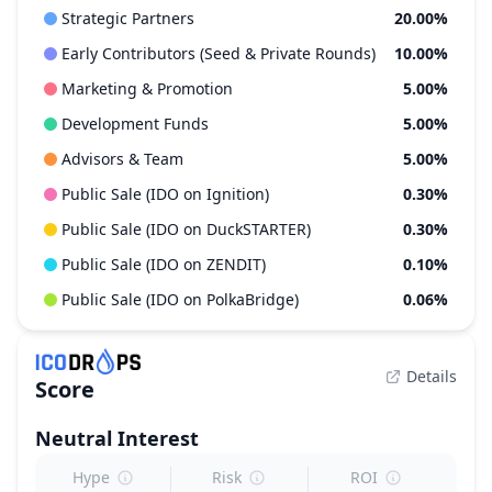
Strategic Partners
20.00%
Early Contributors (Seed & Private Rounds)
10.00%
Marketing & Promotion
5.00%
Development Funds
5.00%
Advisors & Team
5.00%
Public Sale (IDO on Ignition)
0.30%
Public Sale (IDO on DuckSTARTER)
0.30%
Public Sale (IDO on ZENDIT)
0.10%
Public Sale (IDO on PolkaBridge)
0.06%
Details
Score
Neutral
Interest
Hype
Risk
ROI