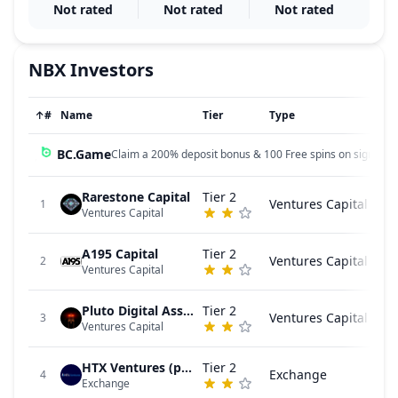
Not rated
Not rated
Not rated
NBX
Investors
↑
#
Name
Tier
Type
BC.Game
Claim a 200% deposit bonus & 100 Free spins on sign up!
Rarestone Capital
Tier 2
Ventures Capital
1
Ventures Capital
A195 Capital
Tier 2
Ventures Capital
2
Ventures Capital
Pluto Digital Assets
Tier 2
Ventures Capital
3
Ventures Capital
HTX Ventures (previously Huobi Ventures)
Tier 2
Exchange
4
Exchange