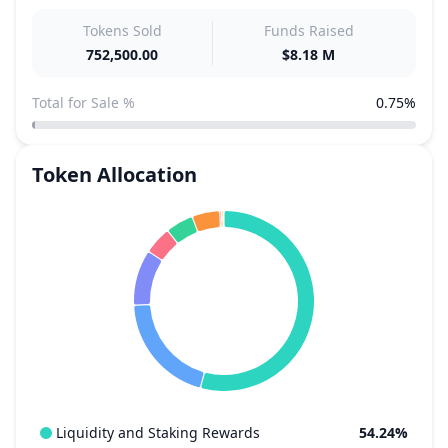
Tokens Sold
Funds Raised
752,500.00
$8.18 M
Total for Sale %
0.75%
Token Allocation
Liquidity and Staking Rewards
54.24%