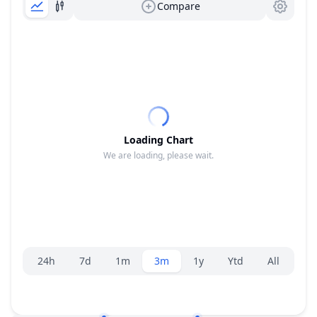
Compare
Loading Chart
We are loading, please wait.
Range selector.
24h
7d
1m
3m
1y
Ytd
All