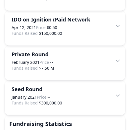
IDO on Ignition (Paid Network
Apr 12, 2021
Price
$0.50
Funds Raised
$150,000.00
Private Round
February 2021
Price
--
Funds Raised
$7.50 M
Seed Round
January 2021
Price
--
Funds Raised
$300,000.00
Fundraising Statistics