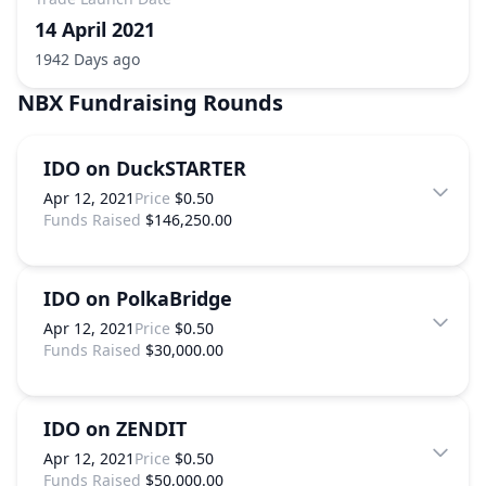
14 April 2021
1942 Days ago
NBX
Fundraising Rounds
IDO on DuckSTARTER
Apr 12, 2021
Price
$0.50
Funds Raised
$146,250.00
IDO on PolkaBridge
Apr 12, 2021
Price
$0.50
Funds Raised
$30,000.00
IDO on ZENDIT
Apr 12, 2021
Price
$0.50
Funds Raised
$50,000.00