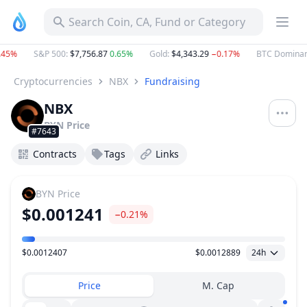
Search Coin, CA, Fund or Category
45%
S&P 500
:
$7,756.87
0.65%
Gold
:
$4,343.29
−0.17%
BTC Dominanc
Cryptocurrencies
NBX
Fundraising
NBX
BYN
Price
#7643
Contracts
Tags
Links
BYN
Price
$0.001241
−0.21%
$0.0012407
$0.0012889
24h
Price Range
Price
M. Cap