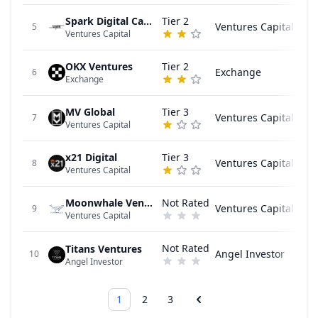
Spark Digital Capital
Tier 2
Ventures Capital
5
Ventures Capital
OKX Ventures
Tier 2
Exchange
6
Exchange
MV Global
Tier 3
Ventures Capital
7
Ventures Capital
x21 Digital
Tier 3
Ventures Capital
8
Ventures Capital
Moonwhale Ventures
Not Rated
Ventures Capital
9
Ventures Capital
Not Rated
Titans Ventures
Angel Investor
10
Angel Investor
1
2
3