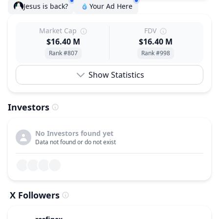
Jesus is back?
Your Ad Here
Market Cap
FDV
$16.40 M
$16.40 M
Rank #807
Rank #998
Show Statistics
Investors
No Investors found yet
Data not found or do not exist
X Followers