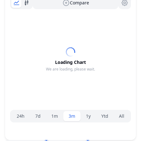
Compare
Loading Chart
We are loading, please wait.
Range selector.
24h
7d
1m
3m
1y
Ytd
All