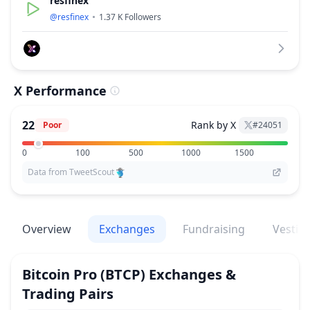
resfinex
@
resfinex
1.37 K
Followers
X Performance
22
Rank by X
Poor
#
24051
0
100
500
1000
1500
Data from TweetScout
Overview
Exchanges
Fundraising
Vestin
Bitcoin Pro
(BTCP)
Exchanges &
Trading Pairs