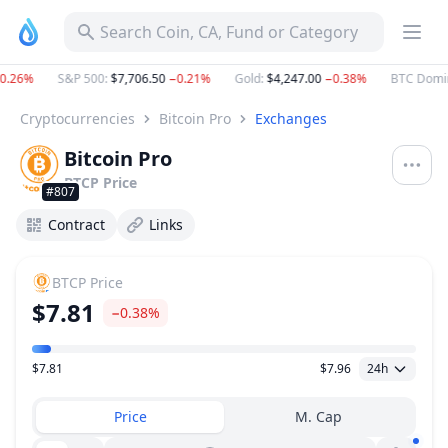
Search Coin, CA, Fund or Category
0.26%
S&P 500
:
$7,706.50
−0.21%
Gold
:
$4,247.00
−0.38%
BTC Domin
Cryptocurrencies
Bitcoin Pro
Exchanges
Bitcoin Pro
BTCP
Price
#807
Contract
Links
BTCP
Price
$7.81
−0.38%
$7.81
$7.96
24h
Price Range
Price
M. Cap