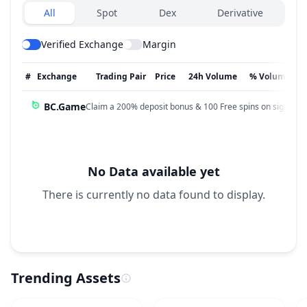
Exchanges type
All
Spot
Dex
Derivative
Verified Exchange
Margin
#
Exchange
Trading Pair
Price
24h Volume
% Volume
BC.Game
Claim a 200% deposit bonus & 100 Free spins on sign up!
No Data available yet
There is currently no data found to display.
Trending Assets