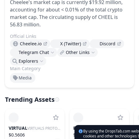
Cheelee's market cap is currently $19.92 million,
accounting for about < 0.01% of the total crypto
market cap.
The circulating supply of CHEEL is
56.83 million.
Official Links
Cheelee.io
X (Twitter)
Discord
Telegram Chat
Other Links
Explorers
Main Category
Media
Trending Assets
VIRTUAL
BTC
VIRTUALS PROTOCOL
BITCOIN
By using the DropsTab.com websi
$0.5606
$64,991.89
cookies and other technologies b