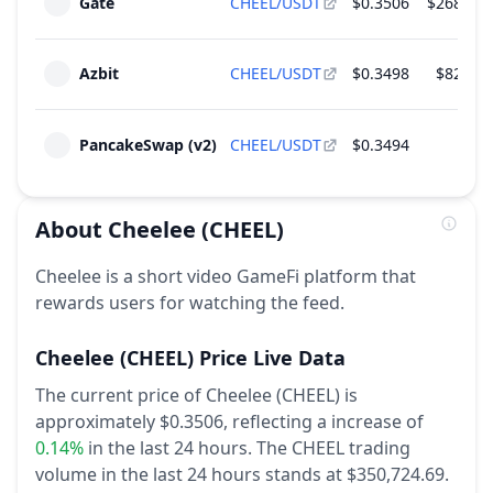
Gate
CHEEL/USDT
$0.3506
$268,125
2026
~
$973,866
(
4.89% of M.Cap
)
Team
Azbit
CHEEL/USDT
$0.3498
$82,568
Unlock of 2.78 M CHEEL - 0.28% of Total
Jan
Supply
10
2027
~
$973,866
(
4.89% of M.Cap
)
PancakeSwap (v2)
CHEEL/USDT
$0.3494
$150
Team
About
Cheelee
(CHEEL)
Cheelee is a short video GameFi platform that
rewards users for watching the feed.
Cheelee
(CHEEL)
Price Live Data
The current price of Cheelee (CHEEL) is
approximately $0.3506,
reflecting a increase of
0.14%
in the last 24 hours.
The CHEEL trading
volume in the last 24 hours stands at $350,724.69.