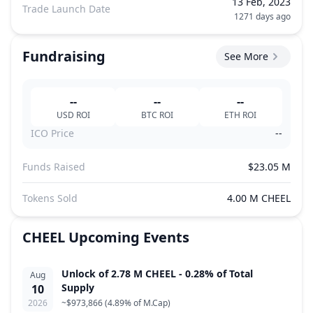
13 Feb, 2023
Trade Launch Date
1271 days ago
Fundraising
See More
--
--
--
USD
ROI
BTC
ROI
ETH
ROI
ICO Price
--
Funds Raised
$23.05 M
Tokens Sold
4.00 M CHEEL
CHEEL
Upcoming Events
Unlock of 2.78 M CHEEL - 0.28% of Total
Aug
Supply
10
2026
~
$973,866
(
4.89% of M.Cap
)