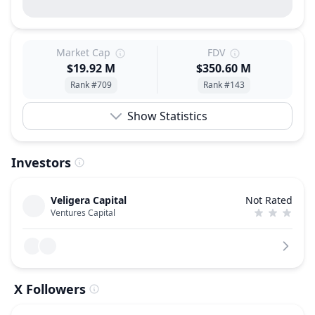
Market Cap
FDV
$19.92 M
$350.60 M
Rank #709
Rank #143
Show Statistics
Investors
Veligera Capital
Not Rated
Ventures Capital
X Followers