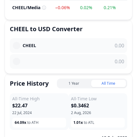
CHEEL
/
Media
−0.06%
0.02%
0.21%
−3.4
CHEEL
to
USD
Converter
CHEEL
Price History
1 Year
All Time
All-Time High
All-Time Low
$22.47
$0.3462
22 Jul, 2024
2 Aug, 2026
64.09x
to ATH
1.01x
to ATL