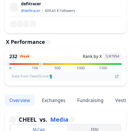
defitracer
@
defitracer
409.45 K
Followers
X Performance
232
Rank by X
Weak
#
7954
0
100
500
1000
1500
Data from TweetScout
Overview
Exchanges
Fundraising
Vestin
CHEEL
vs.
Media
M.Cap
FDV