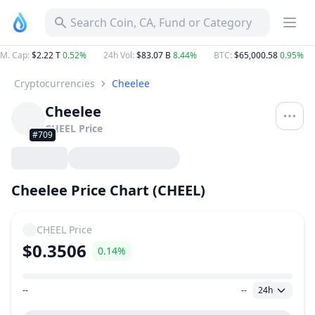
Search Coin, CA, Fund or Category
M. Cap
:
$2.22 T
0.52%
24h Vol
:
$83.07 B
8.44%
BTC
:
$65,000.58
0.95%
Cryptocurrencies
Cheelee
Cheelee
CHEEL
Price
#709
Cheelee Price Chart (CHEEL)
CHEEL
Price
$0.3506
0.14%
--
--
24h
Price Range