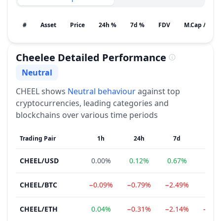
#
Asset
Price
24h %
7d %
FDV
M.Cap / Gain
Cheelee
Detailed Performance
Neutral
Sentiment
CHEEL
shows
Neutral
behaviour
against top
cryptocurrencies, leading categories and
blockchains over various time periods
Trading Pair
1h
24h
7d
1
CHEEL
/
USD
0.00%
0.12%
0.67%
−4.7
CHEEL
/
BTC
−0.09%
−0.79%
−2.49%
−7.1
CHEEL
/
ETH
0.04%
−0.31%
−2.14%
−11.