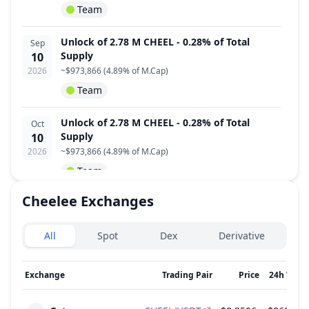
Team
Unlock of 2.78 M CHEEL - 0.28% of Total
Sep
Supply
10
2026
~
$973,866
(
4.89% of M.Cap
)
Team
Unlock of 2.78 M CHEEL - 0.28% of Total
Oct
Supply
10
2026
~
$973,866
(
4.89% of M.Cap
)
Team
Cheelee
Exchanges
Unlock of 2.78 M CHEEL - 0.28% of Total
Nov
Supply
10
Exchanges type
2026
~
$973,866
(
4.89% of M.Cap
)
All
Spot
Dex
Derivative
Team
Exchange
Trading Pair
Price
24h Volu
Unlock of 2.78 M CHEEL - 0.28% of Total
Dec
Supply
10