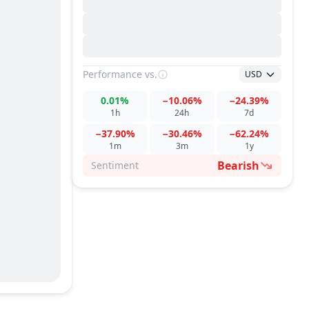
Performance
vs.
USD
0.01%
−10.06%
−24.39%
1h
24h
7d
−37.90%
−30.46%
−62.24%
1m
3m
1y
Bearish
Sentiment