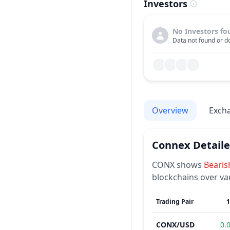
Investors
No Investors fo
Data not found or do
Overview
Exch
Connex
Detail
CONX
shows
Bearis
blockchains over va
Trading Pair
CONX
/
USD
0.