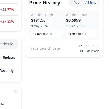
Price History
1 Year
All Time
−32.77%
All-Time High
All-Time Low
$191.56
$0.5999
−27.25%
9 May, 2024
15 Sep, 2023
19.89x
to ATH
16.05x
to ATL
erivative
15 Sep, 2023
Trade Launch Date
1055 days ago
Updated
Recently
nal