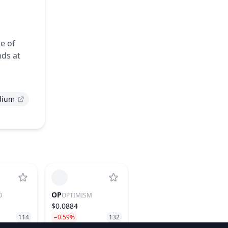
se of
nds at
dium
OP
D
OPTIMISM
$0.0884
114
−0.59%
132