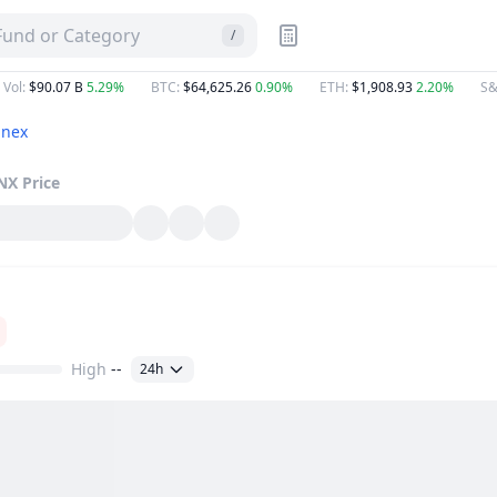
 Fund or Category
/
 Vol
:
$90.07 B
5.29%
BTC
:
$64,625.26
0.90%
ETH
:
$1,908.93
2.20%
S&
nex
NX
Price
High
--
24h