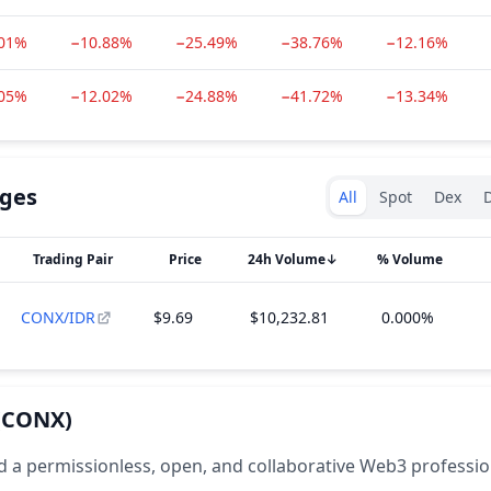
.01%
−10.88%
−25.49%
−38.76%
−12.16%
.05%
−12.02%
−24.88%
−41.72%
−13.34%
Exchanges type
ges
All
Spot
Dex
D
Trading Pair
Price
24h Volume
↓
% Volume
CONX/IDR
$9.69
$10,232.81
0.000%
(CONX)
d a permissionless, open, and collaborative Web3 professio