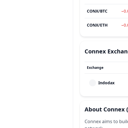
CONX
/
BTC
−0
CONX
/
ETH
−0
Connex
Exchan
Exchange
Indodax
About
Connex
Connex aims to buil