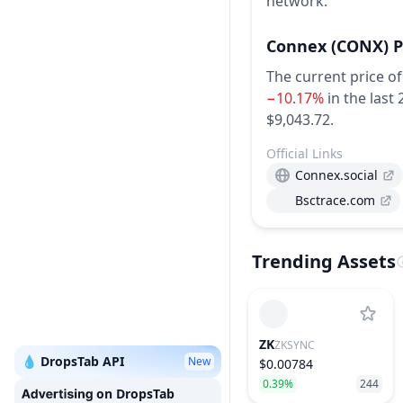
network.
Connex
(CONX)
P
The current price o
−10.17%
in the last
$9,043.72.
Official Links
Connex.social
Bsctrace.com
Trending Assets
ZK
ZKSYNC
💧 DropsTab API
New
$0.00784
0.39%
244
on DropsTab