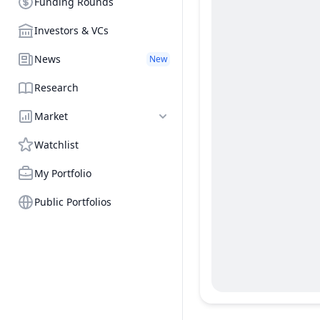
Funding Rounds
Investors & VCs
News
New
Research
Market
Watchlist
My Portfolio
Public Portfolios