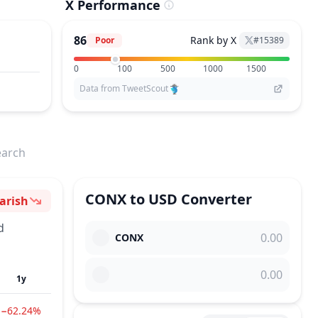
X Performance
86
Rank by X
Poor
#
15389
0
100
500
1000
1500
Data from TweetScout
earch
CONX
to
USD
Converter
arish
ntiment
d
CONX
1y
−62.24%