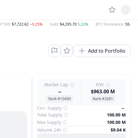
P 500
:
$7,722.62
−0.25%
Gold
:
$4,295.70
5.22%
BTC Dominance
:
58.47%
Add to Portfolio
Market Cap
FDV
--
$963.00 M
Rank #10490
Rank #2681
Circ. Supply
--
Total Supply
100.00 M
Max Supply
100.00 M
Volume 24h
$9.04 K