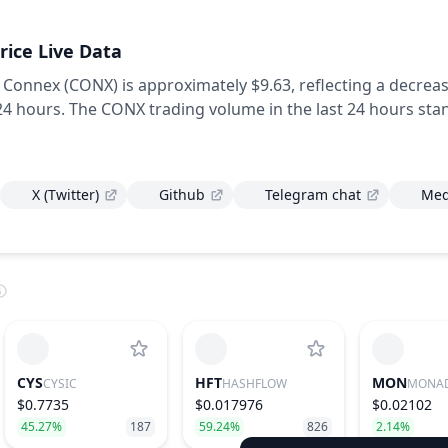
rice Live Data
f Connex (CONX) is approximately $9.63,
reflecting a decrea
 24 hours.
The CONX trading volume in the last 24 hours sta
X (Twitter)
Github
Telegram chat
Me
CYS
HFT
MON
CYSIC
HASHFLOW
MONA
$0.7735
$0.017976
$0.02102
45.27%
187
59.24%
826
2.14%