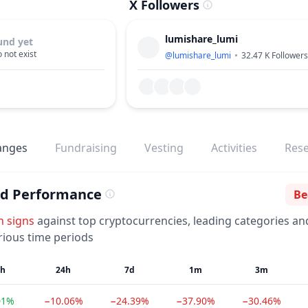
X Followers
lumishare_lumi
und yet
 not exist
@
lumishare_lumi
32.47 K
Followers
anges
Fundraising
Vesting
Activities
Res
ed Performance
Be
Se
h
signs
against top cryptocurrencies, leading categories an
rious time periods
1h
24h
7d
1m
3m
01%
−10.06%
−24.39%
−37.90%
−30.46%