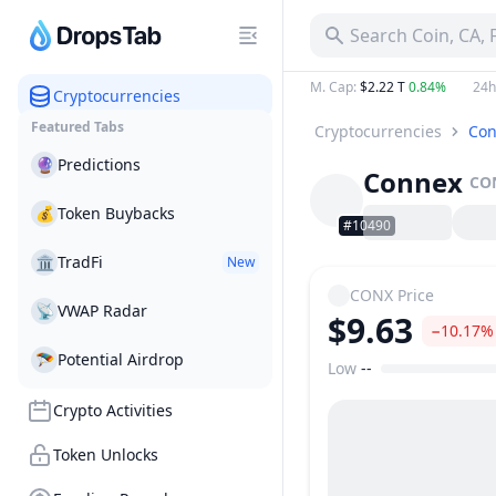
Search Coin, CA,
M. Cap
:
$2.22 T
0.84%
24h
Cryptocurrencies
Featured Tabs
Cryptocurrencies
Con
🔮
Predictions
Connex
CO
💰
Token Buybacks
#10490
🏛
TradFi
New
CONX
Price
📡
VWAP Radar
$9.63
−10.17%
🪂
Potential Airdrop
Low
--
Price Range
Crypto Activities
Token Unlocks