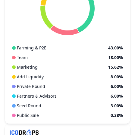
Farming & P2E
43.00%
Team
18.00%
Marketing
15.62%
Add Liquidity
8.00%
Private Round
6.00%
Partners & Advisors
6.00%
Seed Round
3.00%
Public Sale
0.38%