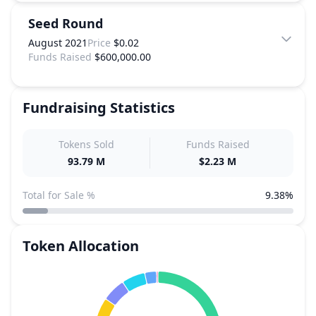
Seed Round
August 2021
Price
$0.02
Funds Raised
$600,000.00
Fundraising Statistics
Tokens Sold
Funds Raised
93.79 M
$2.23 M
Total for Sale %
9.38%
Token Allocation