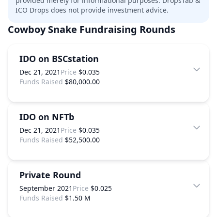
provided merely for informational purposes. DropsTab &
ICO Drops does not provide investment advice.
Cowboy Snake
Fundraising Rounds
IDO on BSCstation
Dec 21, 2021
Price
$0.035
Funds Raised
$80,000.00
IDO on NFTb
Dec 21, 2021
Price
$0.035
Funds Raised
$52,500.00
Private Round
September 2021
Price
$0.025
Funds Raised
$1.50 M