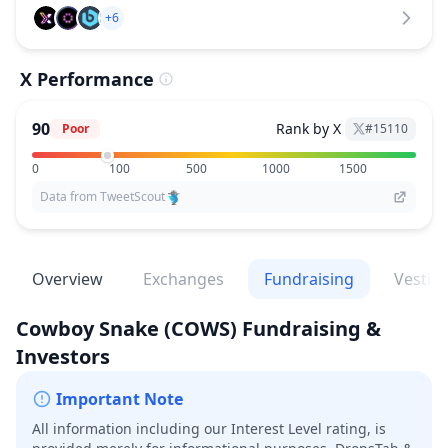
+6
X Performance
90
Rank by X
Poor
#
15110
0
100
500
1000
1500
Data from TweetScout
Overview
Exchanges
Fundraising
Vestin
Cowboy Snake
(COWS)
Fundraising &
Investors
Important Note
All information including our Interest Level rating, is