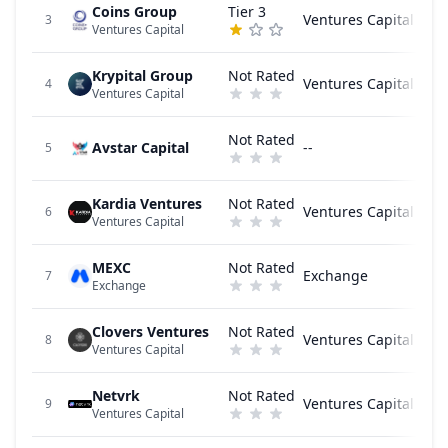
Coins Group
Tier 3
Ventures Capital
3
Ventures Capital
Krypital Group
Not Rated
Ventures Capital
4
Ventures Capital
Not Rated
Avstar Capital
--
5
Kardia Ventures
Not Rated
Ventures Capital
6
Ventures Capital
MEXC
Not Rated
Exchange
7
Exchange
Clovers Ventures
Not Rated
Ventures Capital
8
Ventures Capital
Netvrk
Not Rated
Ventures Capital
9
Ventures Capital