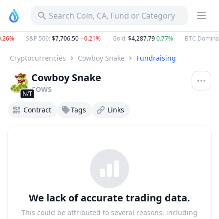
Search Coin, CA, Fund or Category
26%
S&P 500
:
$7,706.50
−0.21%
Gold
:
$4,287.79
0.77%
BTC Dominan
Cryptocurrencies
Cowboy Snake
Fundraising
Cowboy Snake
COWS
N/T
Contract
Tags
Links
We lack of accurate trading data.
This could be attributed to several reasons, including