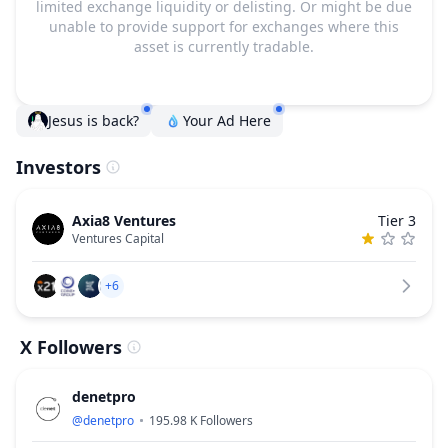
limited exchange liquidity or delisting. Or might be due
unable to provide support for exchanges where this
asset is currently tradable.
Jesus is back?
Your Ad Here
Investors
Axia8 Ventures
Tier 3
Ventures Capital
+6
X Followers
denetpro
@
denetpro
195.98 K
Followers