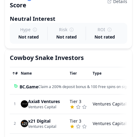
Details
Score
Neutral
Interest
Hype
Risk
ROI
Not rated
Not rated
Not rated
Cowboy Snake
Investors
↑
#
Name
Tier
Type
BC.Game
Claim a 200% deposit bonus & 100 Free spins on sign up!
Axia8 Ventures
Tier 3
Ventures Capital
1
Ventures Capital
x21 Digital
Tier 3
Ventures Capital
2
Ventures Capital