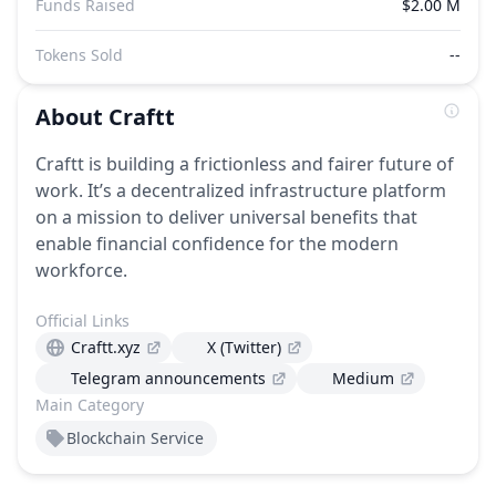
Funds Raised
$2.00 M
Tokens Sold
--
About
Craftt
Craftt is building a frictionless and fairer future of
work. It’s a decentralized infrastructure platform
on a mission to deliver universal benefits that
enable financial confidence for the modern
workforce.
Official Links
Craftt.xyz
X (Twitter)
Telegram announcements
Medium
Main Category
Blockchain Service