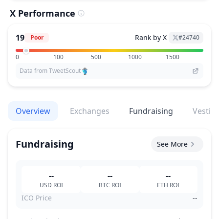
X Performance
19
Rank by X
Poor
#
24740
0
100
500
1000
1500
Data from TweetScout
Overview
Exchanges
Fundraising
Vestin
Fundraising
See More
--
--
--
USD
ROI
BTC
ROI
ETH
ROI
ICO Price
--