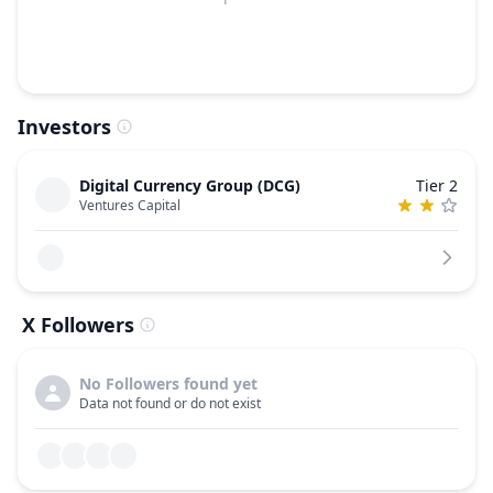
Investors
Digital Currency Group (DCG)
Tier 2
Ventures Capital
X Followers
No Followers found yet
Data not found or do not exist