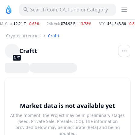
Search Coin, CA, Fund or Category
M. Cap
:
$2.21 T
−0.63%
24h Vol
:
$74.92 B
−13.78%
BTC
:
$64,343.56
−0.
Cryptocurrencies
Craftt
Craftt
N/T
Market data is not available yet
At the moment, the Project may be in preliminary stages
(Seed, Private Sale, Presale, ICO). The information
provided below may be inaccurate (Beta) and being
updated.