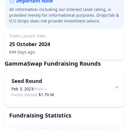
Important Note
All information including our Interest Level rating, is
provided merely for informational purposes. DropsTab &
ICO Drops does not provide investment advice.
Trade Launch Date
25 October 2024
649 Days ago
GammaSwap
Fundraising Rounds
Seed Round
Feb 3, 2023
Price
--
Funds Raised
$1.70 M
Fundraising Statistics