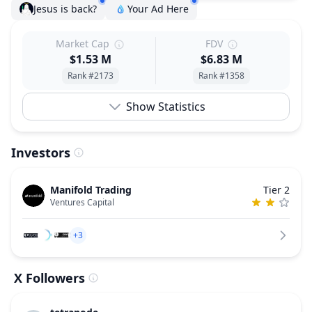
Jesus is back?
Your Ad Here
Market Cap
FDV
$1.53 M
$6.83 M
Rank #2173
Rank #1358
Show Statistics
Investors
Manifold Trading
Tier 2
Ventures Capital
+3
X Followers