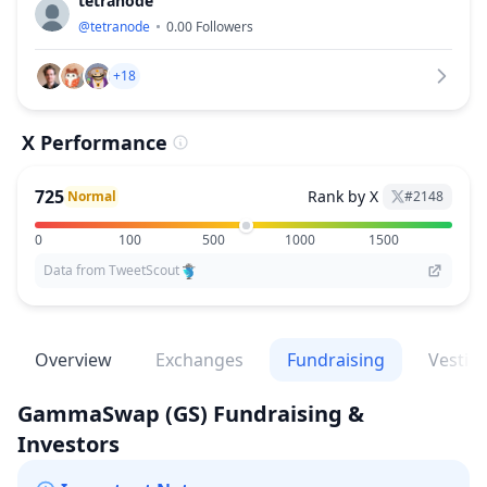
tetranode
@
tetranode
0.00
Followers
+18
X Performance
725
Rank by X
Normal
#
2148
0
100
500
1000
1500
Data from TweetScout
Overview
Exchanges
Fundraising
Vestin
GammaSwap
(GS)
Fundraising &
Investors