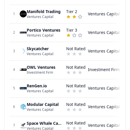
Manifold Trading
Tier 2
Ventures Capital
1
Ventures Capital
Portico Ventures
Tier 3
Ventures Capital
2
Ventures Capital
Skycatcher
Not Rated
Ventures Capital
3
Ventures Capital
OWL Ventures
Not Rated
Investment Firm
4
Investment Firm
RenGen.io
Not Rated
Ventures Capital
5
Ventures Capital
Modular Capital
Not Rated
Ventures Capital
6
Ventures Capital
Not Rated
Space Whale Capital
Ventures Capital
7
Ventures Capital