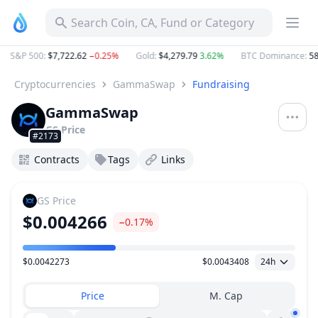
Search Coin, CA, Fund or Category
S&P 500
:
$7,722.62
−0.25%
Gold
:
$4,279.79
3.62%
BTC Dominance
:
58.
Cryptocurrencies
GammaSwap
Fundraising
GammaSwap
GS
Price
#2173
Contracts
Tags
Links
GS
Price
$0.004266
−0.17%
$0.0042273
$0.0043408
24h
Price Range
Price
M. Cap