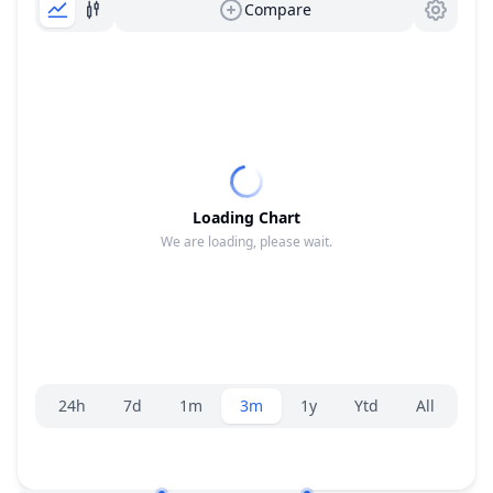
Compare
Loading Chart
We are loading, please wait.
Range selector.
24h
7d
1m
3m
1y
Ytd
All