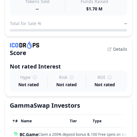
Tokens Sold
Funds Raised
--
$1.70 M
Total for Sale %
--
Details
Score
Not rated
Interest
Hype
Risk
ROI
Not rated
Not rated
Not rated
GammaSwap
Investors
↑
#
Name
Tier
Type
BC.Game
Claim a 200% deposit bonus & 100 Free spins on sign up!