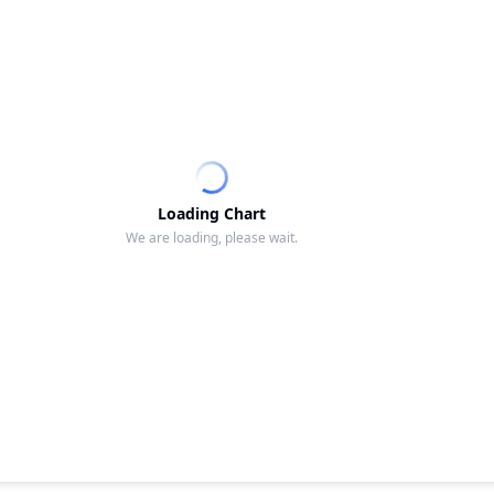
Loading Chart
We are loading, please wait.