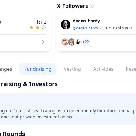
X Followers
degen_hardy
al
Tier 2
@
degen_hardy
78.21 K
Followers
+22
anges
Fundraising
Vesting
Activities
Res
raising & Investors
ing our Interest Level rating, is provided merely for informational 
does not provide investment advice.
g Rounds