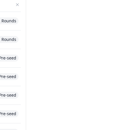
2 Rounds
2 Rounds
Pre-seed
Pre-seed
Pre-seed
Pre-seed