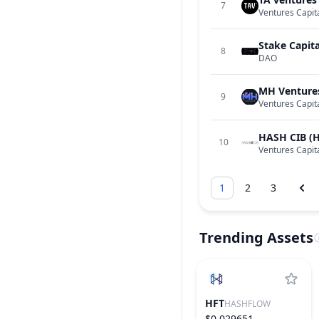
7
Ventures Capit
Stake Capita
8
DAO
MH Venture
9
Ventures Capit
HASH CIB (
10
Ventures Capit
1
2
3
Trending Assets
HFT
HASHFLOW
$0.029651