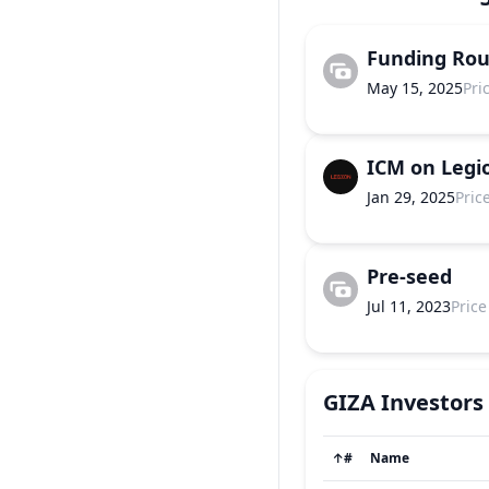
Funding Ro
May 15, 2025
Pri
ICM on Legi
Jan 29, 2025
Pric
Pre-seed
Jul 11, 2023
Price
GIZA
Investors
↑
#
Name