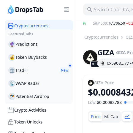
Search Coin, CA,
TC
:
$64,440.23
−0.30%
ETH
:
$1,904.55
0.18%
S&P 500
:
$7,706.50
−0.21%
Cryptocurrencies
Featured Tabs
Cryptocurrencies
GIZ
🔮
Predictions
GIZA
GIZA
Pr
💰
Token Buybacks
0x5908...777
#3717
🏛
TradFi
New
GIZA
Price
📡
VWAP Radar
$0.000843
🪂
Potential Airdrop
Low
$0.00082788
Price Range
Crypto Activities
Price
M. Cap
Token Unlocks