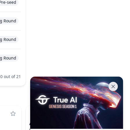
Pre-seed
g Round
g Round
g Round
0 out of 21
ARB
ARBITRUM
$0.0781