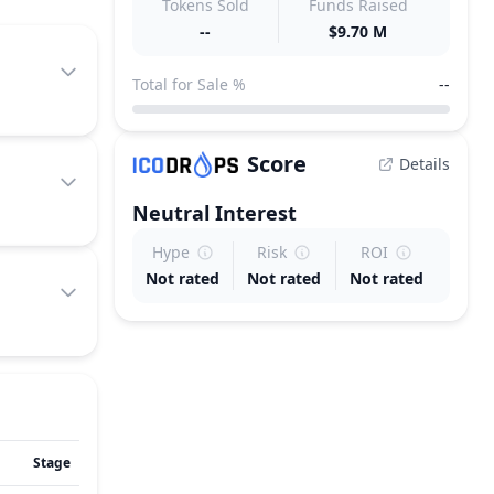
Tokens Sold
Funds Raised
--
$9.70 M
Total for Sale %
--
Score
Details
Neutral
Interest
Hype
Risk
ROI
Not rated
Not rated
Not rated
Stage