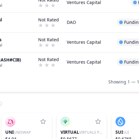
Ventures Capital
al
l
Not Rated
DAO
Fundin
s
Not Rated
Ventures Capital
Fundin
al
Not Rated
HASH#CIB)
Ventures Capital
Fundin
al
Showing 1 — 1
UNI
VIRTUAL
SUI
UNISWAP
VIRTUALS PROTOCOL
SUI
$4.04
$0.5677
$0.6765