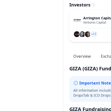
Investors
Arrington Capit
Ventures Capital
+17
Overview
Exch
GIZA
(GIZA)
Fund
Important Note
All information includ
DropsTab & ICO Drops 
GIZA
Fundraisin