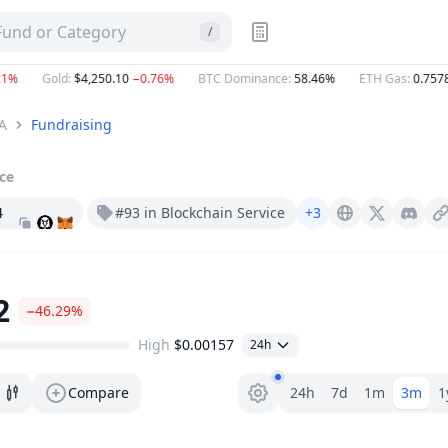
 Fund or Category
/
Gold
:
$4,250.10
−0.76%
BTC Dominance
:
58.46%
ETH Gas
:
0.7578
Gw
A
Fundraising
ice
4
#93 in Blockchain Service
+3
Gizatech.xyz
X (Twitter)
Discord
2
−46.29%
High
$0.00157
24h
Range selector.
Compare
24h
7d
1m
3m
1