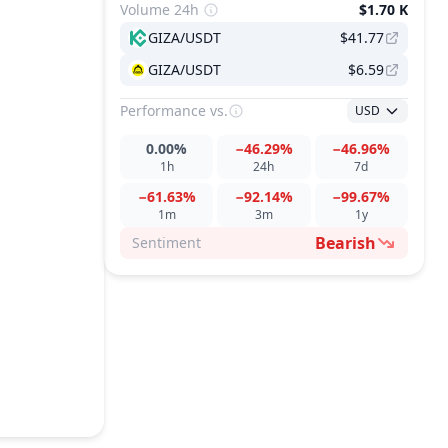
Volume 24h
$1.70 K
GIZA/USDT
$41.77
GIZA/USDT
$6.59
Performance
vs.
USD
0.00%
−46.29%
−46.96%
1h
24h
7d
−61.63%
−92.14%
−99.67%
1m
3m
1y
Bearish
Sentiment