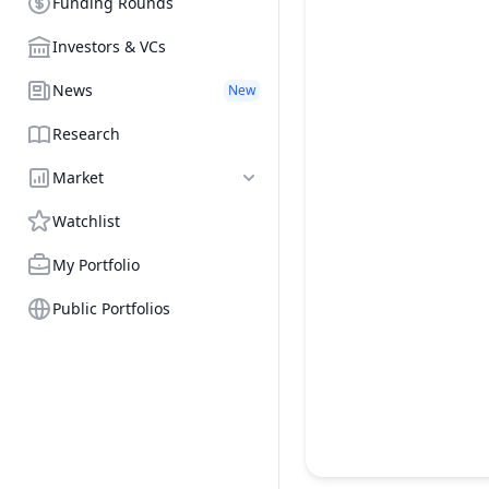
Funding Rounds
Investors & VCs
News
New
Research
Market
Watchlist
My Portfolio
Public Portfolios