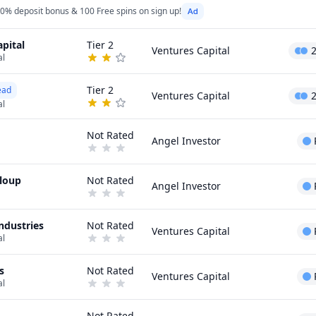
0% deposit bonus & 100 Free spins on sign up!
pital
Tier 2
Ventures Capital
al
Tier 2
ead
Ventures Capital
al
Not Rated
Angel Investor
eloup
Not Rated
Angel Investor
ndustries
Not Rated
Ventures Capital
al
s
Not Rated
Ventures Capital
al
Not Rated