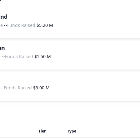
und
ce
--
Funds Raised
$5.20 M
on
e
--
Funds Raised
$1.50 M
--
Funds Raised
$3.00 M
Tier
Type