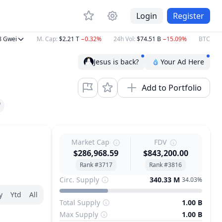
Login
Register
ei
M. Cap
:
$2.21 T
−0.32%
24h Vol
:
$74.51 B
−15.09%
BTC
:
$64,44
Jesus is back?
Your Ad Here
Add to Portfolio
Market Cap
FDV
$286,968.59
$843,200.00
Rank #3717
Rank #3816
Circ. Supply
340.33 M
34.03%
y
Ytd
All
Total Supply
1.00 B
Max Supply
1.00 B