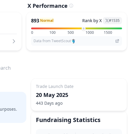
X Performance
893
Rank by X
Normal
#
1535
0
100
500
1000
1500
Data from TweetScout
earch
Trade Launch Date
20 May 2025
443 Days ago
purposes.
Fundraising Statistics