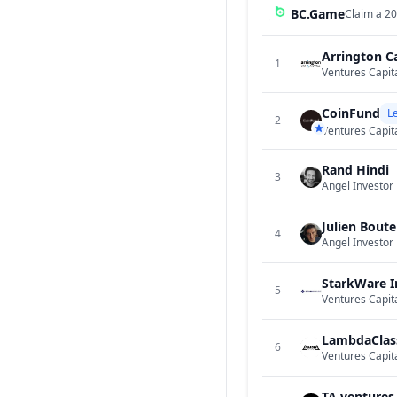
BC.Game
Claim a 20
Arrington Ca
1
Ventures Capit
CoinFund
L
2
Ventures Capit
Rand Hindi
3
Angel Investor
Julien Bout
4
Angel Investor
StarkWare I
5
Ventures Capit
LambdaClas
6
Ventures Capit
TA ventures