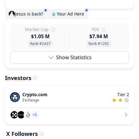
Jesus is back?
Your Ad Here
Market Cap
FDV
$1.05 M
$7.94 M
Rank #2437
Rank #1292
Show Statistics
Investors
Crypto.com
Tier 2
Exchange
+5
X Followers