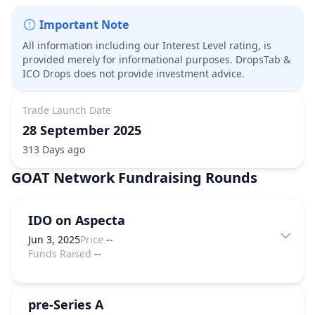
Important Note
All information including our Interest Level rating, is
provided merely for informational purposes. DropsTab &
ICO Drops does not provide investment advice.
Trade Launch Date
28 September 2025
313 Days ago
GOAT Network
Fundraising Rounds
IDO on Aspecta
Jun 3, 2025
Price
--
Funds Raised
--
pre-Series A