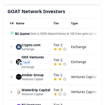
GOAT Network
Investors
↑
#
Name
Tier
Type
BC.Game
Claim a 200% deposit bonus & 100 Free spins on sign up!
Crypto.com
Tier 2
Exchange
1
Exchange
OKX Ventures
Tier 2
Exchange
2
Lead
Exchange
Amber Group
Tier 2
Ventures Capital
3
Ventures Capital
Waterdrip Capital
Tier 3
Ventures Capital
4
Ventures Capital
P2 Ventures
Tier 3