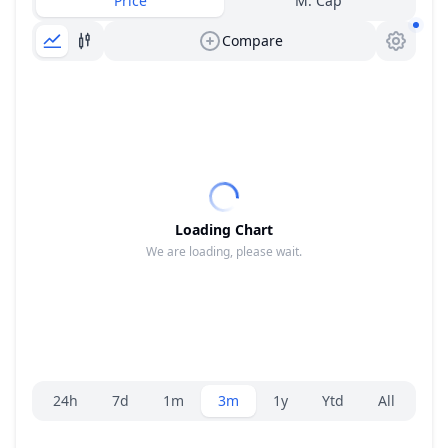
Price
M. Cap
Compare
Loading Chart
We are loading, please wait.
Range selector.
24h
7d
1m
3m
1y
Ytd
All