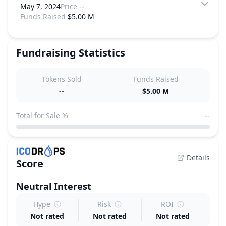
May 7, 2024
Price
--
Funds Raised
$5.00 M
Fundraising Statistics
Tokens Sold
Funds Raised
--
$5.00 M
Total for Sale %
--
Details
Score
Neutral
Interest
Hype
Risk
ROI
Not rated
Not rated
Not rated