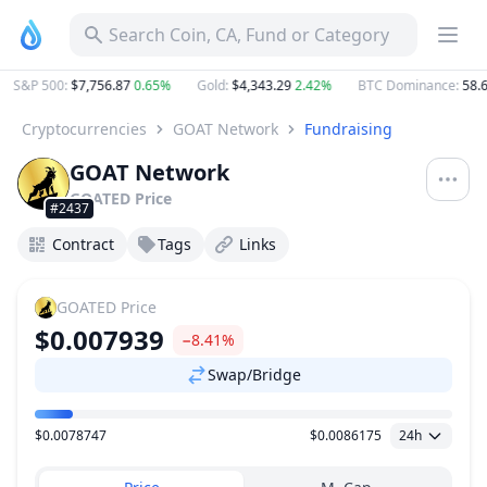
Search Coin, CA, Fund or Category
S&P 500
:
$7,756.87
0.65%
Gold
:
$4,343.29
2.42%
BTC Dominance
:
58.6
Cryptocurrencies
GOAT Network
Fundraising
GOAT Network
GOATED
Price
#2437
Contract
Tags
Links
GOATED
Price
$0.007939
−8.41%
Swap/Bridge
$0.0078747
$0.0086175
24h
Price Range