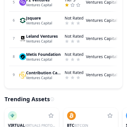
Ventures Capital
5
Ventures Capital
Jsquare
Not Rated
Ventures Capital
6
Ventures Capital
Leland Ventures
Not Rated
Ventures Capital
7
Ventures Capital
Metis Foundation
Not Rated
Ventures Capital
8
Ventures Capital
Not Rated
Contribution Capital
Ventures Capital
9
Ventures Capital
Trending Assets
VIRTUAL
BTC
VIRTUALS PROTOCOL
BITCOIN