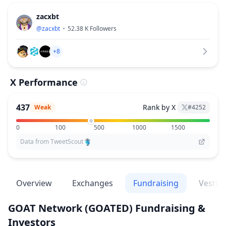
zacxbt
@
zacxbt
52.38 K
Followers
+8
X Performance
437
Rank by X
Weak
#
4252
0
100
500
1000
1500
Data from TweetScout
Overview
Exchanges
Fundraising
Vestin
GOAT Network
(GOATED)
Fundraising &
Investors