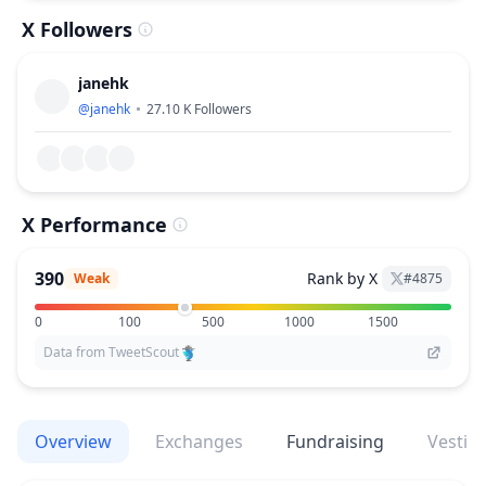
X Followers
janehk
@
janehk
27.10 K
Followers
X Performance
390
Rank by X
Weak
#
4875
0
100
500
1000
1500
Data from TweetScout
Overview
Exchanges
Fundraising
Vestin