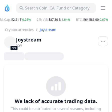
Search Coin, CA, Fund or Category
M. Cap
:
$2.21 T
0.26%
24h Vol
:
$87.30 B
1.64%
BTC
:
$64,586.00
0.67%
Cryptocurrencies
Joystream
Joystream
JOY
N/T
We lack of accurate trading data.
This could be attributed to several reasons, including