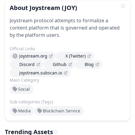
About
Joystream
(JOY)
Joystream protocol attempts to formalize a
content platform that is governed and operated
by the platform users.
Official Links
Joystream.org
X (Twitter)
Discord
Github
Blog
Joystream.subscan.io
Main Category
Social
Sub-categories (Tags)
Media
Blockchain Service
Trending Assets