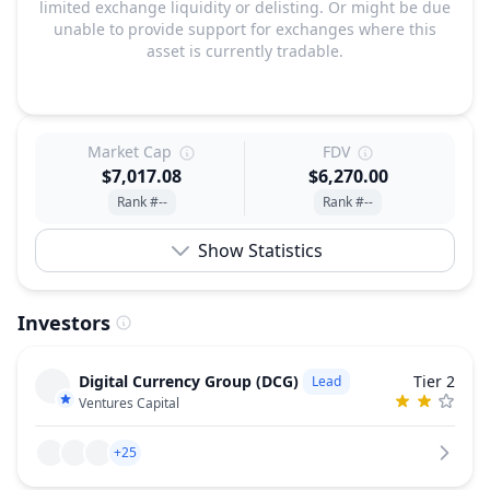
limited exchange liquidity or delisting. Or might be due
unable to provide support for exchanges where this
asset is currently tradable.
Market Cap
FDV
$7,017.08
$6,270.00
Rank #--
Rank #--
Show Statistics
Investors
Digital Currency Group (DCG)
Tier 2
Lead
Ventures Capital
+25