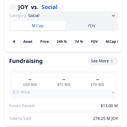
JOY
vs.
Social
Category
Social
M.Cap
FDV
#
Asset
Price
24h %
7d %
FDV
M.Cap / Gain
Fundraising
See More
--
--
--
USD
ROI
BTC
ROI
ETH
ROI
ICO Price
--
Funds Raised
$13.00 M
Tokens Sold
276.25 M JOY