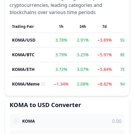
cryptocurrencies, leading categories and
blockchains over various time periods
Trading Pair
1h
24h
7d
1m
KOMA
/
USD
3.78%
2.91%
−3.89%
92.96
KOMA
/
BTC
3.79%
3.25%
−5.91%
86.61
KOMA
/
ETH
3.72%
3.07%
−5.84%
76.52
KOMA
/
Meme
−1.34%
2.08%
−8.82%
94.54
KOMA
to
USD
Converter
KOMA