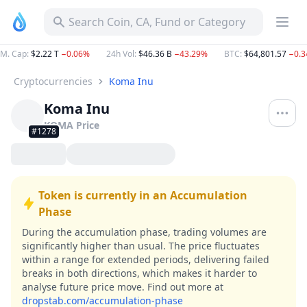
Search Coin, CA, Fund or Category
M. Cap
:
$2.22 T
−0.06%
24h Vol
:
$46.36 B
−43.29%
BTC
:
$64,801.57
−0.
Cryptocurrencies
Koma Inu
Koma Inu
KOMA
Price
#1278
Token is currently in an Accumulation
Phase
During the accumulation phase, trading volumes are
significantly higher than usual. The price fluctuates
within a range for extended periods, delivering failed
breaks in both directions, which makes it harder to
analyse future price move.
Find out more at
dropstab.com/accumulation-phase