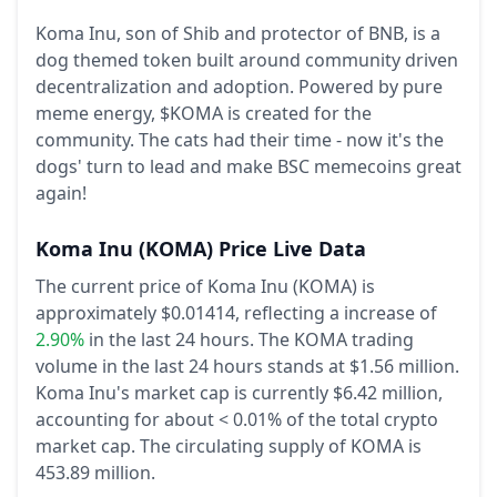
Koma Inu, son of Shib and protector of BNB, is a
dog themed token built around community driven
decentralization and adoption. Powered by pure
meme energy, $KOMA is created for the
community. The cats had their time - now it's the
dogs' turn to lead and make BSC memecoins great
again!
Koma Inu
(KOMA)
Price Live Data
The current price of Koma Inu (KOMA) is
approximately $0.01414,
reflecting a increase of
2.90%
in the last 24 hours.
The KOMA trading
volume in the last 24 hours stands at $1.56 million.
Koma Inu's market cap is currently $6.42 million,
accounting for about < 0.01% of the total crypto
market cap.
The circulating supply of KOMA is
453.89 million.