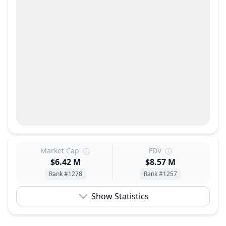
Market Cap
FDV
$6.42 M
$8.57 M
Rank #1278
Rank #1257
Show Statistics