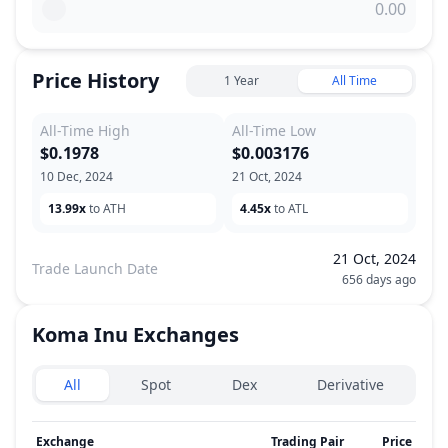
Price History
1 Year
All Time
All-Time High
All-Time Low
$0.1978
$0.003176
10 Dec, 2024
21 Oct, 2024
13.99x
to ATH
4.45x
to ATL
21 Oct, 2024
Trade Launch Date
656 days ago
Koma Inu
Exchanges
Exchanges type
All
Spot
Dex
Derivative
Exchange
Trading Pair
Price
24h