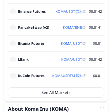
Binance Futures
KOMAUSDT
$0.0142
75
x
PancakeSwap (v2)
KOMA/BNB
$0.0141
$83
Bitunix Futures
KOMA_USDT
$0.01
$82
LBank
KOMA/USDT
$0.0142
$73
KuCoin Futures
KOMAUSDTM
$0.01
$64
50
x
See All Markets
About
Koma Inu
(KOMA)