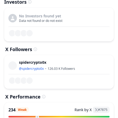
Investors
No Investors found yet
Data not found or do not exist
X Followers
spidercrypto0x
@
spidercrypto0x
126.03 K
Followers
X Performance
234
Rank by X
Weak
#
7875