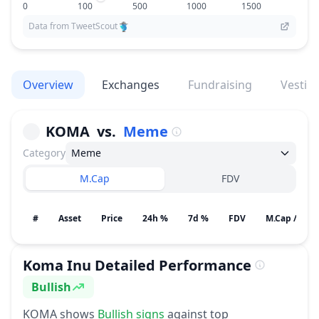
0
100
500
1000
1500
Data from TweetScout
Overview
Exchanges
Fundraising
Vestin
KOMA
vs.
Meme
Category
Meme
M.Cap
FDV
#
Asset
Price
24h %
7d %
FDV
M.Cap / Gain
Koma Inu
Detailed Performance
Bullish
Sentiment
KOMA
shows
Bullish
signs
against top