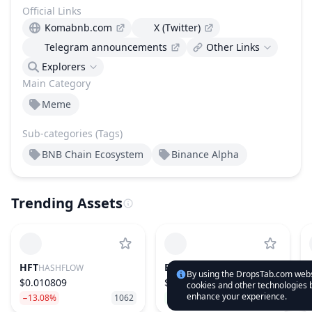
Official Links
Komabnb.com
X (Twitter)
Telegram announcements
Other Links
Explorers
Main Category
Meme
Sub-categories (Tags)
BNB Chain Ecosystem
Binance Alpha
Trending Assets
HFT
BLUAI
HASHFLOW
BLUWHALE
By using the DropsTab.com websi
$0.010809
$0.019349
cookies and other technologies b
enhance your experience.
−13.08%
1062
79.54%
630