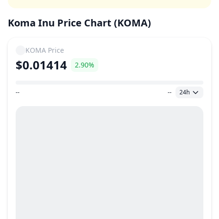
Koma Inu Price Chart (KOMA)
KOMA
Price
$0.01414
2.90%
--
--
24h
Price Range