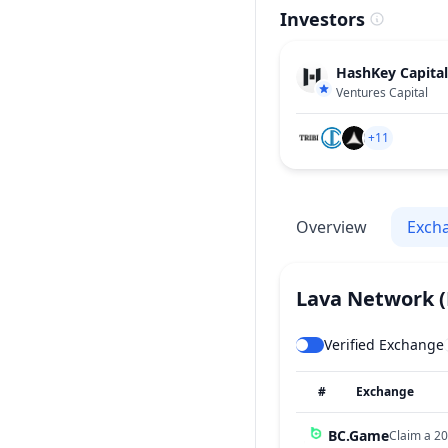
Investors
HashKey Capital
Ventures Capital
+11
Overview
Exch
Lava Network
Verified Exchange
#
Exchange
BC.Game
Claim a 20