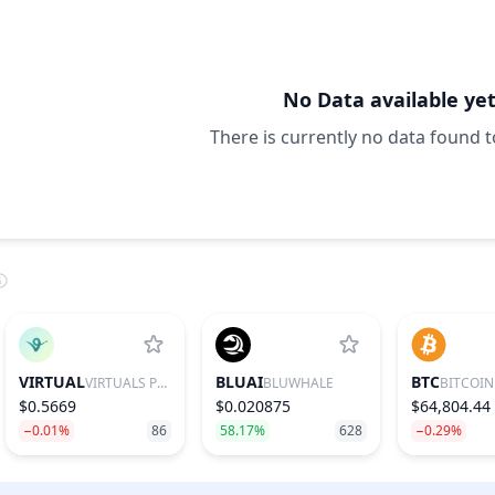
No Data available ye
There is currently no data found t
VIRTUAL
BLUAI
BTC
VIRTUALS PROTOCOL
BLUWHALE
BITCOIN
$0.5669
$0.020875
$64,804.44
−0.01%
86
58.17%
628
−0.29%