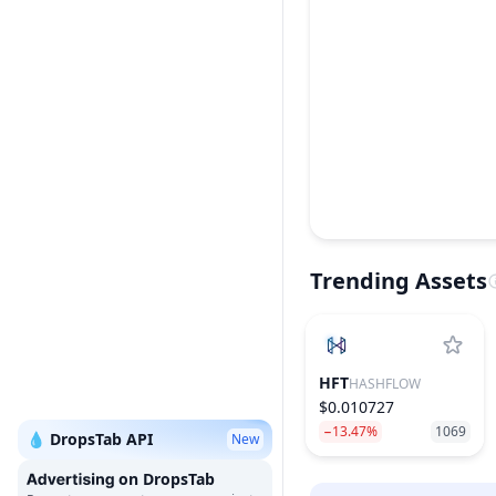
Trending Assets
HFT
HASHFLOW
$0.010727
−13.47%
1069
💧 DropsTab API
New
on DropsTab