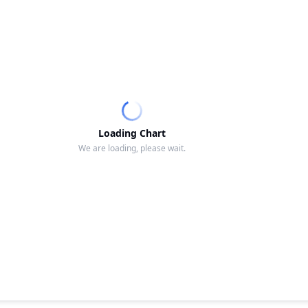
Loading Chart
We are loading, please wait.