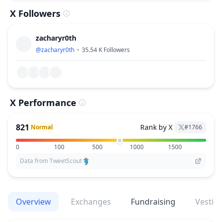
X Followers
zacharyr0th
@
zacharyr0th
35.54 K
Followers
X Performance
821
Rank by X
Normal
#
1766
0
100
500
1000
1500
Data from TweetScout
Overview
Exchanges
Fundraising
Vestin