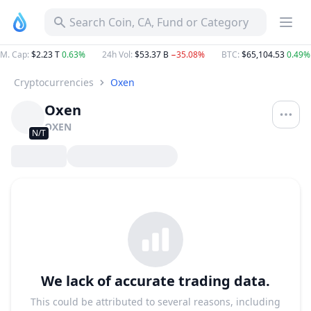
Search Coin, CA, Fund or Category
M. Cap
:
$2.23 T
0.63%
24h Vol
:
$53.37 B
−35.08%
BTC
:
$65,104.53
0.49%
Cryptocurrencies
Oxen
Oxen
OXEN
N/T
We lack of accurate trading data.
This could be attributed to several reasons, including