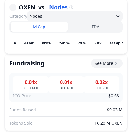
OXEN
vs.
Nodes
Category
Nodes
M.Cap
FDV
#
Asset
Price
24h %
7d %
FDV
M.Cap / Gain
Fundraising
See More
0.04x
0.01x
0.02x
USD
ROI
BTC
ROI
ETH
ROI
ICO Price
$0.68
Funds Raised
$9.03 M
Tokens Sold
16.20 M OXEN