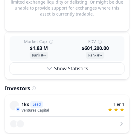
limited exchange liquidity or delisting. Or might be due
unable to provide support for exchanges where this
asset is currently tradable.
Market Cap
FDV
$1.83 M
$601,200.00
Rank #--
Rank #--
Show Statistics
Investors
1kx
Tier 1
Lead
Ventures Capital