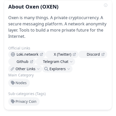
About
Oxen
(OXEN)
Oxen is many things. A private cryptocurrency. A
secure messaging platform. A network anonymity
layer. Tools to build a more private future for the
Internet.
Official Links
Loki.network
X (Twitter)
Discord
Github
Telegram Chat
Other Links
Explorers
Main Category
Nodes
Sub-categories (Tags)
Privacy Coin