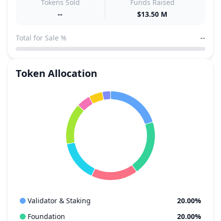
Tokens Sold
Funds Raised
--
$13.50 M
Total for Sale %
--
Token Allocation
Validator & Staking
20.00%
Foundation
20.00%