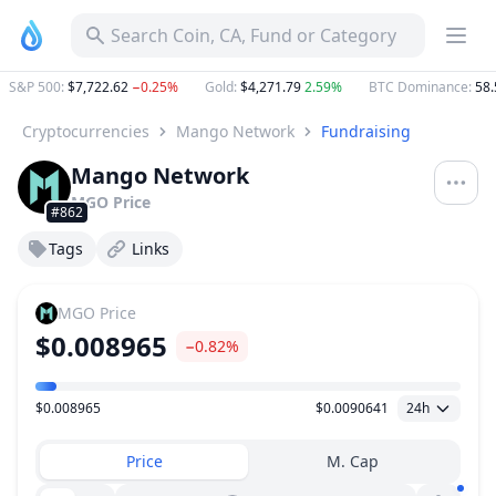
Search Coin, CA, Fund or Category
S&P 500
:
$7,722.62
−0.25%
Gold
:
$4,271.79
2.59%
BTC Dominance
:
58.5
Cryptocurrencies
Mango Network
Fundraising
Mango Network
MGO
Price
#862
Tags
Links
MGO
Price
$0.008965
−0.82%
$0.008965
$0.0090641
24h
Price Range
Price
M. Cap