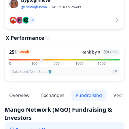
cryptogirlnova
@
cryptogirlnova
145.15 K
Followers
+6
X Performance
251
Rank by X
Weak
#
7399
0
100
500
1000
1500
Data from TweetScout
Overview
Exchanges
Fundraising
Vestin
Mango Network
(MGO)
Fundraising &
Investors