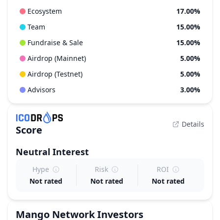
Ecosystem
17.00%
Team
15.00%
Fundraise & Sale
15.00%
Airdrop (Mainnet)
5.00%
Airdrop (Testnet)
5.00%
Advisors
3.00%
Details
Score
Neutral
Interest
Hype
Risk
ROI
Not rated
Not rated
Not rated
Mango Network
Investors