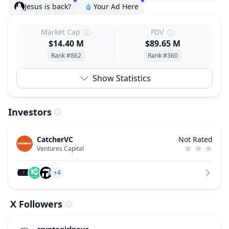
Jesus is back?
Your Ad Here
Market Cap
FDV
$14.40 M
$89.65 M
Rank #862
Rank #360
Show Statistics
Investors
CatcherVC
Not Rated
Ventures Capital
+4
X Followers