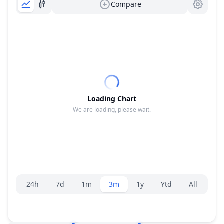
Compare
Loading Chart
We are loading, please wait.
Range selector.
24h
7d
1m
3m
1y
Ytd
All