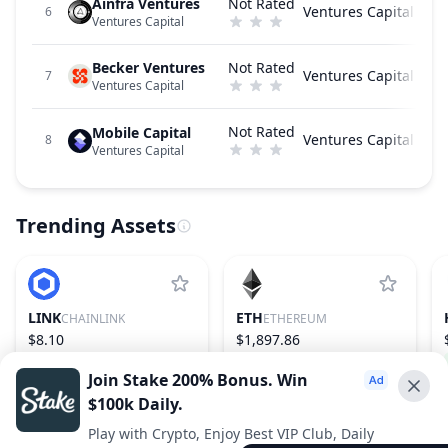
Ainfra Ventures
Not Rated
Ventures Capital
6
Ventures Capital
Becker Ventures
Not Rated
Ventures Capital
7
Ventures Capital
Not Rated
Mobile Capital
Ventures Capital
8
Ventures Capital
Trending Assets
LINK
ETH
CHAINLINK
ETHEREUM
$8.10
$1,897.86
−0.87%
16
1.82%
2
Join Stake 200% Bonus. Win
$100k Daily.
Advertise With Us ⭐️
Play with Crypto, Enjoy Best VIP Club, Daily