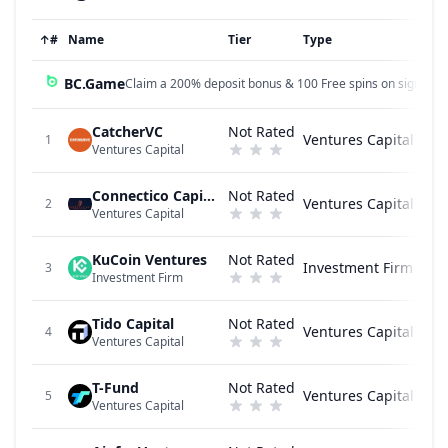
↑
#
Name
Tier
Type
BC.Game
Claim a 200% deposit bonus & 100 Free spins on sign up!
CatcherVC
Not Rated
Ventures Capital
1
Ventures Capital
Connectico Capital
Not Rated
Ventures Capital
2
Ventures Capital
KuCoin Ventures
Not Rated
Investment Firm
3
Investment Firm
Tido Capital
Not Rated
Ventures Capital
4
Ventures Capital
T-Fund
Not Rated
Ventures Capital
5
Ventures Capital