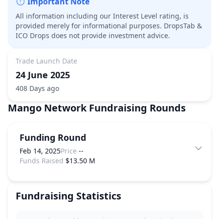
Important Note
All information including our Interest Level rating, is
provided merely for informational purposes. DropsTab &
ICO Drops does not provide investment advice.
Trade Launch Date
24 June 2025
408 Days ago
Mango Network
Fundraising Rounds
Funding Round
Feb 14, 2025
Price
--
Funds Raised
$13.50 M
Fundraising Statistics