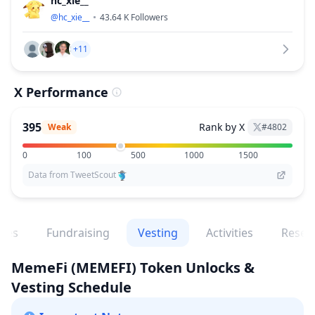
hc_xie__
@
hc_xie__
43.64 K
Followers
+11
X Performance
395
Rank by X
Weak
#
4802
0
100
500
1000
1500
Data from TweetScout
ges
Fundraising
Vesting
Activities
Resea
MemeFi
(MEMEFI)
Token Unlocks &
Vesting Schedule