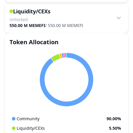
Liquidity/CEXs
Unlocked
550.00 M MEMEFI
/
550.00 M MEMEFI
Token Allocation
Community
90.00%
Liquidity/CEXs
5.50%