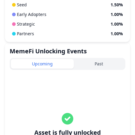
Seed
1.50%
Early Adopters
1.00%
Strategic
1.00%
Partners
1.00%
MemeFi
Unlocking Events
Upcoming
Past
Asset is fully unlocked