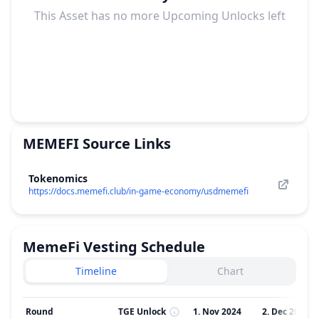
This Asset has no more Upcoming Unlocks left
MEMEFI
Source Links
Tokenomics
https://docs.memefi.club/in-game-economy/usdmemefi
MemeFi
Vesting Schedule
Timeline
Chart
Round
TGE Unlock
1. Nov 2024
2. Dec 2024