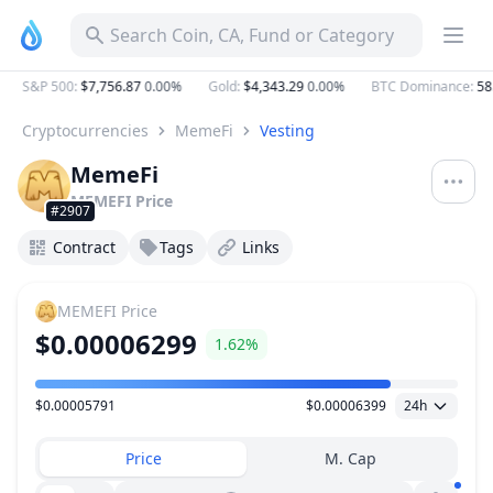
Search Coin, CA, Fund or Category
S&P 500
:
$7,756.87
0.00%
Gold
:
$4,343.29
0.00%
BTC Dominance
:
58.
Cryptocurrencies
MemeFi
Vesting
MemeFi
MEMEFI
Price
#2907
Contract
Tags
Links
MEMEFI
Price
$0.00006299
1.62%
$0.00005791
$0.00006399
24h
Price Range
Price
M. Cap