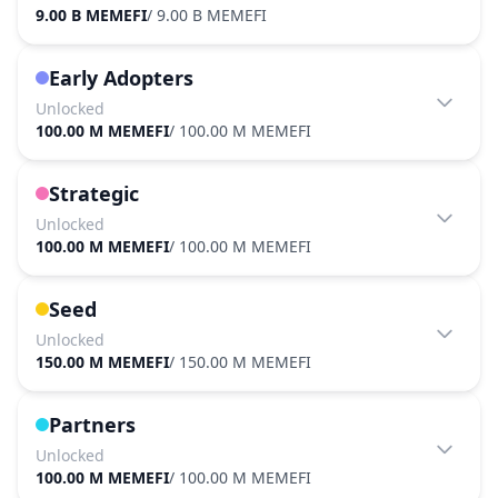
9.00 B MEMEFI
/
9.00 B MEMEFI
Early Adopters
Unlocked
100.00 M MEMEFI
/
100.00 M MEMEFI
Strategic
Unlocked
100.00 M MEMEFI
/
100.00 M MEMEFI
Seed
Unlocked
150.00 M MEMEFI
/
150.00 M MEMEFI
Partners
Unlocked
100.00 M MEMEFI
/
100.00 M MEMEFI