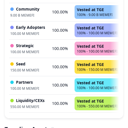
Community
Vested at TGE
100.00%
100% - 9.00 B MEMEFI
9.00 B MEMEFI
Early Adopters
Vested at TGE
100.00%
100% - 100.00 M MEMEFI
100.00 M MEMEFI
Strategic
Vested at TGE
100.00%
100% - 100.00 M MEMEFI
100.00 M MEMEFI
Seed
Vested at TGE
100.00%
100% - 150.00 M MEMEFI
150.00 M MEMEFI
Partners
Vested at TGE
100.00%
100% - 100.00 M MEMEFI
100.00 M MEMEFI
Liquidity/CEXs
Vested at TGE
100.00%
100% - 550.00 M MEMEFI
550.00 M MEMEFI