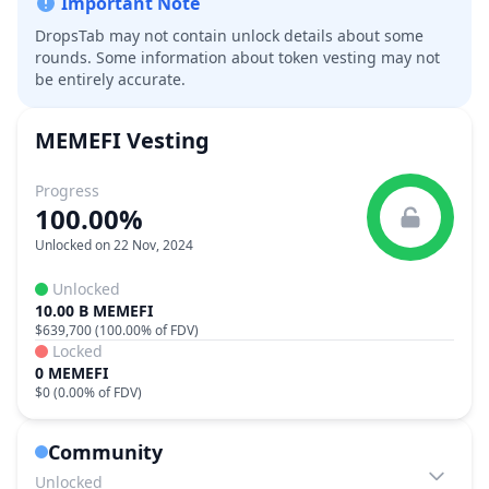
Important Note
DropsTab may not contain unlock details about some
rounds. Some information about token vesting may not
be entirely accurate.
MEMEFI
Vesting
Progress
100.00%
Unlocked on 22 Nov, 2024
Unlocked
10.00 B MEMEFI
$639,700
(
100.00%
of FDV)
Locked
0 MEMEFI
$0
(
0.00%
of FDV)
Community
Unlocked