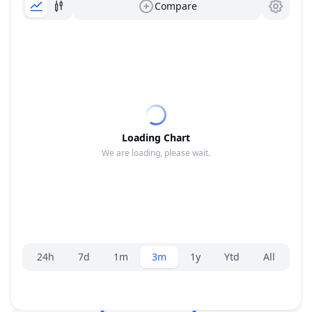
Compare
Loading Chart
We are loading, please wait.
Range selector.
24h
7d
1m
3m
1y
Ytd
All