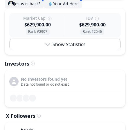
Jesus is back?
Your Ad Here
Market Cap
FDV
$629,900.00
$629,900.00
Rank #2907
Rank #2546
Show Statistics
Investors
No Investors found yet
Data not found or do not exist
X Followers