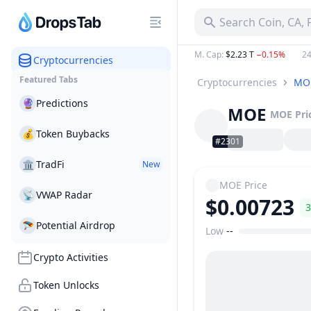
Search Coin, CA,
M. Cap
:
$2.23 T
−0.15%
24
Cryptocurrencies
Featured Tabs
Cryptocurrencies
MO
🔮
Predictions
MOE
MOE
Pri
💰
Token Buybacks
#2301
🏛
TradFi
New
MOE
Price
📡
VWAP Radar
$0.00723
3
🪂
Potential Airdrop
Low
--
Price Range
Crypto Activities
Token Unlocks