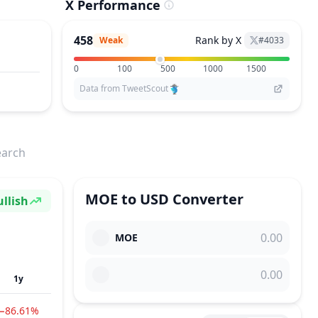
X Performance
458
Rank by X
Weak
#
4033
0
100
500
1000
1500
Data from TweetScout
earch
MOE
to
USD
Converter
llish
ntiment
MOE
1y
−86.61%