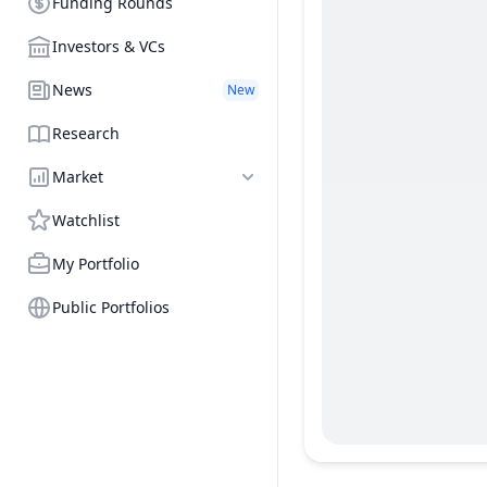
Funding Rounds
Investors & VCs
News
New
Research
Market
Watchlist
My Portfolio
Public Portfolios