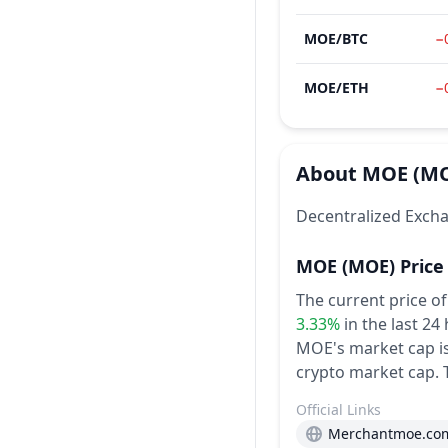
MOE
/
BTC
−
MOE
/
ETH
−
About
MOE
(M
Decentralized Excha
MOE
(MOE)
Price
The current price o
3.33%
in the last 24
MOE's market cap is 
crypto market cap.
Official Links
Merchantmoe.co