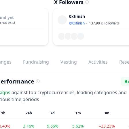
X Followers
0xfinish
und yet
 not exist
@
0xfinish
137.90 K
Followers
anges
Fundraising
Vesting
Activities
Res
Performance
Bu
Se
signs
against top cryptocurrencies, leading categories and
rious time periods
1h
24h
7d
1m
3m
0.40%
3.16%
9.66%
5.62%
−33.23%