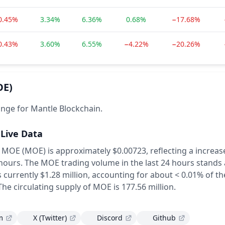
0.45%
3.34%
6.36%
0.68%
−17.68%
0.43%
3.60%
6.55%
−4.22%
−20.26%
OE)
nge for Mantle Blockchain.
 Live Data
f MOE (MOE) is approximately $0.00723,
reflecting a increas
 hours.
The MOE trading volume in the last 24 hours stands 
currently $1.28 million, accounting for about < 0.01% of the
The circulating supply of MOE is 177.56 million.
m
X (Twitter)
Discord
Github