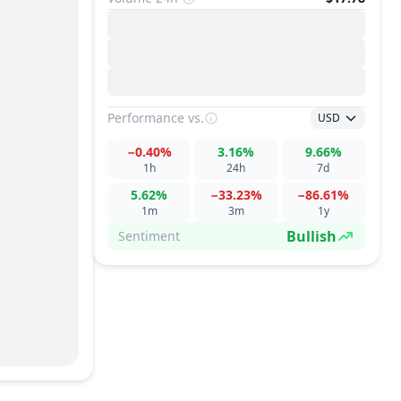
Performance
vs.
USD
−0.40%
3.16%
9.66%
1h
24h
7d
5.62%
−33.23%
−86.61%
1m
3m
1y
Bullish
Sentiment