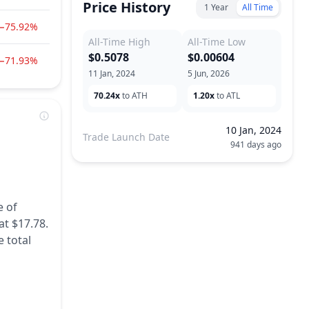
Price History
1 Year
All Time
−75.92%
All-Time High
All-Time Low
$0.5078
$0.00604
−71.93%
11 Jan, 2024
5 Jun, 2026
70.24x
to ATH
1.20x
to ATL
10 Jan, 2024
Trade Launch Date
941 days ago
e of
at $17.78.
 total