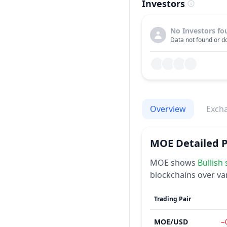
Investors
No Investors fo
Data not found or do
Overview
Exch
MOE
Detailed 
MOE
shows
Bullish
blockchains over va
Trading Pair
MOE
/
USD
−