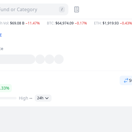
 Fund or Category
/
h Vol
:
$69.08 B
−11.47%
BTC
:
$64,974.09
−0.17%
ETH
:
$1,919.93
−0.43%
E
ce
S
.33%
High
--
24h