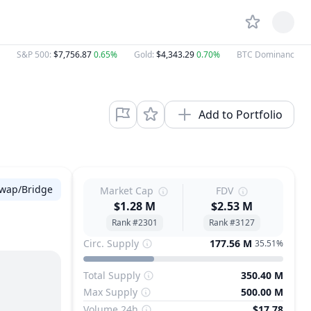
S&P 500
:
$7,756.87
0.65%
Gold
:
$4,343.29
0.70%
BTC Dominance
:
5
Add to Portfolio
wap/Bridge
Market Cap
FDV
$1.28 M
$2.53 M
Rank #2301
Rank #3127
Circ. Supply
177.56 M
35.51%
Total Supply
350.40 M
Max Supply
500.00 M
Volume 24h
$17.78