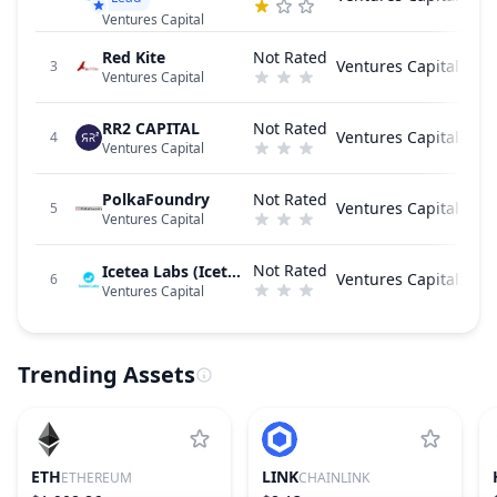
Ventures Capital
Red Kite
Not Rated
Ventures Capital
3
Ventures Capital
RR2 CAPITAL
Not Rated
Ventures Capital
4
Ventures Capital
PolkaFoundry
Not Rated
Ventures Capital
5
Ventures Capital
Not Rated
Icetea Labs (Icetea.io)
Ventures Capital
6
Ventures Capital
Trending Assets
ETH
LINK
ETHEREUM
CHAINLINK