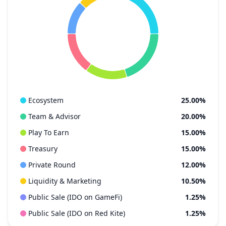
Ecosystem
25.00%
Team & Advisor
20.00%
Play To Earn
15.00%
Treasury
15.00%
Private Round
12.00%
Liquidity & Marketing
10.50%
Public Sale (IDO on GameFi)
1.25%
Public Sale (IDO on Red Kite)
1.25%