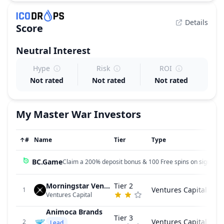
Details
Score
Neutral
Interest
Hype
Risk
ROI
Not rated
Not rated
Not rated
My Master War
Investors
↑
#
Name
Tier
Type
BC.Game
Claim a 200% deposit bonus & 100 Free spins on sign up!
Morningstar Ventures
Tier 2
Ventures Capital
1
Ventures Capital
Animoca Brands
Tier 3
Ventures Capital
2
Lead