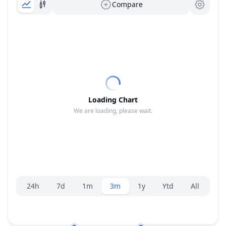
Compare
Loading Chart
We are loading, please wait.
Range selector.
24h
7d
1m
3m
1y
Ytd
All