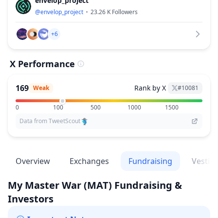
envelop_project
@
envelop_project
23.26 K
Followers
+6
X Performance
169
Rank by X
Weak
#
10081
0
100
500
1000
1500
Data from TweetScout
Overview
Exchanges
Fundraising
Vestin
My Master War
(MAT)
Fundraising &
Investors