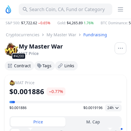
Search Coin, CA, Fund or Category
S&P 500
:
$7,722.62
−0.65%
Gold
:
$4,265.89
1.76%
BTC Dominance
:
58
Cryptocurrencies
My Master War
Fundraising
My Master War
MAT
Price
#4200
Contract
Tags
Links
MAT
Price
$0.001886
−0.77%
$0.001886
$0.0019196
24h
Price Range
Price
M. Cap