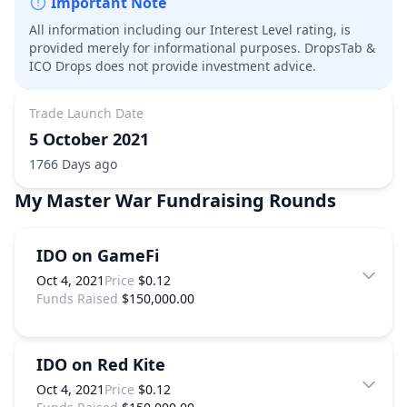
Important Note
All information including our Interest Level rating, is
provided merely for informational purposes. DropsTab &
ICO Drops does not provide investment advice.
Trade Launch Date
5 October 2021
1766 Days ago
My Master War
Fundraising Rounds
IDO on GameFi
Oct 4, 2021
Price
$0.12
Funds Raised
$150,000.00
IDO on Red Kite
Oct 4, 2021
Price
$0.12