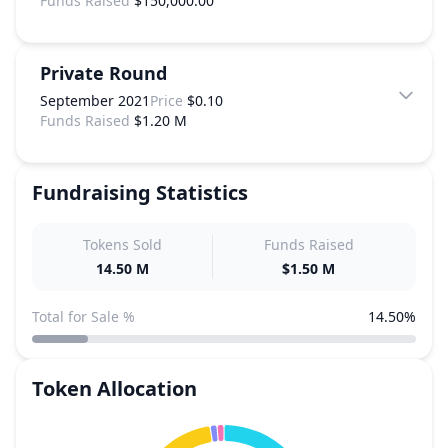
Funds Raised
$150,000.00
Private Round
September 2021
Price
$0.10
Funds Raised
$1.20 M
Fundraising Statistics
Tokens Sold
Funds Raised
14.50 M
$1.50 M
Total for Sale %
14.50%
Token Allocation