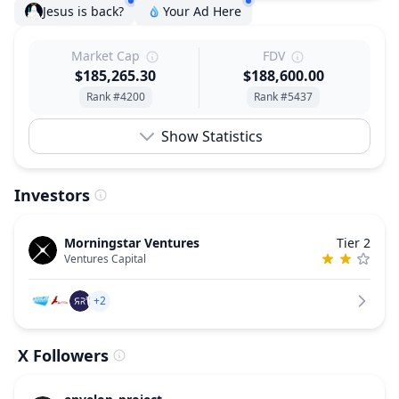
Jesus is back?
Your Ad Here
Market Cap
FDV
$185,265.30
$188,600.00
Rank #4200
Rank #5437
Show Statistics
Investors
Morningstar Ventures
Tier 2
Ventures Capital
+2
X Followers