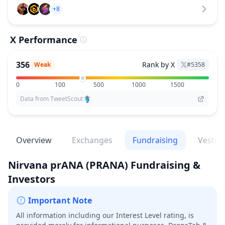
+8
X Performance
356
Rank by X
Weak
#
5358
0
100
500
1000
1500
Data from TweetScout
Overview
Exchanges
Fundraising
Vestin
Nirvana prANA
(PRANA)
Fundraising &
Investors
Important Note
All information including our Interest Level rating, is