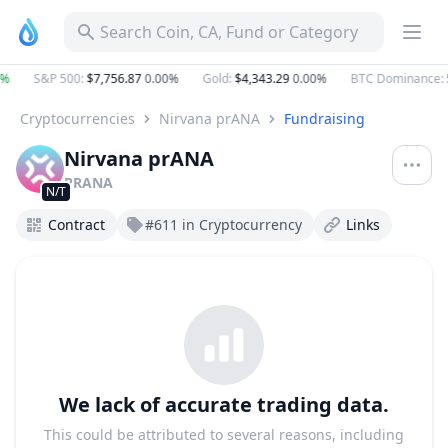
Search Coin, CA, Fund or Category
%
S&P 500
:
$7,756.87
0.00%
Gold
:
$4,343.29
0.00%
BTC Dominance
:
5
Cryptocurrencies
Nirvana prANA
Fundraising
Nirvana prANA
PRANA
N/T
Contract
#611 in Cryptocurrency
Links
We lack of accurate trading data.
This could be attributed to several reasons, including