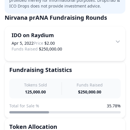
provided merely for informational purposes. DropsTab &
ICO Drops does not provide investment advice.
Nirvana prANA
Fundraising Rounds
IDO on Raydium
Apr 5, 2022
Price
$2.00
Funds Raised
$250,000.00
Fundraising Statistics
Tokens Sold
Funds Raised
125,000.00
$250,000.00
Total for Sale %
35.78%
Token Allocation