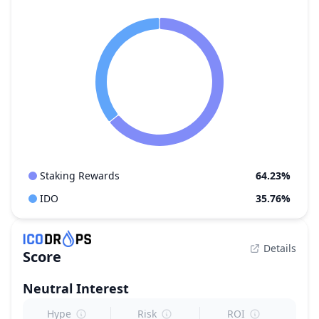
Staking Rewards
64.23%
IDO
35.76%
Details
Score
Neutral
Interest
Hype
Risk
ROI