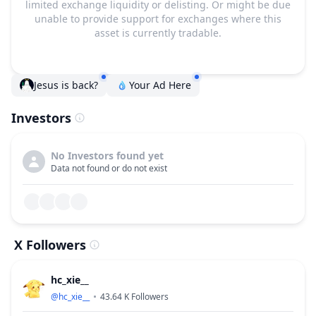
limited exchange liquidity or delisting. Or might be due
unable to provide support for exchanges where this
asset is currently tradable.
Jesus is back?
Your Ad Here
Investors
No Investors found yet
Data not found or do not exist
X Followers
hc_xie__
@
hc_xie__
43.64 K
Followers