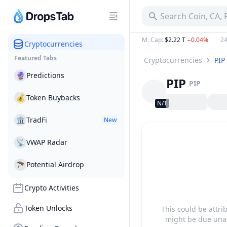
Search Coin, CA,
M. Cap
:
$2.22 T
−0.04%
24
Cryptocurrencies
Featured Tabs
Cryptocurrencies
PIP
🔮
Predictions
PIP
PIP
💰
Token Buybacks
N/T
🏛
TradFi
New
📡
VWAP Radar
🪂
Potential Airdrop
Crypto Activities
Token Unlocks
This could be attri
might be due unab