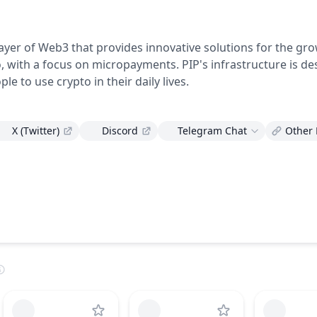
)
layer of Web3 that provides innovative solutions for the gr
, with a focus on micropayments. PIP's infrastructure is de
le to use crypto in their daily lives.
X (Twitter)
Discord
Telegram Chat
Other 