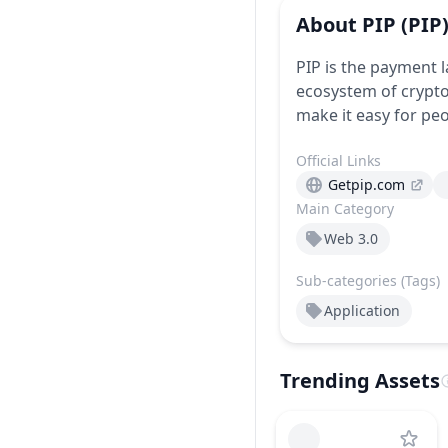
About
PIP
(PIP
PIP is the payment 
ecosystem of crypto
make it easy for peop
Official Links
Getpip.com
Main Category
Web 3.0
Sub-categories (Tags)
Application
Trending Assets