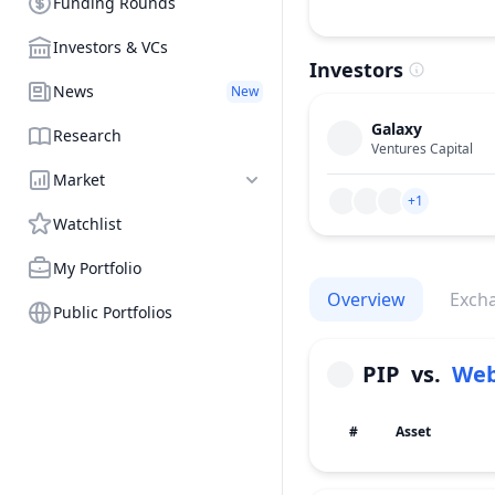
Funding Rounds
Investors & VCs
Investors
News
New
Galaxy
Research
Ventures Capital
Market
+1
Watchlist
My Portfolio
Overview
Exch
Public Portfolios
PIP
vs.
Web
#
Asset