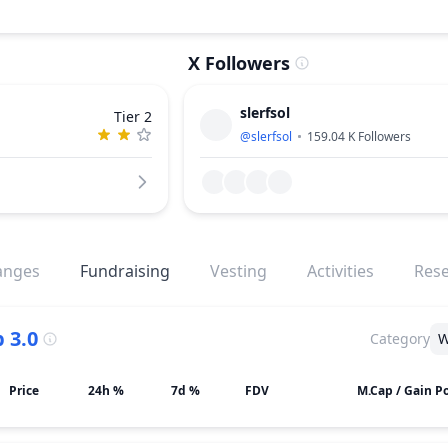
X Followers
slerfsol
Tier 2
@
slerfsol
159.04 K
Followers
anges
Fundraising
Vesting
Activities
Res
 3.0
Category
W
Price
24h %
7d %
FDV
M.Cap / Gain Po