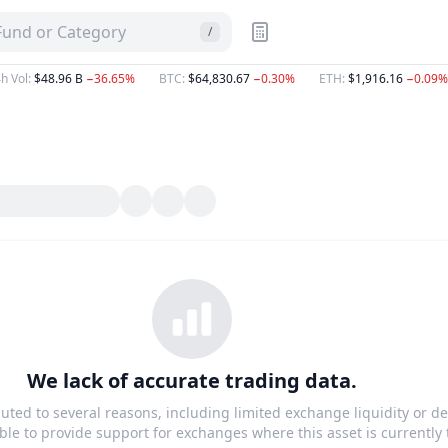
 Fund or Category
/
h Vol
:
$48.96 B
−36.65%
BTC
:
$64,830.67
−0.30%
ETH
:
$1,916.16
−0.09%
We lack of accurate trading data.
buted to several reasons, including limited exchange liquidity or de
le to provide support for exchanges where this asset is currently 