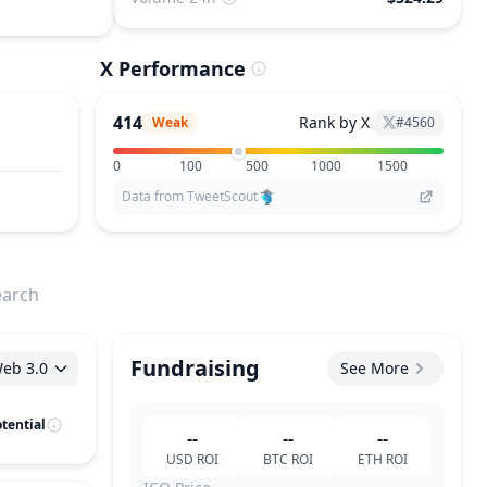
X Performance
414
Rank by X
Weak
#
4560
0
100
500
1000
1500
Data from TweetScout
earch
Fundraising
eb 3.0
See More
tential
--
--
--
USD
ROI
BTC
ROI
ETH
ROI