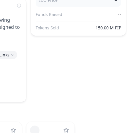
ICO Price
--
Funds Raised
--
owing
signed to
Tokens Sold
150.00 M PIP
Links