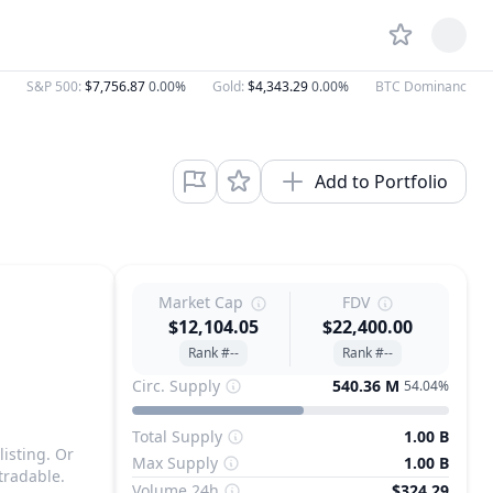
S&P 500
:
$7,756.87
0.00%
Gold
:
$4,343.29
0.00%
BTC Dominance
:
5
Add to Portfolio
Market Cap
FDV
$12,104.05
$22,400.00
Rank #--
Rank #--
Circ. Supply
540.36 M
54.04%
Total Supply
1.00 B
listing. Or
Max Supply
1.00 B
tradable.
Volume 24h
$324.29