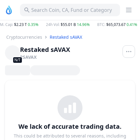
Search Coin, CA, Fund or Category
M. Cap
:
$2.23 T
0.35%
24h Vol
:
$55.01 B
14.96%
BTC
:
$65,073.67
0.41%
Cryptocurrencies
Restaked sAVAX
Restaked sAVAX
RSAVAX
N/T
We lack of accurate trading data.
This could be attributed to several reasons, including