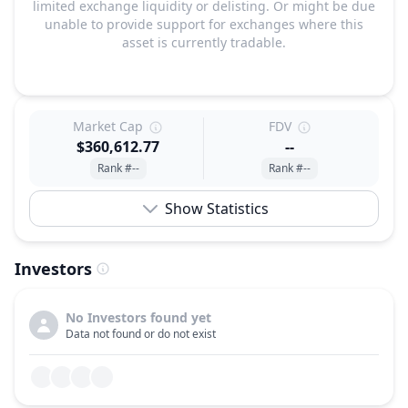
limited exchange liquidity or delisting. Or might be due
unable to provide support for exchanges where this
asset is currently tradable.
Market Cap
FDV
$360,612.77
--
Rank #--
Rank #--
Show Statistics
Investors
No Investors found yet
Data not found or do not exist