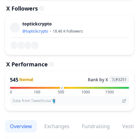
X Followers
toptickcrypto
@
toptickcrypto
18.46 K
Followers
X Performance
545
Rank by X
Normal
#
3251
0
100
500
1000
1500
Data from TweetScout
Overview
Exchanges
Fundraising
Vestin