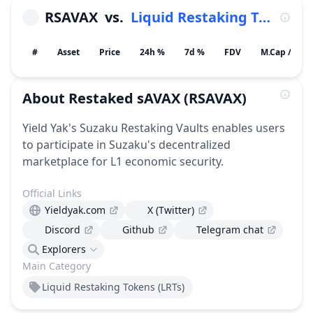
RSAVAX
vs.
Liquid Restaking Tokens (LRTs)
#
Asset
Price
24h %
7d %
FDV
M.Cap / Gain
About
Restaked sAVAX
(RSAVAX)
Yield Yak's Suzaku Restaking Vaults enables users
to participate in Suzaku's decentralized
marketplace for L1 economic security.
Official Links
Yieldyak.com
X (Twitter)
Discord
Github
Telegram chat
Explorers
Main Category
Liquid Restaking Tokens (LRTs)