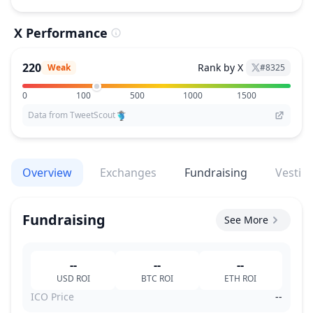
X Performance
220
Rank by X
Weak
#
8325
0
100
500
1000
1500
Data from TweetScout
Overview
Exchanges
Fundraising
Vestin
Fundraising
See More
--
--
--
USD
ROI
BTC
ROI
ETH
ROI
ICO Price
--