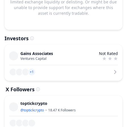
limited exchange liquidity or delisting. Or might be due
unable to provide support for exchanges where this
asset is currently tradable.
Investors
Gains Associates
Not Rated
Ventures Capital
+1
X Followers
toptickcrypto
@
toptickcrypto
18.47 K
Followers