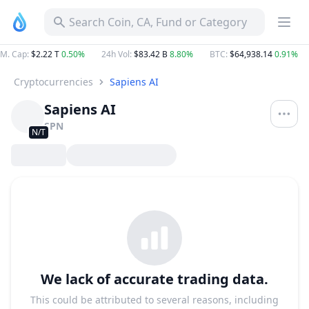
Search Coin, CA, Fund or Category
M. Cap
:
$2.22 T
0.50%
24h Vol
:
$83.42 B
8.80%
BTC
:
$64,938.14
0.91%
Cryptocurrencies
Sapiens AI
Sapiens AI
SPN
N/T
We lack of accurate trading data.
This could be attributed to several reasons, including