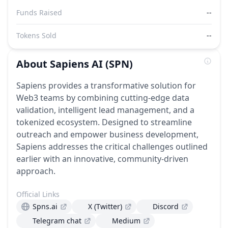
Funds Raised
--
Tokens Sold
--
About
Sapiens AI
(SPN)
Sapiens provides a transformative solution for
Web3 teams by combining cutting-edge data
validation, intelligent lead management, and a
tokenized ecosystem. Designed to streamline
outreach and empower business development,
Sapiens addresses the critical challenges outlined
earlier with an innovative, community-driven
approach.
Official Links
Spns.ai
X (Twitter)
Discord
Telegram chat
Medium