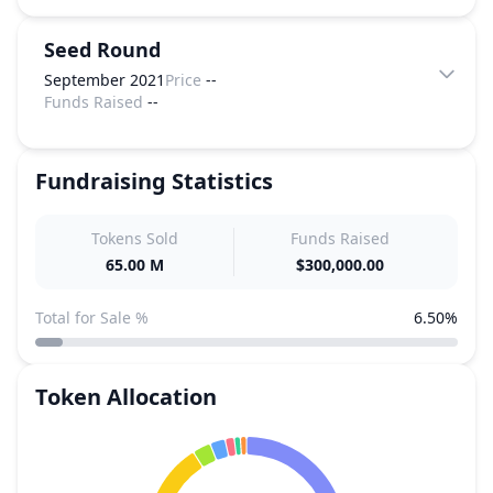
Seed Round
September 2021
Price
--
Funds Raised
--
Fundraising Statistics
Tokens Sold
Funds Raised
65.00 M
$300,000.00
Total for Sale %
6.50%
Token Allocation