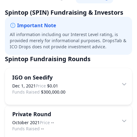
Spintop
(SPIN)
Fundraising & Investors
Important Note
All information including our Interest Level rating, is
provided merely for informational purposes. DropsTab &
ICO Drops does not provide investment advice.
Spintop
Fundraising Rounds
IGO on Seedify
Dec 1, 2021
Price
$0.01
Funds Raised
$300,000.00
Private Round
October 2021
Price
--
Funds Raised
--