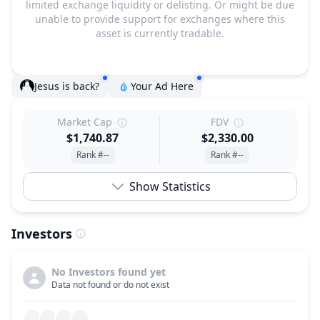
limited exchange liquidity or delisting. Or might be due
unable to provide support for exchanges where this
asset is currently tradable.
Jesus is back?
Your Ad Here
Market Cap
FDV
$1,740.87
$2,330.00
Rank #--
Rank #--
Show Statistics
Investors
No Investors found yet
Data not found or do not exist