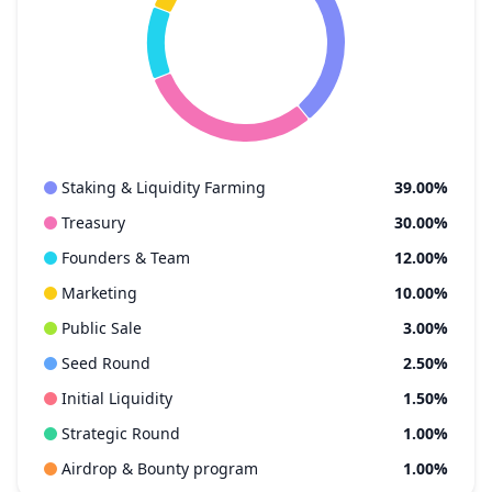
Staking & Liquidity Farming
39.00%
Treasury
30.00%
Founders & Team
12.00%
Marketing
10.00%
Public Sale
3.00%
Seed Round
2.50%
Initial Liquidity
1.50%
Strategic Round
1.00%
Airdrop & Bounty program
1.00%