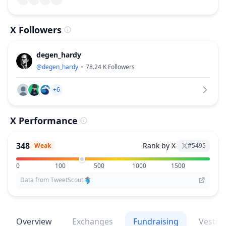
X Followers
degen_hardy
@
degen_hardy
78.24 K
Followers
+6
X Performance
348
Rank by X
Weak
#
5495
0
100
500
1000
1500
Data from TweetScout
Overview
Exchanges
Fundraising
Vestin