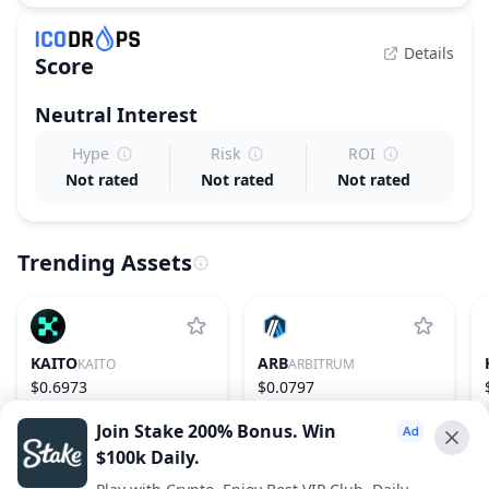
Details
Score
Neutral
Interest
Hype
Risk
ROI
Not rated
Not rated
Not rated
Trending Assets
KAITO
ARB
KAITO
ARBITRUM
$0.6973
$0.0797
−21.27%
148
2.35%
75
Join Stake 200% Bonus. Win
$100k Daily.