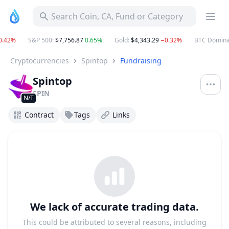
Search Coin, CA, Fund or Category
.42%
S&P 500
:
$7,756.87
0.65%
Gold
:
$4,343.29
−0.32%
BTC Domina
Cryptocurrencies
Spintop
Fundraising
Spintop
SPIN
N/T
Contract
Tags
Links
We lack of accurate trading data.
This could be attributed to several reasons, including