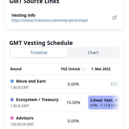
GMT
Source Links
Vesting info
https://research.binance.com/en/projects/stepn
GMT
Vesting Schedule
Timeline
Chart
Round
TGE Unlock
1. Mar 2022
2. Ap
Move and Earn
0.00%
Cliff
1.80 B GMT
Ecosystem / Treasury
Linear Vest, 90 Mo
10.00%
63% - 1.13 B GMT
1.80 B GMT
Advisors
0.00%
150.00 M GMT