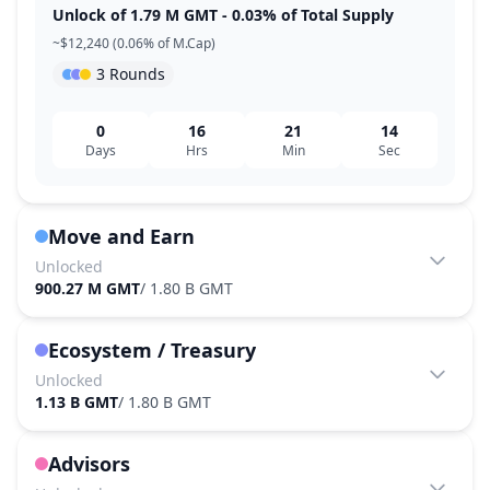
Unlock of 1.79 M GMT - 0.03% of Total Supply
~$12,240 (0.06% of M.Cap)
3 Rounds
0
16
21
14
Days
Hrs
Min
Sec
Move and Earn
Unlocked
900.27 M GMT
/
1.80 B GMT
Ecosystem / Treasury
Unlocked
1.13 B GMT
/
1.80 B GMT
Advisors