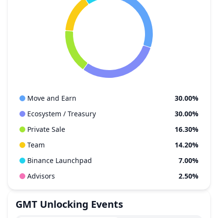
Move and Earn
30.00%
Ecosystem / Treasury
30.00%
Private Sale
16.30%
Team
14.20%
Binance Launchpad
7.00%
Advisors
2.50%
GMT
Unlocking Events