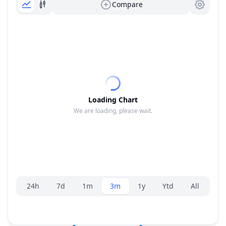
Compare
Loading Chart
We are loading, please wait.
Range selector.
24h
7d
1m
3m
1y
Ytd
All