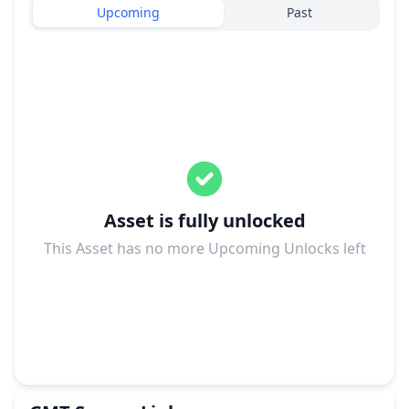
Upcoming
Past
Asset is fully unlocked
This Asset has no more Upcoming Unlocks left