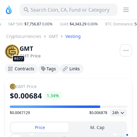
Search Coin, CA, Fund or Category
S&P 500
:
$7,756.87
0.00%
Gold
:
$4,343.29
0.00%
BTC Dominance
:
58
Cryptocurrencies
GMT
Vesting
GMT
GMT
Price
#677
Contracts
Tags
Links
GMT
Price
$0.00684
1.34%
$0.0067129
$0.006878
24h
Price Range
Price
M. Cap