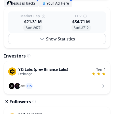
Jesus is back?
Your Ad Here
Market Cap
FDV
$21.31 M
$34.71 M
Rank #677
Rank #710
Show Statistics
Investors
YZi Labs (prev Binance Labs)
Tier 1
Exchange
+15
X Followers