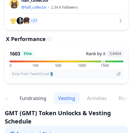
half_collector
@
half_collector
2.34 K
Followers
+27
X Performance
1603
Rank by X
Elite
#
404
0
100
500
1000
1500
Data from TweetScout
ges
Fundraising
Vesting
Activities
Resea
GMT
(GMT)
Token Unlocks & Vesting
Schedule