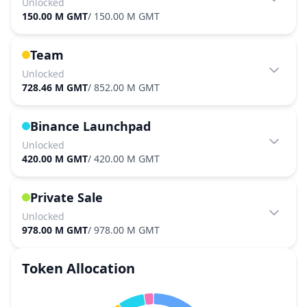
Unlocked
150.00 M GMT
/
150.00 M GMT
Team
Unlocked
728.46 M GMT
/
852.00 M GMT
Binance Launchpad
Unlocked
420.00 M GMT
/
420.00 M GMT
Private Sale
Unlocked
978.00 M GMT
/
978.00 M GMT
Token Allocation