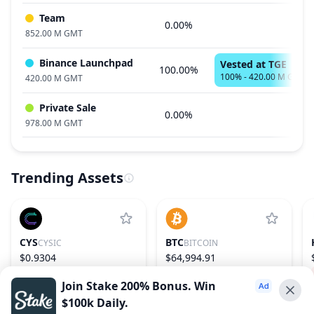
Team
0.00%
852.00 M GMT
Binance Launchpad
Vested at TGE
100.00%
100% - 420.00 M GMT
420.00 M GMT
Private Sale
0.00%
978.00 M GMT
Trending Assets
CYS
BTC
CYSIC
BITCOIN
$0.9304
$64,994.91
3.56%
164
−0.00%
1
Join Stake 200% Bonus. Win
$100k Daily.