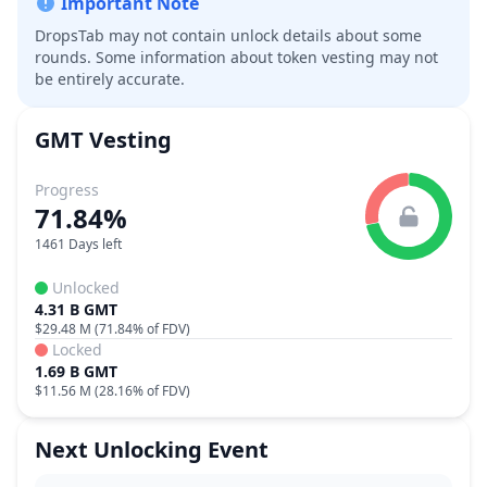
Important Note
DropsTab may not contain unlock details about some
rounds. Some information about token vesting may not
be entirely accurate.
GMT
Vesting
Progress
71.84%
1461 Days left
Unlocked
4.31 B GMT
$29.48 M
(
71.84%
of FDV)
Locked
1.69 B GMT
$11.56 M
(
28.16%
of FDV)
Next Unlocking Event