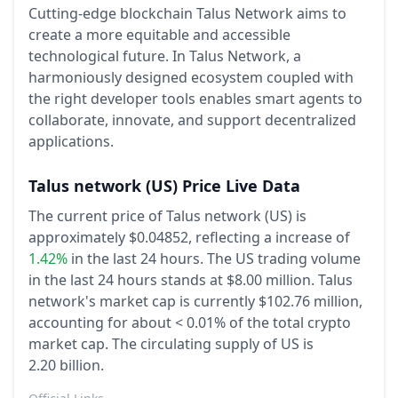
Cutting-edge blockchain Talus Network aims to
create a more equitable and accessible
technological future. In Talus Network, a
harmoniously designed ecosystem coupled with
the right developer tools enables smart agents to
collaborate, innovate, and support decentralized
applications.
Talus network
(US)
Price Live Data
The current price of Talus network (US) is
approximately $0.04852,
reflecting a increase of
1.42%
in the last 24 hours.
The US trading volume
in the last 24 hours stands at $8.00 million.
Talus
network's market cap is currently $102.76 million,
accounting for about < 0.01% of the total crypto
market cap.
The circulating supply of US is
2.20 billion.