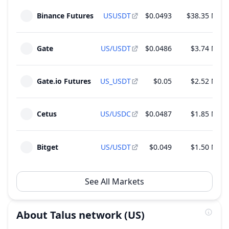
Unlock of 1.39 M US - 0.01% of Total Supply
Aug
14
Binance Futures
USUSDT
$0.0493
$38.35 M
~
$64,828
(
0.06% of M.Cap
)
2026
Foundation
Gate
US/USDT
$0.0486
$3.74 M
Gate.io Futures
US_USDT
$0.05
$2.52 M
Cetus
US/USDC
$0.0487
$1.85 M
Bitget
US/USDT
$0.049
$1.50 M
See All Markets
About
Talus network
(US)