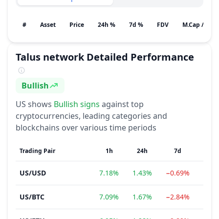
#
Asset
Price
24h %
7d %
FDV
M.Cap / Gain
Talus network
Detailed Performance
Bullish
Sentiment
US
shows
Bullish
signs
against top
cryptocurrencies, leading categories and
blockchains over various time periods
Trading Pair
1h
24h
7d
1
US
/
USD
7.18%
1.43%
−0.69%
151.
US
/
BTC
7.09%
1.67%
−2.84%
144.