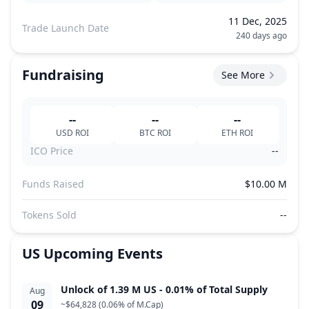
11 Dec, 2025
Trade Launch Date
240 days ago
Fundraising
See More
--
--
--
USD
ROI
BTC
ROI
ETH
ROI
ICO Price
--
Funds Raised
$10.00 M
Tokens Sold
--
US
Upcoming Events
Unlock of 1.39 M US - 0.01% of Total Supply
Aug
09
~
$64,828
(
0.06% of M.Cap
)