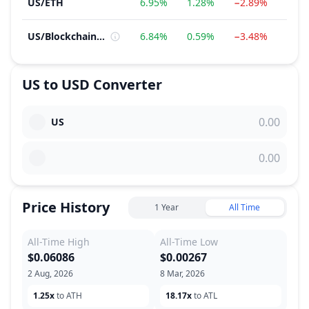
US
/
ETH
6.95%
1.28%
−2.89%
130.
US
/
Blockchain Service
6.84%
0.59%
−3.48%
170.
US
to
USD
Converter
US
Price History
1 Year
All Time
All-Time High
All-Time Low
$0.06086
$0.00267
2 Aug, 2026
8 Mar, 2026
1.25x
to ATH
18.17x
to ATL