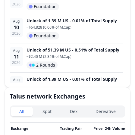
2026
Foundation
Unlock of 1.39 M US - 0.01% of Total Supply
Aug
10
~
$64,828
(
0.06% of M.Cap
)
2026
Foundation
Unlock of 51.39 M US - 0.51% of Total Supply
Aug
11
~
$2.40 M
(
2.34% of M.Cap
)
2026
2 Rounds
Unlock of 1.39 M US - 0.01% of Total Supply
Aug
12
~
$64,828
(
0.06% of M.Cap
)
2026
Foundation
Talus network
Exchanges
Exchanges type
Unlock of 1.39 M US - 0.01% of Total Supply
Aug
All
Spot
Dex
Derivative
13
~
$64,828
(
0.06% of M.Cap
)
2026
Foundation
Exchange
Trading Pair
Price
24h Volume
↓