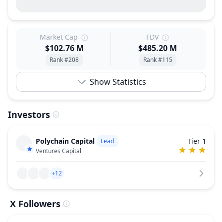
Market Cap
FDV
$102.76 M
$485.20 M
Rank #208
Rank #115
Show Statistics
Investors
Polychain Capital
Tier 1
Lead
Ventures Capital
+12
X Followers