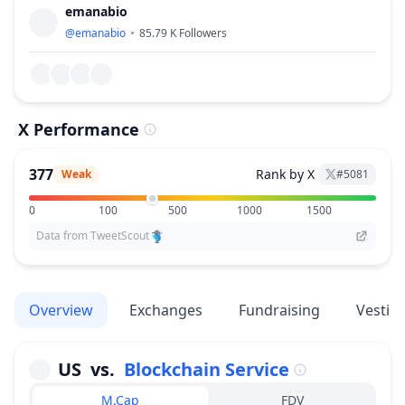
emanabio
@
emanabio
85.79 K
Followers
X Performance
377
Rank by X
Weak
#
5081
0
100
500
1000
1500
Data from TweetScout
Overview
Exchanges
Fundraising
Vestin
US
vs.
Blockchain Service
M.Cap
FDV