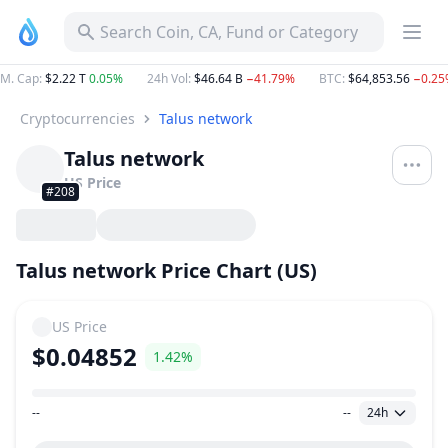
Search Coin, CA, Fund or Category
M. Cap
:
$2.22 T
0.05%
24h Vol
:
$46.64 B
−41.79%
BTC
:
$64,853.56
−0.25
Cryptocurrencies
Talus network
Talus network
US
Price
#208
Talus network Price Chart (US)
US
Price
$0.04852
1.42%
--
--
24h
Price Range