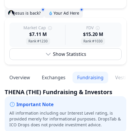
Jesus is back?
Your Ad Here
Market Cap
FDV
$7.11 M
$15.20 M
Rank #1230
Rank #1030
Show Statistics
Overview
Exchanges
Fundraising
Vestin
THENA
(THE)
Fundraising & Investors
Important Note
All information including our Interest Level rating, is
provided merely for informational purposes. DropsTab &
ICO Drops does not provide investment advice.