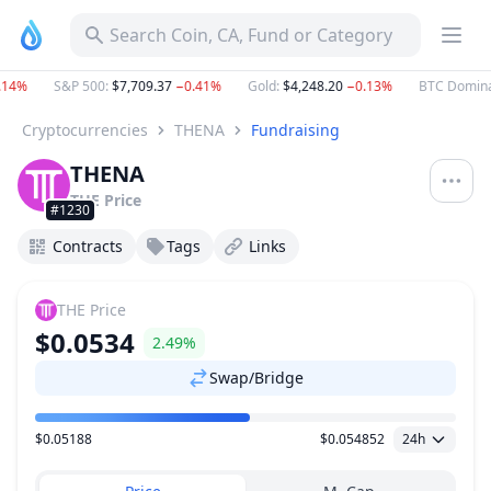
Search Coin, CA, Fund or Category
14%
S&P 500
:
$7,709.37
−0.41%
Gold
:
$4,248.20
−0.13%
BTC Domina
Cryptocurrencies
THENA
Fundraising
THENA
THE
Price
#1230
Contracts
Tags
Links
THE
Price
$0.0534
2.49%
Swap/Bridge
$0.05188
$0.054852
24h
Price Range