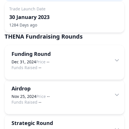
Trade Launch Date
30 January 2023
1284 Days ago
THENA
Fundraising Rounds
Funding Round
Dec 31, 2024
Price
--
Funds Raised
--
Airdrop
Nov 25, 2024
Price
--
Funds Raised
--
Strategic Round