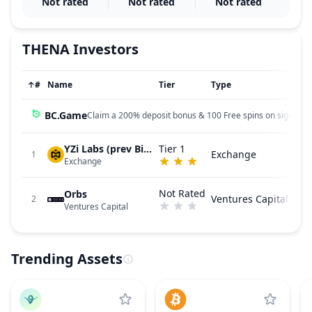
Not rated
Not rated
Not rated
THENA
Investors
↑
#
Name
Tier
Type
BC.Game
Claim a 200% deposit bonus & 100 Free spins on sign up!
YZi Labs (prev Binance Labs)
Tier 1
Exchange
1
Exchange
Not Rated
Orbs
Ventures Capital
2
Ventures Capital
Trending Assets