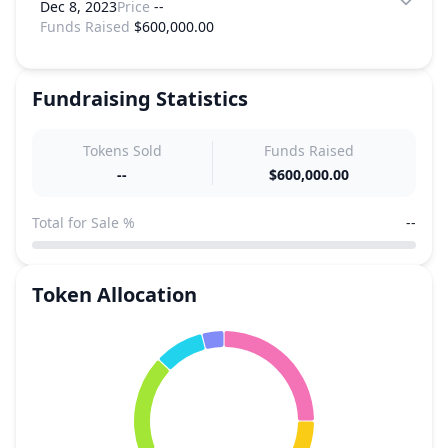
Dec 8, 2023
Price
--
Funds Raised
$600,000.00
Fundraising Statistics
Tokens Sold
Funds Raised
--
$600,000.00
Total for Sale %
--
Token Allocation