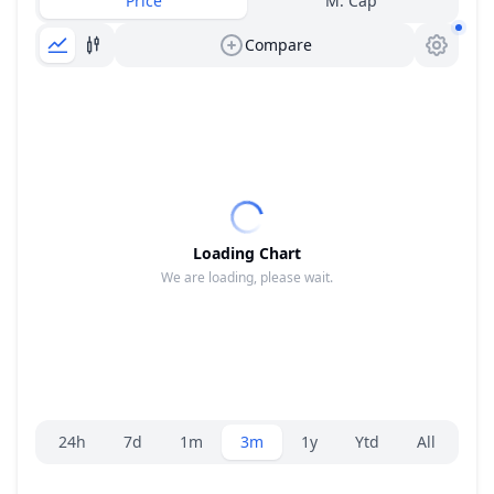
Price
M. Cap
Compare
Loading Chart
We are loading, please wait.
Range selector.
24h
7d
1m
3m
1y
Ytd
All