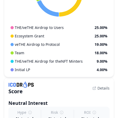
THE/veTHE Airdrop to Users
25.00%
Ecosystem Grant
25.00%
veTHE Airdrop to Protocol
19.00%
Team
18.00%
THE/veTHE Airdrop for theNFT Minters
9.00%
Initial LP
4.00%
Details
Score
Neutral
Interest
Hype
Risk
ROI