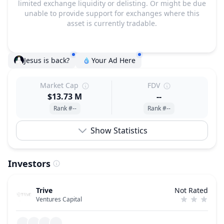
limited exchange liquidity or delisting. Or might be due
unable to provide support for exchanges where this
asset is currently tradable.
Jesus is back?
Your Ad Here
Market Cap
FDV
$13.73 M
--
Rank #--
Rank #--
Show Statistics
Investors
Trive
Not Rated
Ventures Capital