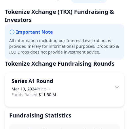
Tokenize Xchange
(TKX)
Fundraising &
Investors
Important Note
All information including our Interest Level rating, is
provided merely for informational purposes. DropsTab &
ICO Drops does not provide investment advice.
Tokenize Xchange
Fundraising Rounds
Series A1 Round
Mar 19, 2024
Price
--
Funds Raised
$11.50 M
Fundraising Statistics