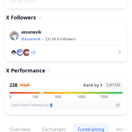
X Followers
asvanevik
@
asvanevik
231.66 K
Followers
+3
X Performance
238
Rank by X
Weak
#
7743
0
100
500
1000
1500
Data from TweetScout
Overview
Exchanges
Fundraising
Vestin