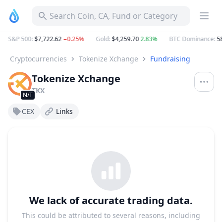
Search Coin, CA, Fund or Category
S&P 500
:
$7,722.62
−0.25%
Gold
:
$4,259.70
2.83%
BTC Dominance
:
58
Cryptocurrencies
Tokenize Xchange
Fundraising
Tokenize Xchange
TKX
N/T
CEX
Links
We lack of accurate trading data.
This could be attributed to several reasons, including