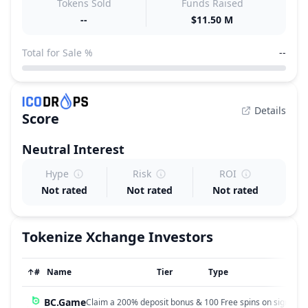
Tokens Sold
Funds Raised
--
$11.50 M
Total for Sale %
--
Details
Score
Neutral
Interest
Hype
Risk
ROI
Not rated
Not rated
Not rated
Tokenize Xchange
Investors
↑
#
Name
Tier
Type
BC.Game
Claim a 200% deposit bonus & 100 Free spins on sign up!