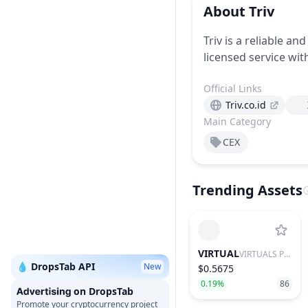
About
Triv
Triv is a reliable an
licensed service wit
Official Links
Triv.co.id
Main Category
CEX
Trending Assets
VIRTUAL
VIRTUALS PROTOCOL
💧 DropsTab API
New
$0.5675
0.19%
86
on DropsTab
Promote your cryptocurrency project