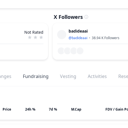
X Followers
badideaai
Not Rated
@
badideaai
38.94 K
Followers
anges
Fundraising
Vesting
Activities
Res
Price
24h %
7d %
M.Cap
FDV / Gain Po