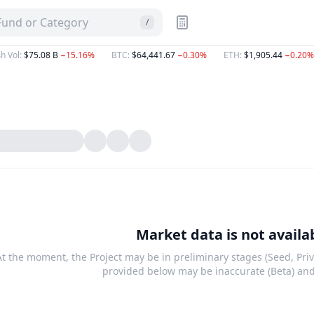
 Fund or Category
/
h Vol
:
$75.08 B
−15.16%
BTC
:
$64,441.67
−0.30%
ETH
:
$1,905.44
−0.20%
Market data is not availa
At the moment, the Project may be in preliminary stages (Seed, Priv
provided below may be inaccurate (Beta) an