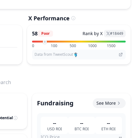
X Performance
58
Rank by X
Poor
#
18449
0
100
500
1000
1500
Data from TweetScout
earch
Fundraising
See More
tential
--
--
--
USD
ROI
BTC
ROI
ETH
ROI
ICO Price
--