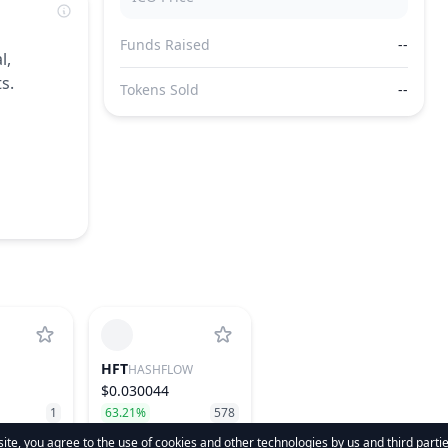
Funds Raised
--
l,
s.
Tokens Sold
--
HFT
HASHFLOW
$0.030044
1
63.21%
578
te, you agree to the use of cookies and other technologies by us and third parti