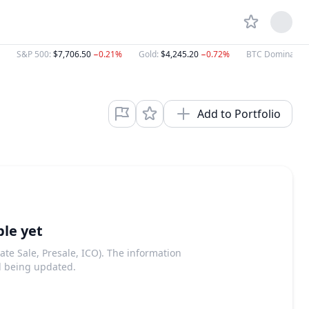
S&P 500
:
$7,706.50
−0.21%
Gold
:
$4,245.20
−0.72%
BTC Dominance
Add to Portfolio
ble yet
ate Sale, Presale, ICO). The information
d being updated.