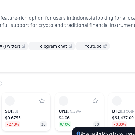
d feature-rich option for users in Indonesia looking for a loca
h full support for crypto and traditional financial instrument
X (Twitter)
Telegram chat
Youtube
SUI
UNI
BTC
SUI
UNISWAP
BITCOIN
$0.6755
$4.06
$64,437.00
−2.13%
28
0.10%
30
−0.30%
By using the DropsTab.com websi