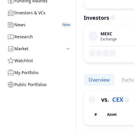
Funding Rounds
Investors & VCs
Investors
News
New
MEXC
Research
Exchange
Market
Watchlist
My Portfolio
Overview
Exch
Public Portfolios
vs.
CEX
#
Asset