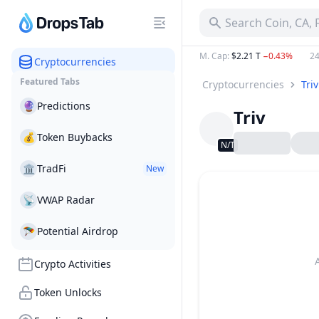
Search Coin, CA,
M. Cap
:
$2.21 T
−0.43%
24
Cryptocurrencies
Featured Tabs
Cryptocurrencies
Triv
🔮
Predictions
Triv
💰
Token Buybacks
N/T
🏛
TradFi
New
📡
VWAP Radar
🪂
Potential Airdrop
Crypto Activities
Token Unlocks