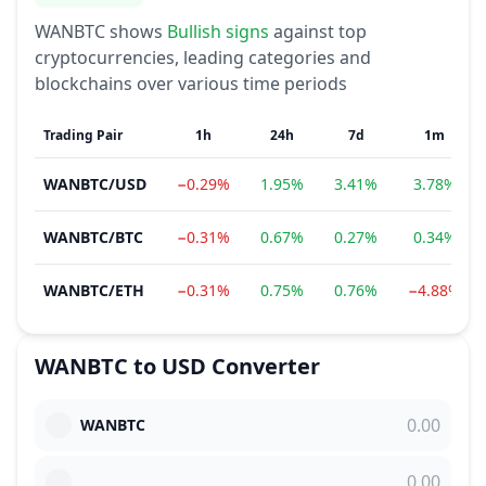
WANBTC
shows
Bullish
signs
against top
cryptocurrencies, leading categories and
blockchains over various time periods
Trading Pair
1h
24h
7d
1m
WANBTC
/
USD
−0.29%
1.95%
3.41%
3.78%
WANBTC
/
BTC
−0.31%
0.67%
0.27%
0.34%
WANBTC
/
ETH
−0.31%
0.75%
0.76%
−4.88%
WANBTC
to
USD
Converter
WANBTC