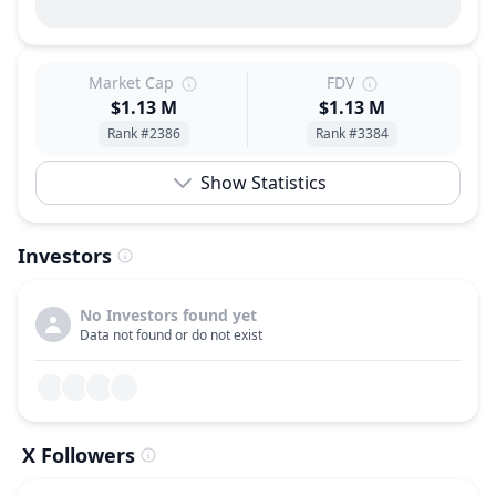
Market Cap
FDV
$1.13 M
$1.13 M
Rank #2386
Rank #3384
Show Statistics
Investors
No Investors found yet
Data not found or do not exist
X Followers