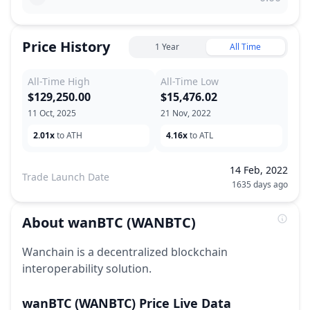
Price History
1 Year
All Time
All-Time High
All-Time Low
$129,250.00
$15,476.02
11 Oct, 2025
21 Nov, 2022
2.01x
to ATH
4.16x
to ATL
14 Feb, 2022
Trade Launch Date
1635 days ago
About
wanBTC
(WANBTC)
Wanchain is a decentralized blockchain
interoperability solution.
wanBTC
(WANBTC)
Price Live Data