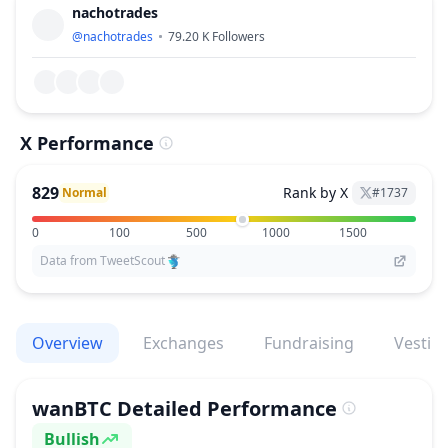
nachotrades
@
nachotrades
79.20 K
Followers
X Performance
829
Rank by X
Normal
#
1737
0
100
500
1000
1500
Data from TweetScout
Overview
Exchanges
Fundraising
Vestin
wanBTC
Detailed Performance
Bullish
Sentiment