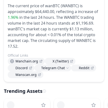
The current price of wanBTC (WANBTC) is
approximately $64,440.00,
reflecting a increase of
1.96%
in the last 24 hours.
The WANBTC trading
volume in the last 24 hours stands at $1,196.69.
wanBTC's market cap is currently $1.13 million,
accounting for about < 0.01% of the total crypto
market cap.
The circulating supply of WANBTC is
17.52.
Official Links
Wanchain.org
X (Twitter)
Discord
Telegram Chat
Reddit
Wanscan.org
Trending Assets