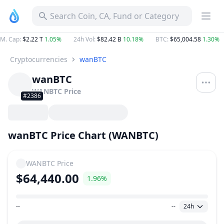
Search Coin, CA, Fund or Category
M. Cap
:
$2.22 T
1.05%
24h Vol
:
$82.42 B
10.18%
BTC
:
$65,004.58
1.30%
Cryptocurrencies
wanBTC
wanBTC
WANBTC
Price
#2386
wanBTC Price Chart (WANBTC)
WANBTC
Price
$64,440.00
1.96%
--
--
24h
Price Range