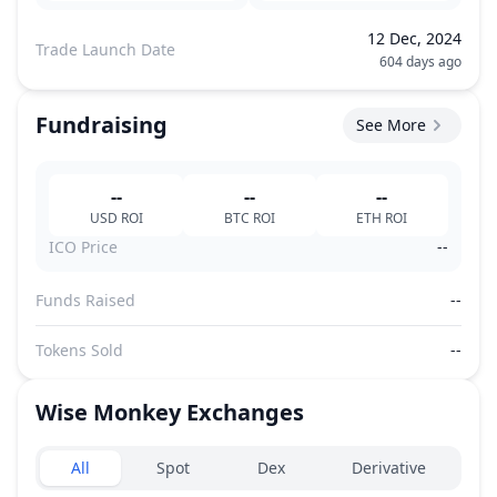
12 Dec, 2024
Trade Launch Date
604 days ago
Fundraising
See More
--
--
--
USD
ROI
BTC
ROI
ETH
ROI
ICO Price
--
Funds Raised
--
Tokens Sold
--
Wise Monkey
Exchanges
Exchanges type
All
Spot
Dex
Derivative