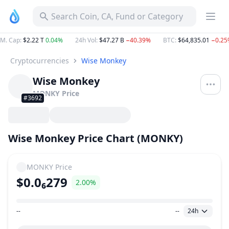
Search Coin, CA, Fund or Category
M. Cap
:
$2.22 T
0.04%
24h Vol
:
$47.27 B
−40.39%
BTC
:
$64,835.01
−0.25
Cryptocurrencies
Wise Monkey
Wise Monkey
MONKY
Price
#3692
Wise Monkey Price Chart (MONKY)
MONKY
Price
$0.0₆279
2.00%
--
--
24h
Price Range