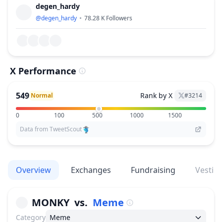
degen_hardy
@
degen_hardy
78.28 K
Followers
X Performance
549
Rank by X
Normal
#
3214
0
100
500
1000
1500
Data from TweetScout
Overview
Exchanges
Fundraising
Vestin
MONKY
vs.
Meme
Category
Meme