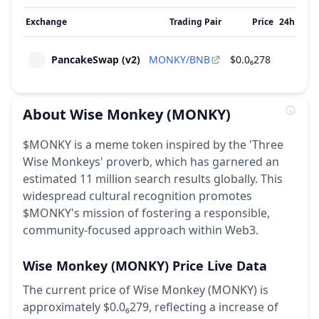
Exchange
Trading Pair
Price
24h Vol
PancakeSwap (v2)
MONKY/BNB
$0.0₆278
$431
About
Wise Monkey
(MONKY)
$MONKY is a meme token inspired by the 'Three
Wise Monkeys' proverb, which has garnered an
estimated 11 million search results globally. This
widespread cultural recognition promotes
$MONKY's mission of fostering a responsible,
community-focused approach within Web3.
Wise Monkey
(MONKY)
Price Live Data
The current price of Wise Monkey (MONKY) is
approximately $0.0₆279,
reflecting a increase of