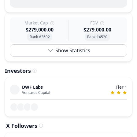
Market Cap
FDV
$279,000.00
$279,000.00
Rank #3692
Rank #4520
Show Statistics
Investors
DWF Labs
Tier 1
Ventures Capital
X Followers