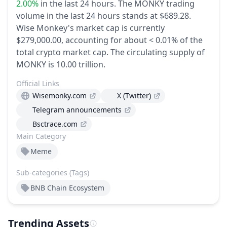
2.00%
in the last 24 hours.
The MONKY trading
volume in the last 24 hours stands at $689.28.
Wise Monkey's market cap is currently
$279,000.00, accounting for about < 0.01% of the
total crypto market cap.
The circulating supply of
MONKY is 10.00 trillion.
Official Links
Wisemonky.com
X (Twitter)
Telegram announcements
Bsctrace.com
Main Category
Meme
Sub-categories (Tags)
BNB Chain Ecosystem
Trending Assets