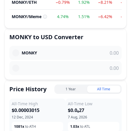
MONKY
/
ETH
−0.79%
1.92%
−8.21%
−85.
MONKY
/
Meme
4.74%
1.51%
−6.42%
−83.
MONKY
to
USD
Converter
MONKY
Price History
1 Year
All Time
All-Time High
All-Time Low
$0.00003015
$0.0₆27
12 Dec, 2024
7 Aug, 2026
1081x
to ATH
1.03x
to ATL