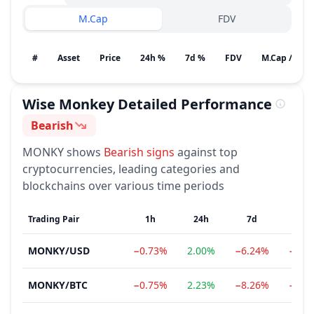
M.Cap
FDV
#
Asset
Price
24h %
7d %
FDV
M.Cap / Gain
Wise Monkey
Detailed Performance
Bearish
Sentiment
MONKY
shows
Bearish
signs
against top
cryptocurrencies, leading categories and
blockchains over various time periods
Trading Pair
1h
24h
7d
1
MONKY
/
USD
−0.73%
2.00%
−6.24%
−84.
MONKY
/
BTC
−0.75%
2.23%
−8.26%
−84.