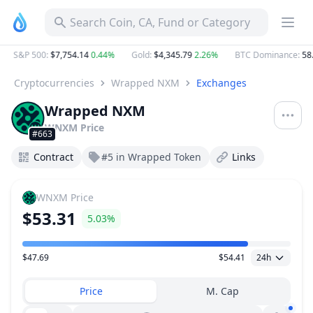
Search Coin, CA, Fund or Category
S&P 500
:
$7,754.14
0.44%
Gold
:
$4,345.79
2.26%
BTC Dominance
:
58.
Cryptocurrencies
Wrapped NXM
Exchanges
Wrapped NXM
WNXM
Price
#663
Contract
#5 in Wrapped Token
Links
WNXM
Price
$53.31
5.03%
$47.69
$54.41
24h
Price Range
Price
M. Cap