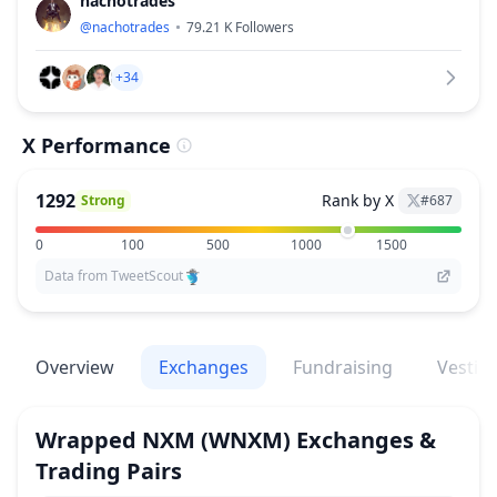
nachotrades
@
nachotrades
79.21 K
Followers
+34
X Performance
1292
Rank by X
Strong
#
687
0
100
500
1000
1500
Data from TweetScout
Overview
Exchanges
Fundraising
Vestin
Wrapped NXM
(WNXM)
Exchanges &
Trading Pairs