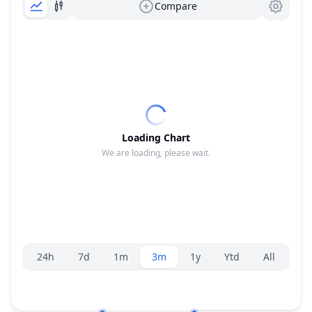
Compare
Loading Chart
We are loading, please wait.
Range selector.
24h
7d
1m
3m
1y
Ytd
All