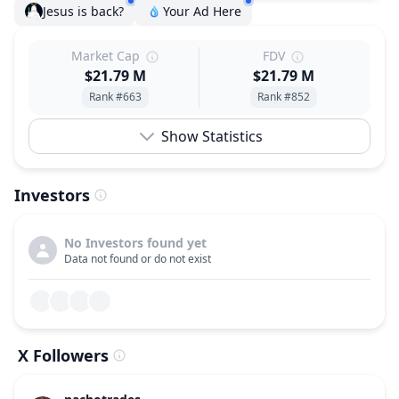
Jesus is back?
Your Ad Here
Market Cap
FDV
$21.79 M
$21.79 M
Rank #663
Rank #852
Show Statistics
Investors
No Investors found yet
Data not found or do not exist
X Followers