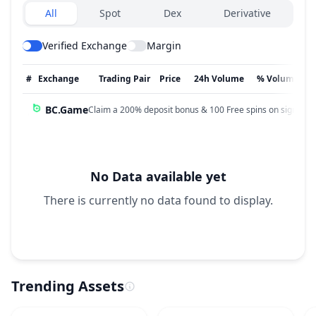
Exchanges type
All
Spot
Dex
Derivative
Verified Exchange
Margin
#
Exchange
Trading Pair
Price
24h Volume
% Volume
BC.Game
Claim a 200% deposit bonus & 100 Free spins on sign up!
No Data available yet
There is currently no data found to display.
Trending Assets