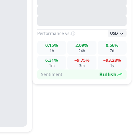
Performance
vs.
USD
0.15%
2.09%
0.56%
1h
24h
7d
6.31%
−9.75%
−93.28%
1m
3m
1y
Bullish
Sentiment