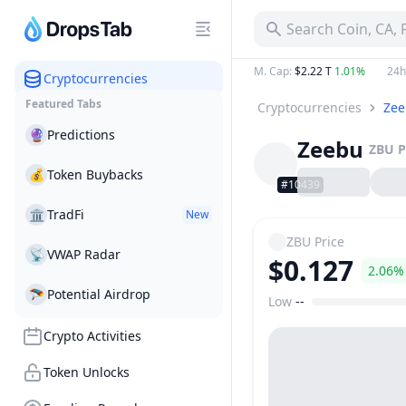
Search Coin, CA,
M. Cap
:
$2.22 T
1.01%
24h
Cryptocurrencies
Featured Tabs
Cryptocurrencies
Ze
🔮
Predictions
Zeebu
ZBU
P
💰
Token Buybacks
#10439
🏛
TradFi
New
ZBU
Price
📡
VWAP Radar
$0.127
2.06%
🪂
Potential Airdrop
Low
--
Price Range
Crypto Activities
Token Unlocks