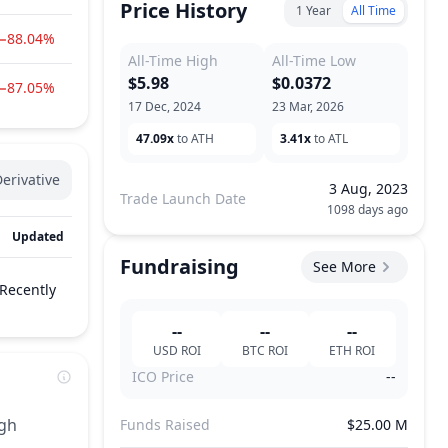
Price History
1 Year
All Time
−88.04%
All-Time High
All-Time Low
$5.98
$0.0372
−87.05%
17 Dec, 2024
23 Mar, 2026
47.09x
to ATH
3.41x
to ATL
erivative
3 Aug, 2023
Trade Launch Date
1098 days ago
Updated
Fundraising
See More
Recently
--
--
--
USD
ROI
BTC
ROI
ETH
ROI
ICO Price
--
ugh
Funds Raised
$25.00 M