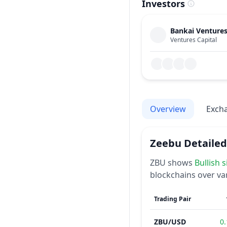
Investors
Bankai Venture
Ventures Capital
Overview
Exch
Zeebu
Detaile
ZBU
shows
Bullish
s
blockchains over va
Trading Pair
ZBU
/
USD
0