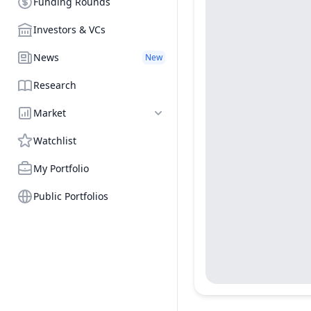
Funding Rounds
Investors & VCs
News
New
Research
Market
Watchlist
My Portfolio
Public Portfolios