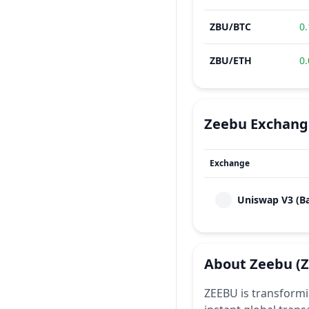
ZBU
/
BTC
0
ZBU
/
ETH
0
Zeebu
Exchang
Exchange
Uniswap V3 (B
About
Zeebu
(
ZEEBU is transformi