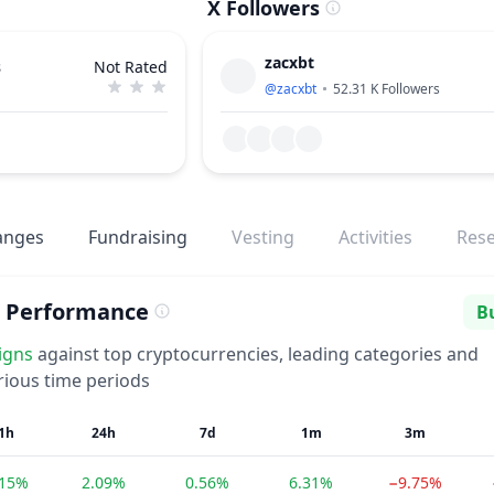
X Followers
zacxbt
s
Not Rated
@
zacxbt
52.31 K
Followers
anges
Fundraising
Vesting
Activities
Res
d Performance
Bu
Se
igns
against top cryptocurrencies, leading categories and
rious time periods
1h
24h
7d
1m
3m
.15%
2.09%
0.56%
6.31%
−9.75%