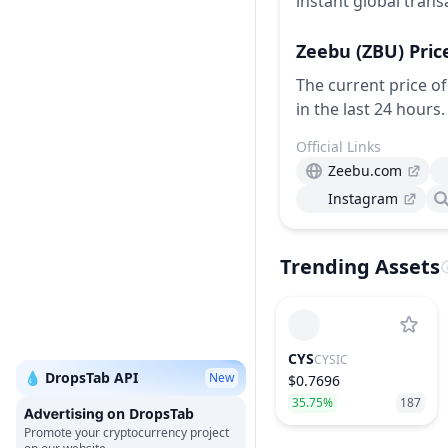
instant global trans
Zeebu
(ZBU)
Pric
The current price of
in the last 24 hours.
Official Links
Zeebu.com
Instagram
Trending Assets
CYS
CYSIC
💧 DropsTab API
New
$0.7696
35.75%
187
on DropsTab
Promote your cryptocurrency project