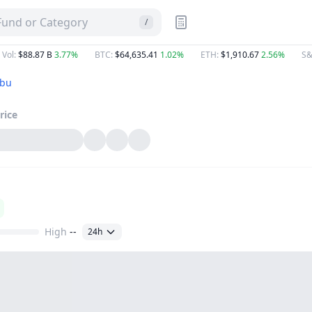
 Fund or Category
/
 Vol
:
$88.87 B
3.77%
BTC
:
$64,635.41
1.02%
ETH
:
$1,910.67
2.56%
S&
ebu
rice
High
--
24h