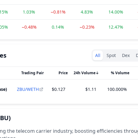
.15%
1.03%
−0.81%
4.83%
14.00%
.05%
−0.48%
0.14%
−0.23%
12.47%
Exchanges type
es
All
Spot
Dex
D
Trading Pair
Price
24h Volume
↓
% Volume
ase)
ZBU/WETH
$0.127
$1.11
100.000%
ZBU)
ng the telecom carrier industry, boosting efficiencies thro