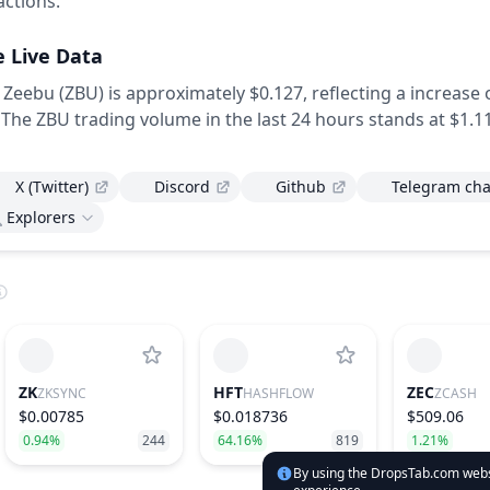
actions.
e Live Data
 Zeebu (ZBU) is approximately $0.127,
reflecting a increase 
The ZBU trading volume in the last 24 hours stands at $1.11
X (Twitter)
Discord
Github
Telegram cha
Explorers
ZK
HFT
ZEC
ZKSYNC
HASHFLOW
ZCASH
$0.00785
$0.018736
$509.06
0.94%
244
64.16%
819
1.21%
By using the DropsTab.com websi