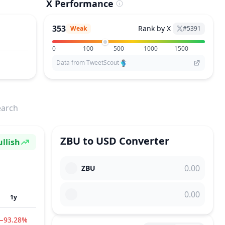
X Performance
353
Rank by X
Weak
#
5391
0
100
500
1000
1500
Data from TweetScout
earch
ZBU
to
USD
Converter
llish
ntiment
ZBU
1y
−93.28%