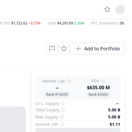
P 500
:
$7,722.62
−0.25%
Gold
:
$4,297.89
5.26%
BTC Dominance
:
58.46%
Add to Portfolio
Market Cap
FDV
--
$635.00 M
Rank #10439
Rank #2692
Circ. Supply
--
Total Supply
5.00 B
Max Supply
5.00 B
Volume 24h
$1.11