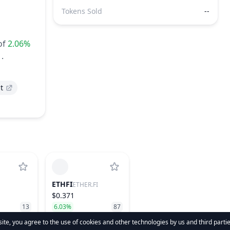
Tokens Sold
--
of
2.06%
.
t
ETHFI
ETHER.FI
$0.371
13
6.03%
87
te, you agree to the use of cookies and other technologies by us and third parti