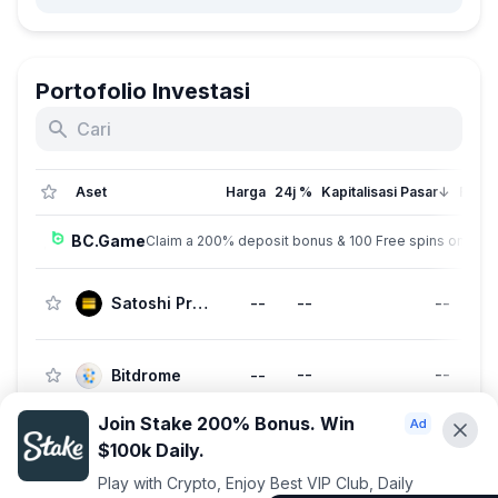
Portofolio Investasi
Aset
Harga
24j %
Kapitalisasi Pasar
↓
FDV
BC.Game
Claim a 200% deposit bonus & 100 Free spins on sign
Satoshi Protocol
--
--
--
--
--
--
--
Bitdrome
--
Join Stake 200% Bonus. Win
$100k Daily.
Advertise With Us ⭐️
Play with Crypto, Enjoy Best VIP Club, Daily