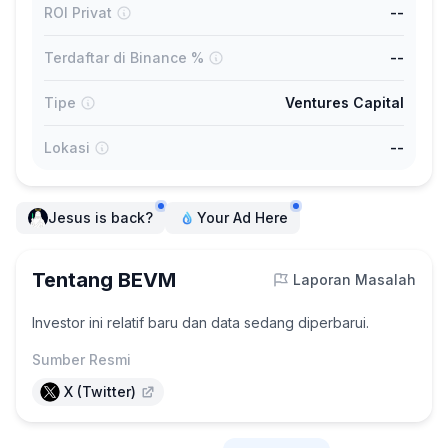
ROI Privat
--
Terdaftar di Binance %
--
Tipe
Ventures Capital
Lokasi
--
Jesus is back?
Your Ad Here
Tentang BEVM
Laporan Masalah
Investor ini relatif baru dan data sedang diperbarui.
Sumber Resmi
X (Twitter)