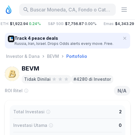
Buscar Moneda, CA, Fondo o Categoría
ETH
:
$1,922.94
0.24%
S&P 500
:
$7,756.87
0.00%
Emas
:
$4,343.29
Track 4 peace deals
Russia, Iran, Israel. Drops Odds alerts every move. Free.
Investor & Dana
BEVM
Portofolio
BEVM
Tidak Dinilai
#4280 di Investor
N/A
ROI Ritel
Total Investasi
2
Investasi Utama
0