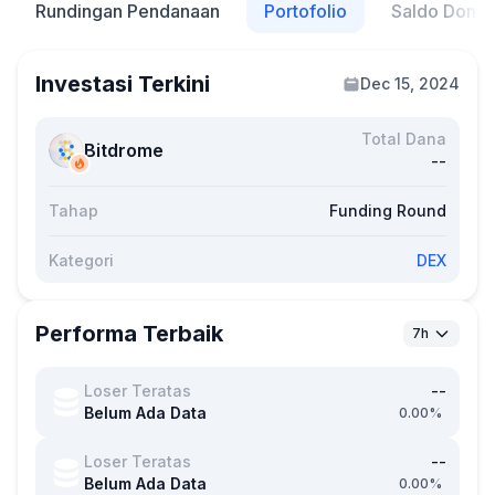
Rundingan Pendanaan
Portofolio
Saldo Domp
Investasi Terkini
Dec 15, 2024
Total Dana
Bitdrome
--
Tahap
Funding Round
Kategori
DEX
Performa Terbaik
7h
Loser Teratas
--
Belum Ada Data
0.00%
Loser Teratas
--
Belum Ada Data
0.00%