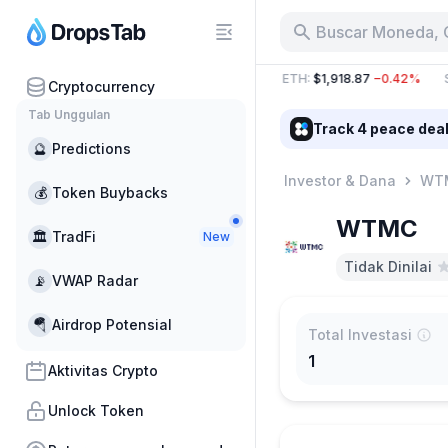
Buscar Moneda, 
78 B
−21.79%
BTC
:
$65,017.99
−0.26%
ETH
:
$1,918.87
−0.42%
S
Cryptocurrency
Tab Unggulan
Track 4 peace dea
🔮
Predictions
Investor & Dana
WT
💰
Token Buybacks
WTMC
🏛
TradFi
New
Tidak Dinilai
📡
VWAP Radar
🪂
Airdrop Potensial
Total Investasi
1
Aktivitas Crypto
Unlock Token