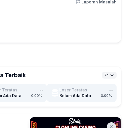
Laporan Masalah
a Terbaik
7h
r Teratas
--
Loser Teratas
--
m Ada Data
Belum Ada Data
0.00%
0.00%