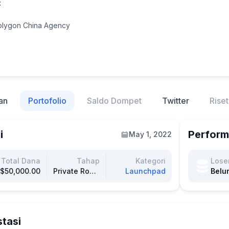
C
Polygon China Agency
an
Portofolio
Saldo Dompet
Twitter
Riset
i
Perform
May 1, 2022
Total Dana
Tahap
Kategori
Lose
$50,000.00
Private Round
Launchpad
Belu
stasi