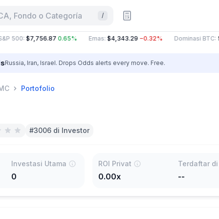
CA, Fondo o Categoría
/
&P 500
:
$7,756.87
0.65%
Emas
:
$4,343.29
−0.32%
Dominasi BTC
:
5
ls
Russia, Iran, Israel. Drops Odds alerts every move. Free.
MC
Portofolio
#3006 di Investor
Investasi Utama
ROI Privat
0
0.00x
--