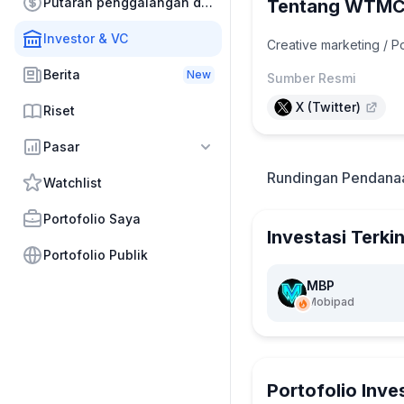
Putaran penggalangan dana
Tentang WTM
Investor & VC
Creative marketing / 
Berita
New
Sumber Resmi
X (Twitter)
Riset
Pasar
Rundingan Pendana
Watchlist
Portofolio Saya
Investasi Terkin
Portofolio Publik
MBP
Mobipad
Portofolio Inve