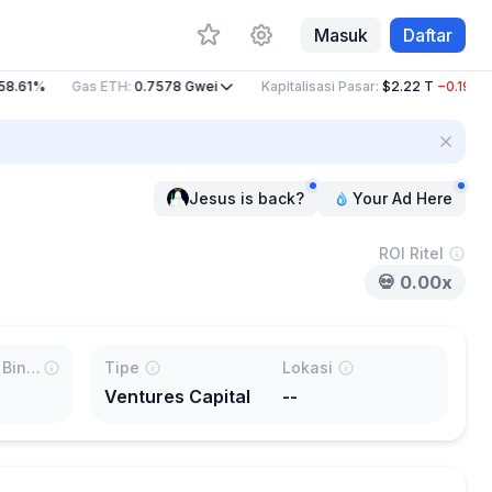
Masuk
Daftar
8.61%
Gas ETH
:
0.7578
Gwei
Kapitalisasi Pasar
:
$2.22 T
−0.19%
Jesus is back?
Your Ad Here
ROI Ritel
💀
0.00x
Terdaftar di Binance %
Tipe
Lokasi
Ventures Capital
--