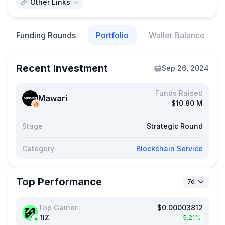
Other Links
Funding Rounds
Portfolio
Wallet Balance
Recent Investment
Sep 26, 2024
Funds Raised
Mawari
$10.80 M
Stage
Strategic Round
Category
Blockchain Service
Top Performance
7d
Top Gainer
$0.00003812
RIZ
5.21%