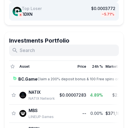
Top Loser
$0.0003772
BDXN
−5.71%
Investments Portfolio
Asset
Price
24h %
Market Cap
BC.Game
Claim a 200% deposit bonus & 100 Free spins on sign
NATIX
$0.00007283
4.89%
$2.95 
NATIX Network
MBS
--
0.00%
$371,197.3
LINEUP Games