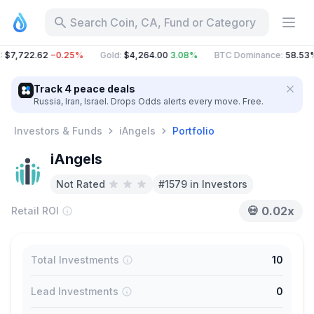
Search Coin, CA, Fund or Category
:
$7,722.62
−0.25%
Gold
:
$4,264.00
3.08%
BTC Dominance
:
58.53
Track 4 peace deals
Russia, Iran, Israel. Drops Odds alerts every move. Free.
Investors & Funds
iAngels
Portfolio
iAngels
Not Rated
#1579 in Investors
💀
0.02x
Retail ROI
Total Investments
10
Lead Investments
0