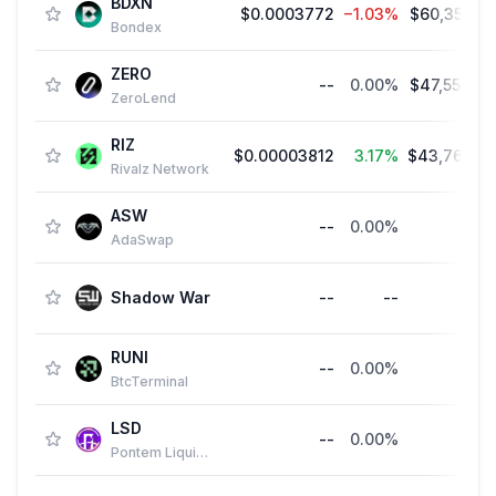
BDXN
$0.0003772
−1.03%
$60,352.0
Bondex
ZERO
--
0.00%
$47,554.3
ZeroLend
RIZ
$0.00003812
3.17%
$43,769.0
Rivalz Network
ASW
--
0.00%
-
AdaSwap
Shadow War
--
--
-
RUNI
--
0.00%
-
BtcTerminal
LSD
--
0.00%
-
Pontem Liquidswap