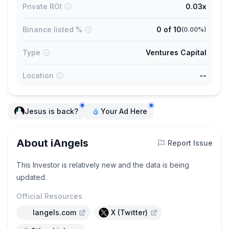
Private ROI
0.03x
Binance listed %
0
of
10
(
0.00%
)
Type
Ventures Capital
Location
--
Jesus is back?
Your Ad Here
About iAngels
Report Issue
This Investor is relatively new and the data is being
updated.
Official Resources
Iangels.com
X (Twitter)