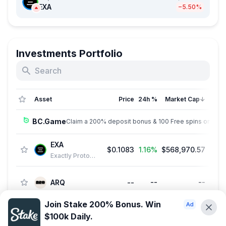
EXA
−5.50%
Investments Portfolio
Asset
Price
24h %
Market Cap
↓
BC.Game
Claim a 200% deposit bonus & 100 Free spins on sign
EXA
$0.1083
1.16%
$568,970.57
$1.0
Exactly Protocol
--
--
ARQ
--
Join Stake 200% Bonus. Win
$100k Daily.