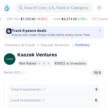
Search Coin, CA, Fund or Category
S&P 500
:
$7,722.62
−0.25%
Gold
:
$4,273.29
2.78%
BTC Domin
Track 4 peace deals
Russia, Iran, Israel. Drops Odds alerts every move. Free.
Investors & Funds
Kaszek Ventures
Portfolio
Kaszek Ventures
Not Rated
#3632 in Investors
N/A
Retail ROI
Total Investments
3
Lead Investments
0