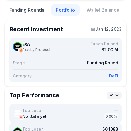
Funding Rounds
Portfolio
Wallet Balance
Recent Investment
Jan 12, 2023
Funds Raised
EXA
$2.00 M
Exactly Protocol
Stage
Funding Round
Category
DeFi
Top Performance
7d
Top Loser
--
No Data yet
0.00%
Top Loser
$0.1083