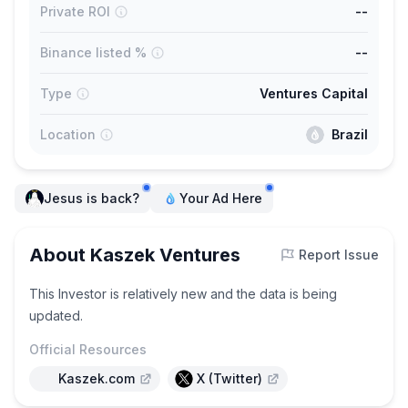
Private ROI
--
Binance listed %
--
Type
Ventures Capital
Location
Brazil
Jesus is back?
Your Ad Here
About Kaszek Ventures
Report Issue
This Investor is relatively new and the data is being
updated.
Official Resources
Kaszek.com
X (Twitter)