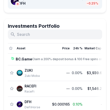
DFH
−0.25%
Investments Portfolio
Asset
Price
24h %
Market Cap
↓
BC.Game
Claim a 200% deposit bonus & 100 Free spins on sign
ZUKI
--
0.00%
$3,939.63
Zuki Moba
RACEFI
--
0.00%
$1,546.28
RaceFi
DFH
$0.000165
0.10%
--
$1
DeFiHorse