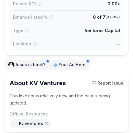
Private ROI
0.00x
Binance listed %
0
of
7
(
0.00%
)
Type
Ventures Capital
Location
--
Jesus is back?
Your Ad Here
About KV Ventures
Report Issue
This Investor is relatively new and the data is being
updated.
Official Resources
Kv.ventures