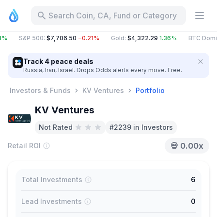
Search Coin, CA, Fund or Category
3%
S&P 500
:
$7,706.50
−0.21%
Gold
:
$4,322.29
1.36%
BTC Domi
Track 4 peace deals
Russia, Iran, Israel. Drops Odds alerts every move. Free.
Investors & Funds
KV Ventures
Portfolio
KV Ventures
Not Rated
#2239 in Investors
💀
0.00x
Retail ROI
Total Investments
6
Lead Investments
0