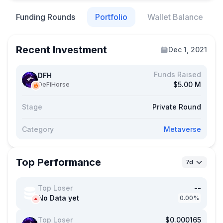
Funding Rounds
Portfolio
Wallet Balance
Recent Investment
Dec 1, 2021
Funds Raised
DFH
$5.00 M
DeFiHorse
Stage
Private Round
Category
Metaverse
Top Performance
7d
Top Loser
--
No Data yet
0.00%
Top Loser
$0.000165