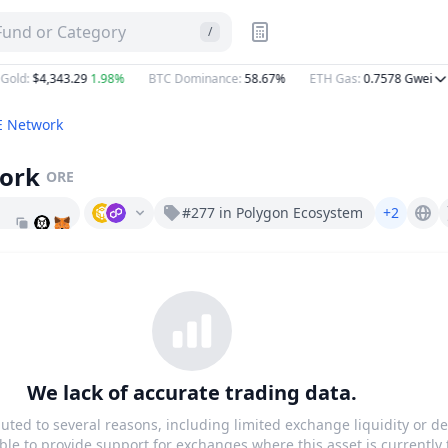
sTab
 Fund or Category
/
old
:
$4,343.29
1.98%
BTC Dominance
:
58.67%
ETH Gas
:
0.7578
Gwei
 Network
ork
ORE
#277 in Polygon Ecosystem
+2
Ore.network
We lack of accurate trading data.
buted to several reasons, including limited exchange liquidity or de
le to provide support for exchanges where this asset is currently 