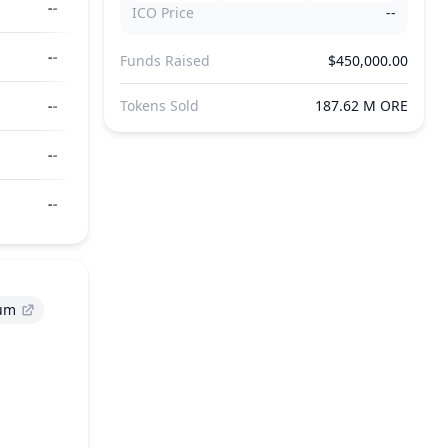
--
ICO Price
--
--
Funds Raised
$450,000.00
--
Tokens Sold
187.62 M ORE
--
--
um