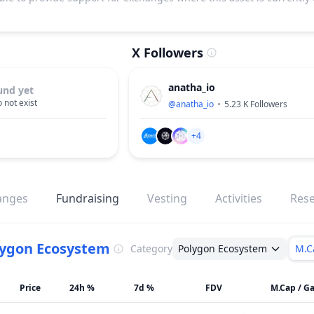
X Followers
anatha_io
und yet
 not exist
@
anatha_io
5.23 K
Followers
+4
anges
Fundraising
Vesting
Activities
Res
lygon Ecosystem
Category
Polygon Ecosystem
M.C
Price
24h %
7d %
FDV
M.Cap / Ga