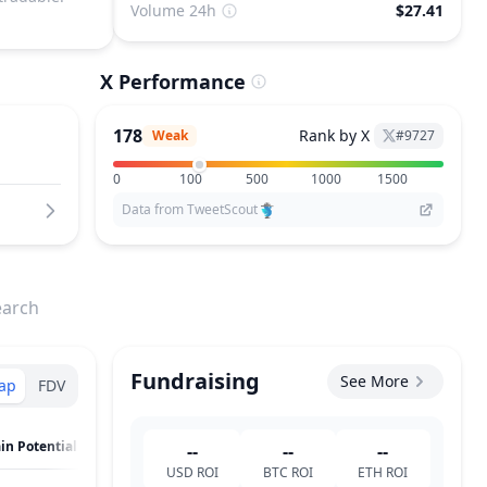
Volume 24h
$27.41
X Performance
178
Rank by X
Weak
#
9727
0
100
500
1000
1500
Data from TweetScout
earch
Fundraising
See More
ap
FDV
in Potential
--
--
--
USD
ROI
BTC
ROI
ETH
ROI