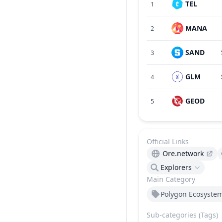
TEL
1
MANA
2
SAND
3
GLM
4
GEOD
5
Official Links
Ore.network
Explorers
Main Category
Polygon Ecosyste
Sub-categories (Tags)