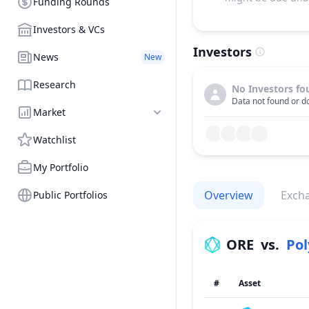
Funding Rounds
Investors & VCs
Investors
News
New
Research
No Investors fo
Data not found or do
Market
Watchlist
My Portfolio
Overview
Exch
Public Portfolios
ORE
vs.
Po
#
Asset