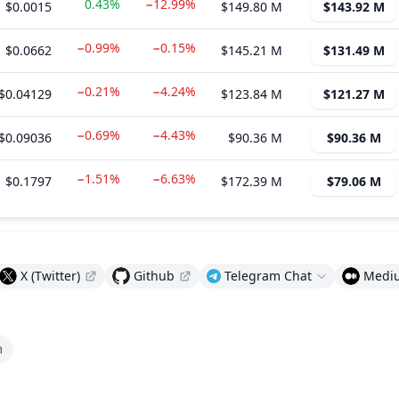
0.43%
−12.99%
$0.0015
$149.80 M
$143.92 M
−0.99%
−0.15%
$0.0662
$145.21 M
$131.49 M
−0.21%
−4.24%
$0.04129
$123.84 M
$121.27 M
−0.69%
−4.43%
$0.09036
$90.36 M
$90.36 M
−1.51%
−6.63%
$0.1797
$172.39 M
$79.06 M
X (Twitter)
Github
Telegram Chat
Medi
m