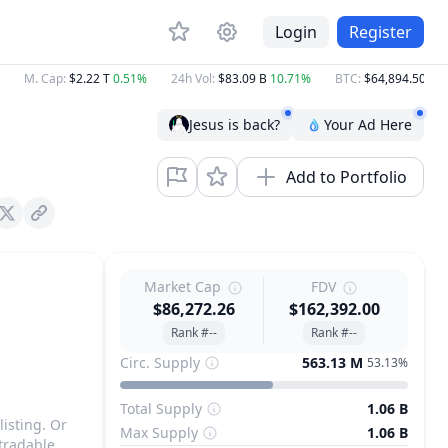
Login
Register
M. Cap
:
$2.22 T
0.51%
24h Vol
:
$83.09 B
10.71%
BTC
:
$64,894.50
0.80
Jesus is back?
Your Ad Here
Add to Portfolio
X (Twitter)
Market Cap
FDV
$86,272.26
$162,392.00
Rank #--
Rank #--
Circ. Supply
563.13 M
53.13%
Total Supply
1.06 B
listing. Or
Max Supply
1.06 B
tradable.