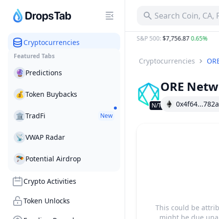
ORE Network ORE Project Profile & Token Activities | Drop
Search Coin, CA,
$64,894.50
0.80%
ETH
:
$1,913.45
0.73%
S&P 500
:
$7,756.87
0.65%
G
Cryptocurrencies
Featured Tabs
Cryptocurrencies
ORE
🔮
Predictions
ORE Netw
💰
Token Buybacks
0x4f64...782a
N/T
🏛
TradFi
New
📡
VWAP Radar
🪂
Potential Airdrop
Crypto Activities
Token Unlocks
This could be attri
might be due unab