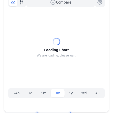
Compare
Loading Chart
We are loading, please wait.
Range selector.
24h
7d
1m
3m
1y
Ytd
All