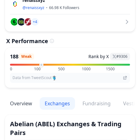
renaissxyz
@
renaissxyz
66.98 K
Followers
+4
X Performance
188
Rank by X
Weak
#
9306
0
100
500
1000
1500
Data from TweetScout
Overview
Exchanges
Fundraising
Vestin
Abelian
(ABEL)
Exchanges & Trading
Pairs