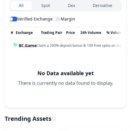
Exchanges type
All
Spot
Dex
Derivative
Verified Exchange
Margin
#
Exchange
Trading Pair
Price
24h Volume
% Volume
BC.Game
Claim a 200% deposit bonus & 100 Free spins on sign up!
No Data available yet
There is currently no data found to display.
Trending Assets