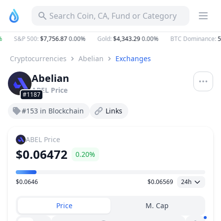
Search Coin, CA, Fund or Category
S&P 500
:
$7,756.87
0.00%
Gold
:
$4,343.29
0.00%
BTC Dominance
:
5
Cryptocurrencies
Abelian
Exchanges
Abelian
ABEL
Price
#1187
#153 in Blockchain
Links
ABEL
Price
$0.06472
0.20%
$0.0646
$0.06569
24h
Price Range
Price
M. Cap