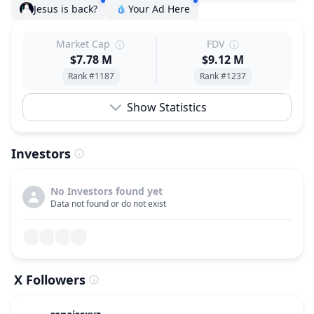
Jesus is back?
Your Ad Here
Market Cap
FDV
$7.78 M
$9.12 M
Rank #1187
Rank #1237
Show Statistics
Investors
No Investors found yet
Data not found or do not exist
X Followers