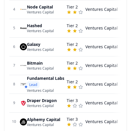
Node Capital
Tier 2
Ventures Capital
4
Ventures Capital
Hashed
Tier 2
Ventures Capital
5
Ventures Capital
Galaxy
Tier 2
Ventures Capital
6
Ventures Capital
Bitmain
Tier 2
Ventures Capital
7
Ventures Capital
Fundamental Labs
Tier 2
Ventures Capital
V
8
Lead
Ventures Capital
Draper Dragon
Tier 3
Ventures Capital
9
Ventures Capital
Tier 3
Alphemy Capital
Ventures Capital
10
Ventures Capital