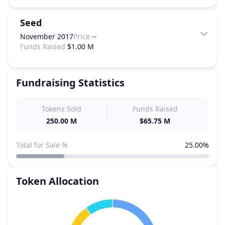
Seed
November 2017
Price
--
Funds Raised
$1.00 M
Fundraising Statistics
Tokens Sold
Funds Raised
250.00 M
$65.75 M
Total for Sale %
25.00%
Token Allocation