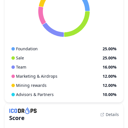
Foundation
25.00%
Sale
25.00%
Team
16.00%
Marketing & Airdrops
12.00%
Mining rewards
12.00%
Advisors & Partners
10.00%
Details
Score