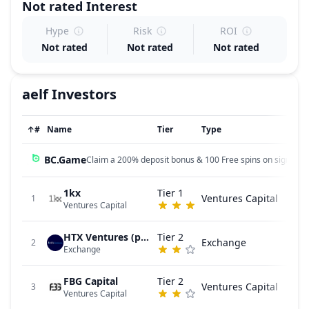
Not rated
Interest
Hype
Risk
ROI
Not rated
Not rated
Not rated
aelf
Investors
↑
#
Name
Tier
Type
BC.Game
Claim a 200% deposit bonus & 100 Free spins on sign up!
1kx
Tier 1
Ventures Capital
1
Ventures Capital
HTX Ventures (previously Huobi Ventures)
Tier 2
Exchange
2
Exchange
FBG Capital
Tier 2
Ventures Capital
3
Ventures Capital