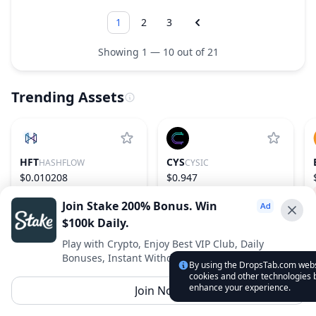
1
2
3
Showing 1 — 10 out of 21
Trending Assets
HFT
CYS
HASHFLOW
CYSIC
$0.010208
$0.947
−17.53%
1093
13.07%
157
Join Stake 200% Bonus. Win
$100k Daily.
Advertise With Us ⭐️
Play with Crypto, Enjoy Best VIP Club, Daily
Bonuses, Instant Withdrawals.
Interested in advertising? Reach us out
By using the DropsTab.com websi
cookies and other technologies b
DropsTab.com
enhance your experience.
Join Now