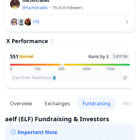
nachotrades
@
nachotrades
79.20 K
Followers
+10
X Performance
551
Rank by X
Normal
#
3196
0
100
500
1000
1500
Data from TweetScout
Overview
Exchanges
Fundraising
Vestin
aelf
(ELF)
Fundraising & Investors
Important Note