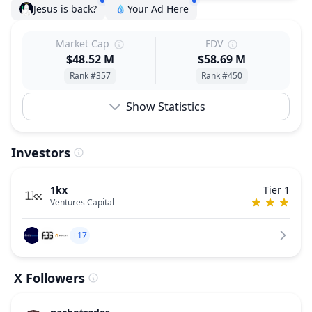
Jesus is back?
Your Ad Here
Market Cap
FDV
$48.52 M
$58.69 M
Rank #357
Rank #450
Show Statistics
Investors
1kx
Tier 1
Ventures Capital
+17
X Followers