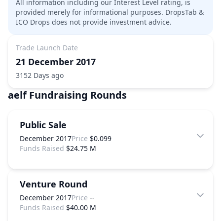
All information including our Interest Level rating, is
provided merely for informational purposes. DropsTab &
ICO Drops does not provide investment advice.
Trade Launch Date
21 December 2017
3152 Days ago
aelf
Fundraising Rounds
Public Sale
December 2017
Price
$0.099
Funds Raised
$24.75 M
Venture Round
December 2017
Price
--
Funds Raised
$40.00 M