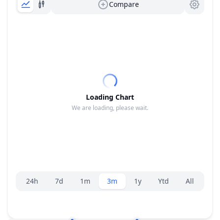
Compare
Loading Chart
We are loading, please wait.
Range selector.
24h
7d
1m
3m
1y
Ytd
All