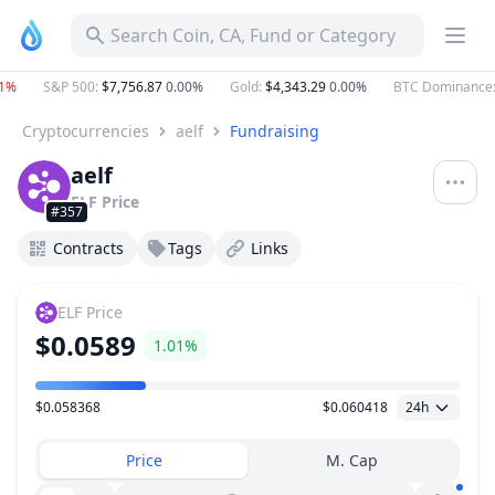
Search Coin, CA, Fund or Category
%
S&P 500
:
$7,756.87
0.00%
Gold
:
$4,343.29
0.00%
BTC Dominance
:
Cryptocurrencies
aelf
Fundraising
aelf
ELF
Price
#357
Contracts
Tags
Links
ELF
Price
$0.0589
1.01%
$0.058368
$0.060418
24h
Price Range
Price
M. Cap