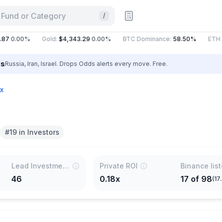
 Fund or Category
/
7
0.00%
Gold
:
$4,343.29
0.00%
BTC Dominance
:
58.50%
ETH Ga
ls
Russia, Iran, Israel. Drops Odds alerts every move. Free.
x
#19 in Investors
Lead Investments
Private ROI
Binance lis
46
0.18x
17
of
98
(
17