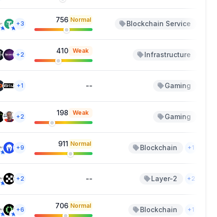
756
Normal
Blockchain Service
Au
+3
410
Weak
Infrastructure
Jun
+2
--
Gaming
J
+1
198
Weak
Gaming
May
+2
911
Normal
Blockchain
Ap
+9
+1
--
Layer-2
Ap
+2
+2
706
Normal
Blockchain
Ap
+6
+1