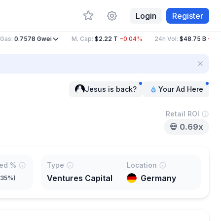
Login
Register
s
:
0.7578
Gwei
M. Cap
:
$2.22 T
−0.04%
24h Vol
:
$48.75 B
−36.4
Jesus is back?
Your Ad Here
Retail ROI
💀
0.69x
ted %
Type
Location
Ventures Capital
Germany
.35%
)