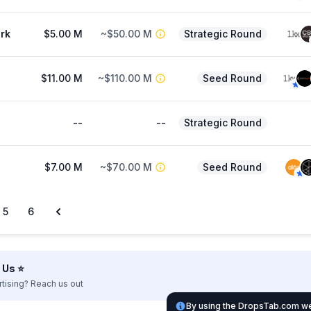
rk
$5.00 M
~$50.00 M
Strategic Round
$11.00 M
~$110.00 M
Seed Round
--
--
Strategic Round
$7.00 M
~$70.00 M
Seed Round
5
6
Us ⭐️
rtising? Reach us out
By using the DropsTab.com web