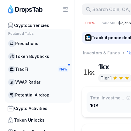
Search Coin, CA,
BTC
:
$64,831.26
−0.31%
ETH
:
$1,914.44
−0.11%
S&P 500
:
$7,756.8
Cryptocurrencies
Featured Tabs
Track 4 peace dea
🔮
Predictions
Investors & Funds
1k
💰
Token Buybacks
1kx
🏛
TradFi
New
Tier 1
📡
VWAP Radar
🪂
Potential Airdrop
Total Investments
108
Crypto Activities
Token Unlocks