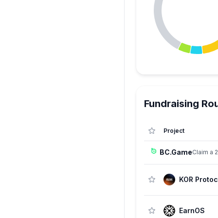
Fundraising Ro
Project
BC.Game
Claim a 
KOR Protoc
EarnOS