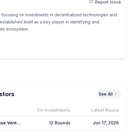
Report Issue
ce, focusing on investments in decentralized technologies and
ablished itself as a key player in identifying and
ypto ecosystem.
stors
See All
Co-investments
Latest Round
Coinbase Ventures
12 Rounds
Jun 17, 2026