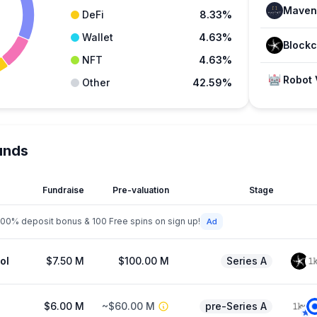
Maven 
DeFi
8.33%
Wallet
4.63%
NFT
4.63%
Robot 
Other
42.59%
unds
Fundraise
Pre-valuation
Stage
200% deposit bonus & 100 Free spins on sign up!
ol
$7.50 M
$100.00 M
Series A
$6.00 M
~$60.00 M
pre-Series A