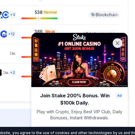
538
Normal
Blockchain
Ap
+3
386
Weak
Infrastructure
Ap
+12
717
Normal
Blockchain
Ap
+4
606
Normal
Blockchain
M
+2
Showing 1 — 20 out of 108
Join Stake 200% Bonus. Win
$100k Daily.
Play with Crypto, Enjoy Best VIP Club, Daily
Bonuses, Instant Withdrawals.
DropsTab.com
Join Now
site, you agree to the use of cookies and other technologies by us and thi