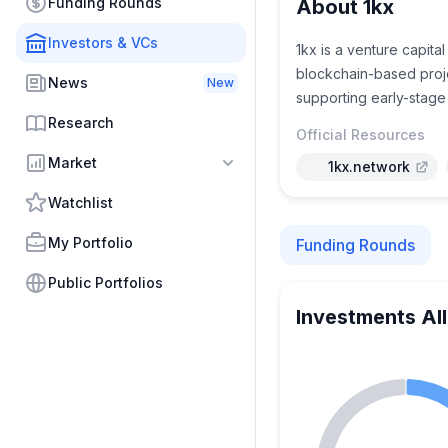
Funding Rounds
About 1kx
Investors & VCs
1kx is a venture capita
blockchain-based proje
News
New
supporting early-stage
Research
Official Resources
Market
1kx.network
Watchlist
My Portfolio
Funding Rounds
Public Portfolios
Investments Al