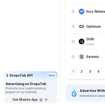
Inco Netwo
Optimum
GUN
GUNZ
Seismic
1
2
3
4
💧 DropsTab API
New
on DropsTab
Promote your cryptocurrency
Advertise With 
project on our website.
Interested in adve
Get Mobile App