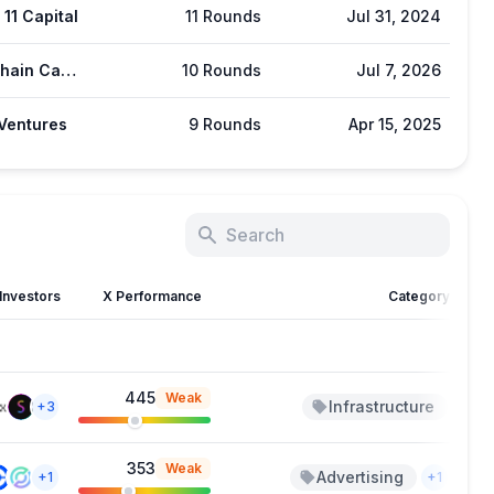
11 Capital
11 Rounds
Jul 31, 2024
Blockchain Capital
10 Rounds
Jul 7, 2026
Ventures
9 Rounds
Apr 15, 2025
Investors
X Performance
Category
445
Weak
Infrastructure
J
+3
353
Weak
Advertising
Ju
+1
+1