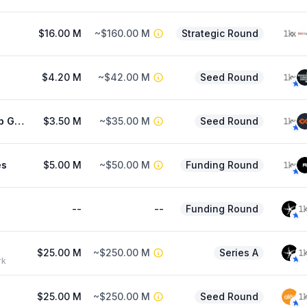
$16.00 M
~$160.00 M
Strategic Round
$4.20 M
~$42.00 M
Seed Round
Orange Cap Games
$3.50 M
~$35.00 M
Seed Round
es
$5.00 M
~$50.00 M
Funding Round
--
--
Funding Round
$25.00 M
~$250.00 M
Series A
rk
$25.00 M
~$250.00 M
Seed Round