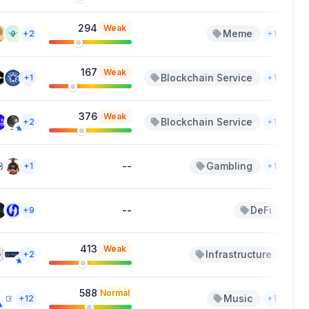
294
Weak
Meme
A
+2
+1
167
Weak
Blockchain Service
Ma
+1
+1
376
Weak
Blockchain Service
Ma
+2
+1
--
Gambling
F
+1
+1
--
DeFi
Jan
+9
413
Weak
Infrastructure
N
+2
588
Normal
Music
Sep
+12
+1