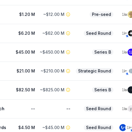
$1.20 M
~$12.00 M
Pre-seed
$6.20 M
~$62.00 M
Seed Round
$45.00 M
~$450.00 M
Series B
$21.00 M
~$210.00 M
Strategic Round
$82.50 M
~$825.00 M
Series B
ch
--
--
Seed Round
rds
$4.50 M
~$45.00 M
Seed Round