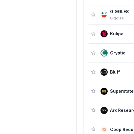
GIGGLES
Giggles
Kulipa
Cryptio
Bluff
Superstate
Arx Resear
Coop Reco