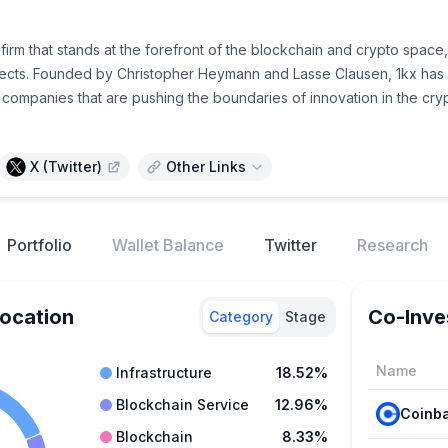
l firm that stands at the forefront of the blockchain and crypto spa
cts. Founded by Christopher Heymann and Lasse Clausen, 1kx has est
 companies that are pushing the boundaries of innovation in the cr
X (Twitter)
Other Links
Portfolio
Wallet Balance
Twitter
Research
location
Co-Inve
Category
Stage
Name
Infrastructure
18.52%
Blockchain Service
12.96%
Blockchain
8.33%