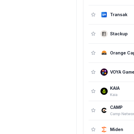
Transak
Stackup
VOYA Gam
KAIA
Kaia
CAMP
Camp Netwo
Miden