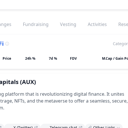
anges
Fundraising
Vesting
Activities
Res
Fi
Categor
Price
24h %
7d %
FDV
M.Cap / Gain Po
apitals
(AUX)
ing platform that is revolutionizing digital finance. It unites
itrage, NFTs, and the metaverse to offer a seamless, secure
m.
X (Twitter)
Telegram chat
Other Links