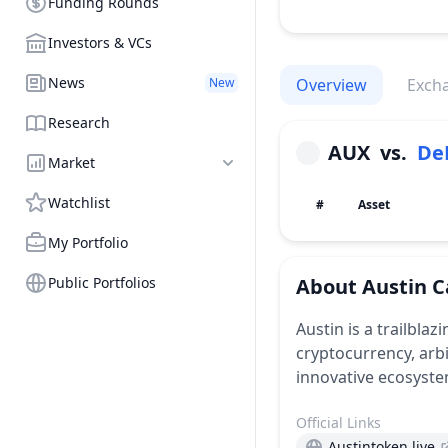
Funding Rounds
Investors & VCs
News
New
Overview
Exch
Research
AUX
vs.
De
Market
Watchlist
#
Asset
My Portfolio
Public Portfolios
About
Austin C
Austin is a trailblaz
cryptocurrency, arb
innovative ecosyste
Official Links
Austintoken.live