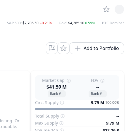
S&P 500
:
$7,706.50
−0.21%
Gold
:
$4,285.10
0.59%
BTC Dominance
:
Add to Portfolio
Market Cap
FDV
$41.59 M
--
Rank #--
Rank #--
Circ. Supply
9.79 M
100.00%
Total Supply
--
listing. Or
Max Supply
9.79 M
tradable.
Volume 24h
$22.26 K