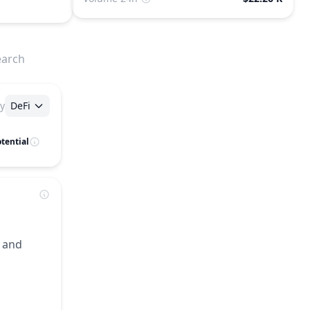
earch
y
DeFi
tential
, and