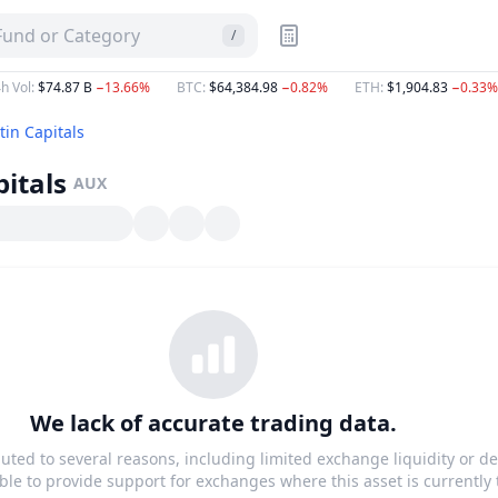
 Fund or Category
/
h Vol
:
$74.87 B
−13.66%
BTC
:
$64,384.98
−0.82%
ETH
:
$1,904.83
−0.33%
tin Capitals
itals
AUX
We lack of accurate trading data.
buted to several reasons, including limited exchange liquidity or de
le to provide support for exchanges where this asset is currently 