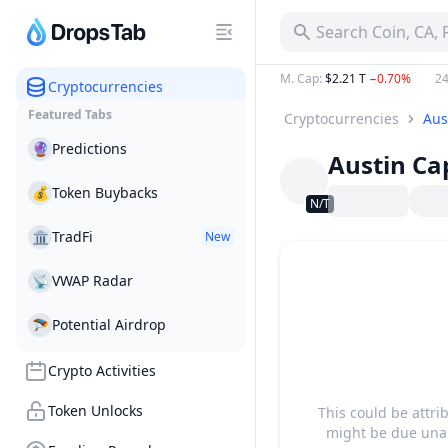
Search Coin, CA,
M. Cap
:
$2.21 T
−0.70%
24
Cryptocurrencies
Featured Tabs
Cryptocurrencies
Aus
🔮
Predictions
Austin Cap
💰
Token Buybacks
N/T
🏛
TradFi
New
📡
VWAP Radar
🪂
Potential Airdrop
Crypto Activities
Token Unlocks
This could be attri
might be due unab