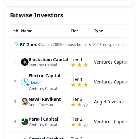
Bitwise
Investors
↑
#
Name
Tier
Type
BC.Game
Claim a 200% deposit bonus & 100 Free spins on sign up!
Blockchain Capital
Tier 1
Ventures Capital
1
Ventures Capital
Electric Capital
Tier 1
Ventures Capital
2
Lead
Ventures Capital
Naval Ravikant
Tier 2
Angel Investor
3
Angel Investor
ParaFi Capital
Tier 2
Ventures Capital
4
Ventures Capital
General Catalyst
Tier 3