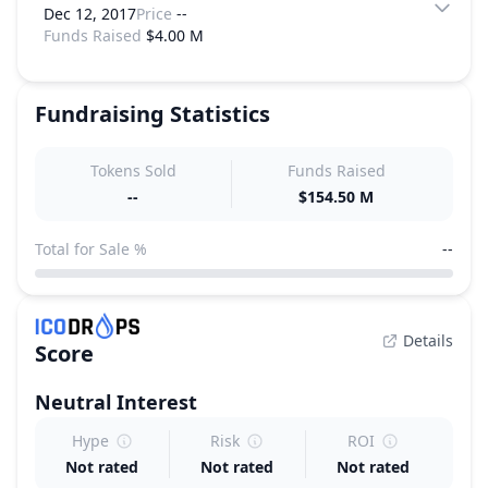
Dec 12, 2017
Price
--
Funds Raised
$4.00 M
Fundraising Statistics
Tokens Sold
Funds Raised
--
$154.50 M
Total for Sale %
--
Details
Score
Neutral
Interest
Hype
Risk
ROI
Not rated
Not rated
Not rated