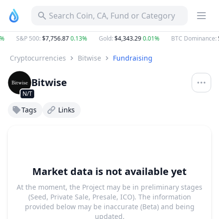
Search Coin, CA, Fund or Category
%
S&P 500
:
$7,756.87
0.13%
Gold
:
$4,343.29
0.01%
BTC Dominance
:
5
Cryptocurrencies
Bitwise
Fundraising
Bitwise
N/T
Tags
Links
Market data is not available yet
At the moment, the Project may be in preliminary stages
(Seed, Private Sale, Presale, ICO). The information
provided below may be inaccurate (Beta) and being
updated.