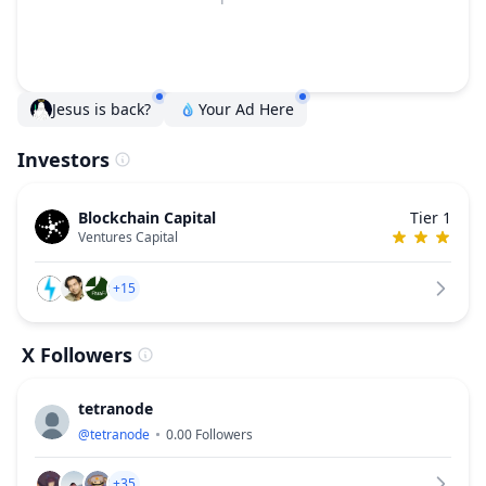
Jesus is back?
Your Ad Here
Investors
Blockchain Capital
Tier 1
Ventures Capital
+15
X Followers
tetranode
@
tetranode
0.00
Followers
+35