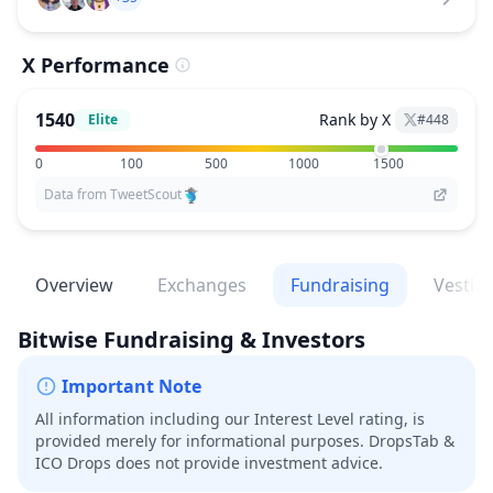
X Performance
1540
Rank by X
Elite
#
448
0
100
500
1000
1500
Data from TweetScout
Overview
Exchanges
Fundraising
Vestin
Bitwise
Fundraising & Investors
Important Note
All information including our Interest Level rating, is
provided merely for informational purposes. DropsTab &
ICO Drops does not provide investment advice.