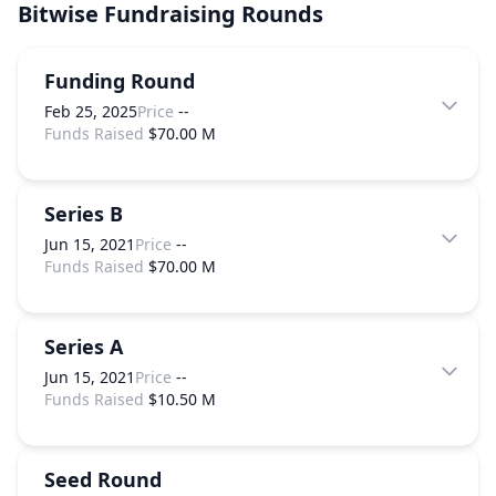
Bitwise
Fundraising Rounds
Funding Round
Feb 25, 2025
Price
--
Funds Raised
$70.00 M
Series B
Jun 15, 2021
Price
--
Funds Raised
$70.00 M
Series A
Jun 15, 2021
Price
--
Funds Raised
$10.50 M
Seed Round