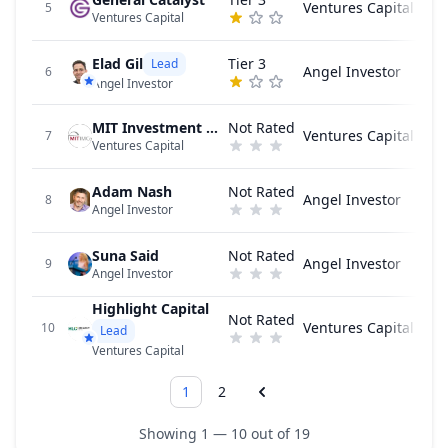
Ventures Capital
5
Ventures Capital
Elad Gil
Tier 3
Lead
Angel Investor
6
Angel Investor
MIT Investment Management Company
Not Rated
Ventures Capital
7
Ventures Capital
Adam Nash
Not Rated
Angel Investor
8
Angel Investor
Suna Said
Not Rated
Angel Investor
9
Angel Investor
Highlight Capital
Not Rated
Ventures Capital
10
Lead
Ventures Capital
1
2
Showing 1 — 10 out of 19