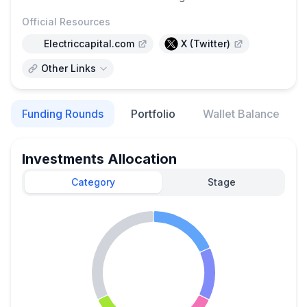
Official Resources
Electriccapital.com
X (Twitter)
Other Links
Funding Rounds
Portfolio
Wallet Balance
Investments Allocation
Category
Stage