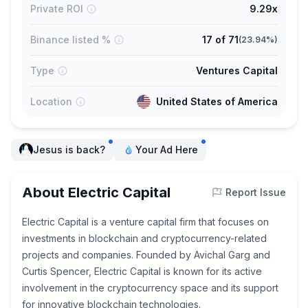
Private ROI
9.29x
Binance listed %
17
of
71
(
23.94%
)
Type
Ventures Capital
Location
United States of America
Jesus is back?
Your Ad Here
About Electric Capital
Report Issue
Electric Capital is a venture capital firm that focuses on
investments in blockchain and cryptocurrency-related
projects and companies. Founded by Avichal Garg and
Curtis Spencer, Electric Capital is known for its active
involvement in the cryptocurrency space and its support
for innovative blockchain technologies.