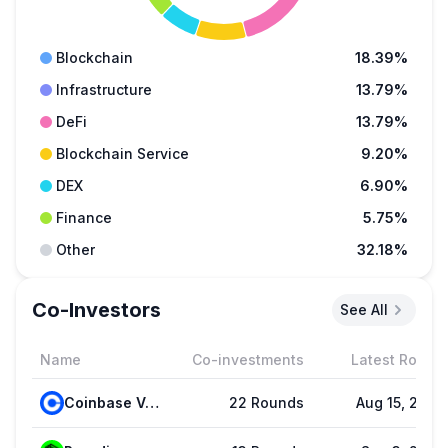
Blockchain
18.39%
Infrastructure
13.79%
DeFi
13.79%
Blockchain Service
9.20%
DEX
6.90%
Finance
5.75%
Other
32.18%
Co-Investors
See All
Name
Co-investments
Latest Round
Coinbase Ventures
22 Rounds
Aug 15, 2025