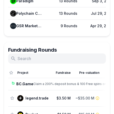
Paradigm
13 Rounds
Sep 3, 2025
Polychain Capital
13 Rounds
Jul 29, 2025
GSR Markets (GSR)
9 Rounds
Apr 29, 2026
Fundraising Rounds
Project
Fundraise
Pre-valuation
BC.Game
Claim a 200% deposit bonus & 100 Free spins on sign
legend.trade
$3.50 M
~$35.00 M