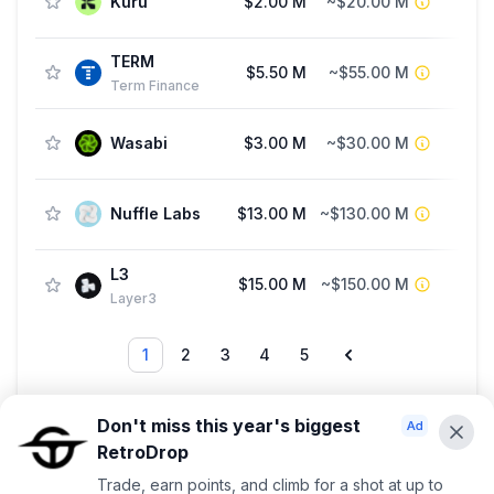
Kuru
$2.00 M
~$20.00 M
TERM
$5.50 M
~$55.00 M
Str
Term Finance
Wasabi
$3.00 M
~$30.00 M
Nuffle Labs
$13.00 M
~$130.00 M
Fu
L3
$15.00 M
~$150.00 M
Layer3
1
2
3
4
5
Showing 1 — 20 out of 87
Don't miss this year's biggest
RetroDrop
Advertise With Us ⭐️
Trade, earn points, and climb for a shot at up to