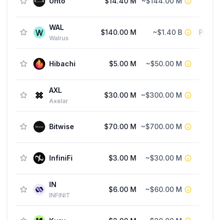
Unto
$14.40 M
~$144.00 M
Fu
WAL
$140.00 M
~$1.40 B
Priva
Walrus
Hibachi
$5.00 M
~$50.00 M
AXL
$30.00 M
~$300.00 M
Axelar
Bitwise
$70.00 M
~$700.00 M
Fu
InfiniFi
$3.00 M
~$30.00 M
IN
$6.00 M
~$60.00 M
Fu
INFINIT