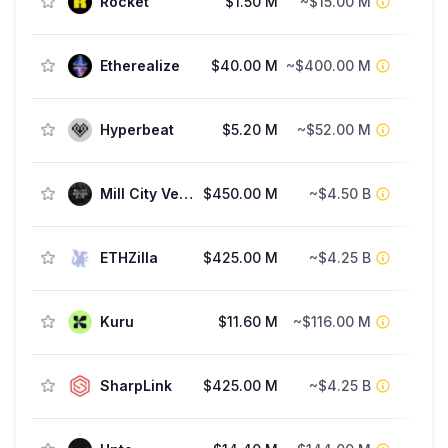
Rocket
$1.50 M
~$15.00 M
Etherealize
$40.00 M
~$400.00 M
Fu
Hyperbeat
$5.20 M
~$52.00 M
Mill City Ventures III
$450.00 M
~$4.50 B
ETHZilla
$425.00 M
~$4.25 B
Kuru
$11.60 M
~$116.00 M
SharpLink
$425.00 M
~$4.25 B