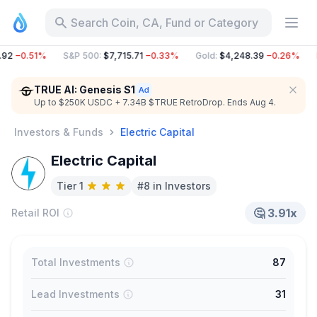
Search Coin, CA, Fund or Category
92
−0.51%
S&P 500
:
$7,715.71
−0.33%
Gold
:
$4,248.39
−0.26%
B
TRUE AI: Genesis S1
Up to $250K USDC + 7.34B $TRUE RetroDrop. Ends Aug 4.
Investors & Funds
Electric Capital
Electric Capital
Tier 1
#8 in Investors
🤔
3.91x
Retail ROI
Total Investments
87
Lead Investments
31