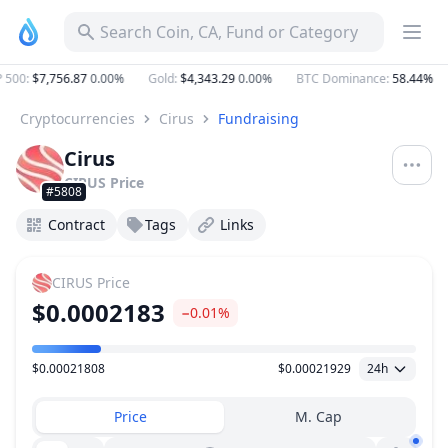
Search Coin, CA, Fund or Category
500
:
$7,756.87
0.00%
Gold
:
$4,343.29
0.00%
BTC Dominance
:
58.44%
Cryptocurrencies
Cirus
Fundraising
Cirus
CIRUS
Price
#5808
Contract
Tags
Links
CIRUS
Price
$0.0002183
−0.01%
$0.00021808
$0.00021929
24h
Price Range
Price
M. Cap