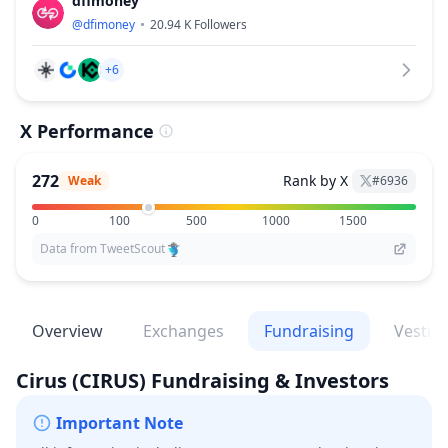
dfimoney
@
dfimoney
20.94 K
Followers
+6
X Performance
272
Rank by X
Weak
#
6936
0
100
500
1000
1500
Data from TweetScout
Overview
Exchanges
Fundraising
Vestin
Cirus
(CIRUS)
Fundraising & Investors
Important Note