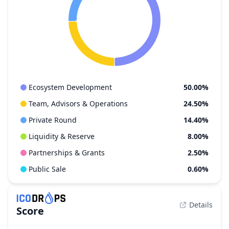
Ecosystem Development
50.00%
Team, Advisors & Operations
24.50%
Private Round
14.40%
Liquidity & Reserve
8.00%
Partnerships & Grants
2.50%
Public Sale
0.60%
Details
Score