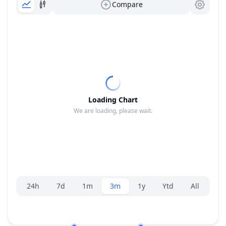
Compare
Loading Chart
We are loading, please wait.
Range selector.
24h
7d
1m
3m
1y
Ytd
All