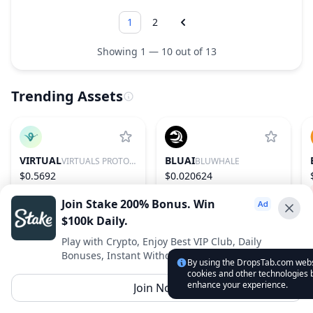
1
2
Showing 1 — 10 out of 13
Trending Assets
VIRTUAL
BLUAI
VIRTUALS PROTOCOL
BLUWHALE
$0.5692
$0.020624
0.53%
86
20.61%
607
Join Stake 200% Bonus. Win
$100k Daily.
Advertise With Us ⭐️
Play with Crypto, Enjoy Best VIP Club, Daily
Bonuses, Instant Withdrawals.
Interested in advertising? Reach us out
By using the DropsTab.com websi
cookies and other technologies b
DropsTab.com
enhance your experience.
Join Now