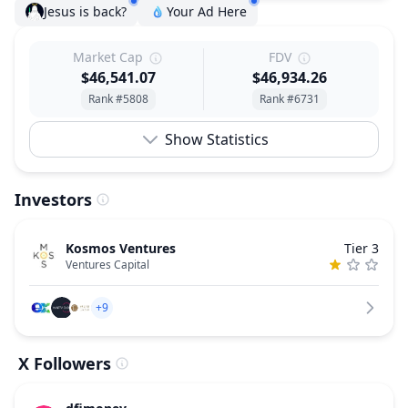
Jesus is back?
Your Ad Here
Market Cap
FDV
$46,541.07
$46,934.26
Rank #5808
Rank #6731
Show Statistics
Investors
Kosmos Ventures
Tier 3
Ventures Capital
+9
X Followers