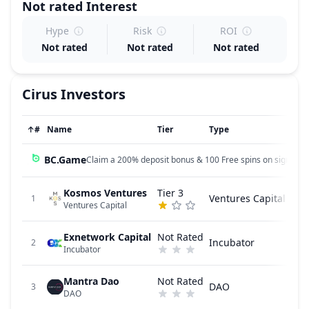
Not rated
Interest
Hype
Risk
ROI
Not rated
Not rated
Not rated
Cirus
Investors
↑
#
Name
Tier
Type
BC.Game
Claim a 200% deposit bonus & 100 Free spins on sign up!
Kosmos Ventures
Tier 3
Ventures Capital
1
Ventures Capital
Exnetwork Capital
Not Rated
Incubator
2
Incubator
Mantra Dao
Not Rated
DAO
3
DAO