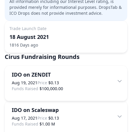
All information including our Interest Level rating, is
provided merely for informational purposes. DropsTab &
ICO Drops does not provide investment advice.
Trade Launch Date
18 August 2021
1816 Days ago
Cirus
Fundraising Rounds
IDO on ZENDIT
Aug 19, 2021
Price
$0.13
Funds Raised
$100,000.00
IDO on Scaleswap
Aug 17, 2021
Price
$0.13
Funds Raised
$1.00 M