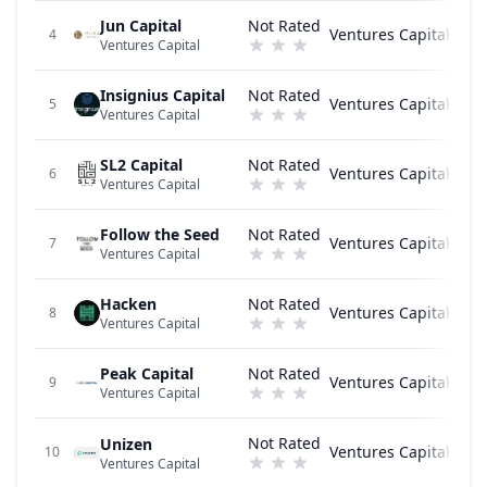
Jun Capital
Not Rated
Ventures Capital
4
Ventures Capital
Insignius Capital
Not Rated
Ventures Capital
5
Ventures Capital
SL2 Capital
Not Rated
Ventures Capital
6
Ventures Capital
Follow the Seed
Not Rated
Ventures Capital
7
Ventures Capital
Hacken
Not Rated
Ventures Capital
8
Ventures Capital
Peak Capital
Not Rated
Ventures Capital
9
Ventures Capital
Not Rated
Unizen
Ventures Capital
10
Ventures Capital