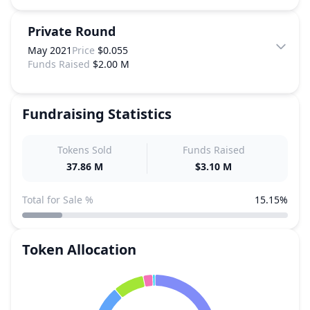
Private Round
May 2021
Price
$0.055
Funds Raised
$2.00 M
Fundraising Statistics
Tokens Sold
Funds Raised
37.86 M
$3.10 M
Total for Sale %
15.15%
Token Allocation