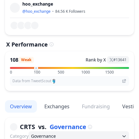
hoo_exchange
@
hoo_exchange
84.56 K
Followers
X Performance
108
Rank by X
Weak
#
13641
0
100
500
1000
1500
Data from TweetScout
Overview
Exchanges
Fundraising
Vestin
CRTS
vs.
Governance
Category
Governance