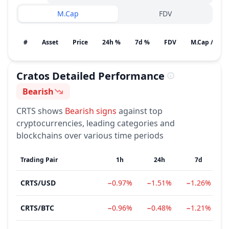
M.Cap
FDV
#
Asset
Price
24h %
7d %
FDV
M.Cap / Gain
Cratos
Detailed Performance
Bearish
Sentiment
CRTS
shows
Bearish
signs
against top
cryptocurrencies, leading categories and
blockchains over various time periods
Trading Pair
1h
24h
7d
CRTS
/
USD
−0.97%
−1.51%
−1.26%
CRTS
/
BTC
−0.96%
−0.48%
−1.21%