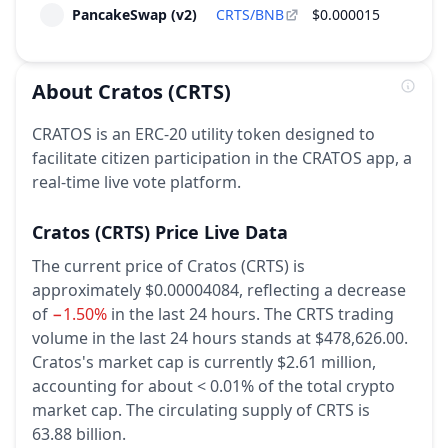
PancakeSwap (v2)
CRTS/BNB
$0.000015
$
About
Cratos
(CRTS)
CRATOS is an ERC-20 utility token designed to
facilitate citizen participation in the CRATOS app, a
real-time live vote platform.
Cratos
(CRTS)
Price Live Data
The current price of Cratos (CRTS) is
approximately $0.00004084,
reflecting a decrease
of
−1.50%
in the last 24 hours.
The CRTS trading
volume in the last 24 hours stands at $478,626.00.
Cratos's market cap is currently $2.61 million,
accounting for about < 0.01% of the total crypto
market cap.
The circulating supply of CRTS is
63.88 billion.