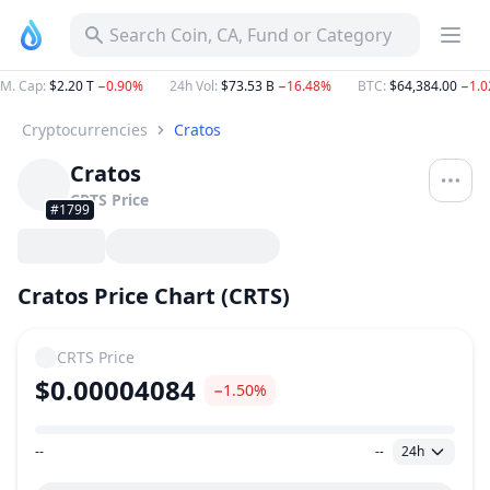
Search Coin, CA, Fund or Category
M. Cap
:
$2.20 T
−0.90%
24h Vol
:
$73.53 B
−16.48%
BTC
:
$64,384.00
−1.
Cryptocurrencies
Cratos
Cratos
CRTS
Price
#1799
Cratos Price Chart (CRTS)
CRTS
Price
$0.00004084
−1.50%
--
--
24h
Price Range