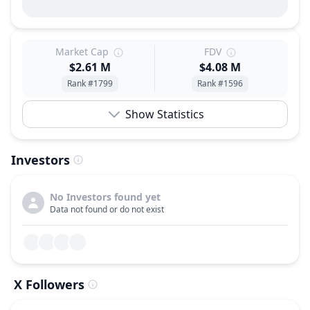
Market Cap
FDV
$2.61 M
$4.08 M
Rank #1799
Rank #1596
Show Statistics
Investors
No Investors found yet
Data not found or do not exist
X Followers