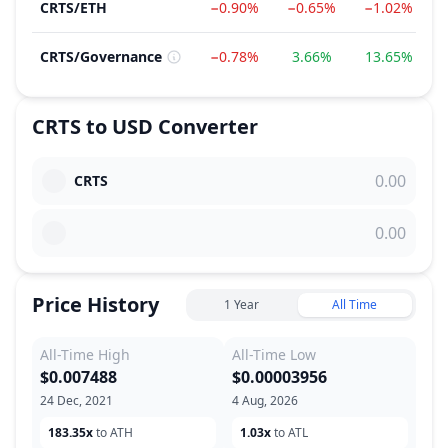
CRTS
/
ETH
−0.90%
−0.65%
−1.02%
CRTS
/
Governance
−0.78%
3.66%
13.65%
CRTS
to
USD
Converter
CRTS
Price History
1 Year
All Time
All-Time High
All-Time Low
$0.007488
$0.00003956
24 Dec, 2021
4 Aug, 2026
183.35x
to ATH
1.03x
to ATL