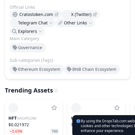
Official Links
Cratostoken.com
X (Twitter)
Telegram Chat
Other Links
Explorers
Main Category
Governance
Sub-categories (Tags)
Ethereum Ecosystem
BNB Chain Ecosystem
Trending Assets
HFT
UNI
HASHFLOW
UNISWAP
By using the DropsTab.com websi
$0.021972
$3.99
cookies and other technologies b
enhance your experience.
−5.03%
700
−2.14%
31