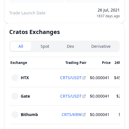
26 Jul, 2021
Trade Launch Date
1837 days ago
Cratos
Exchanges
Exchanges type
All
Spot
Dex
Derivative
Exchange
Trading Pair
Price
24h Vol
HTX
CRTS/USDT
$0.000041
$451,30
Gate
CRTS/USDT
$0.000041
$26,99
Bithumb
CRTS/KRW
$0.000041
$2,49