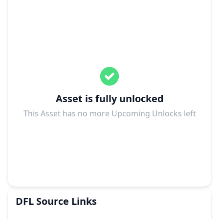
Asset is fully unlocked
This Asset has no more Upcoming Unlocks left
DFL
Source Links