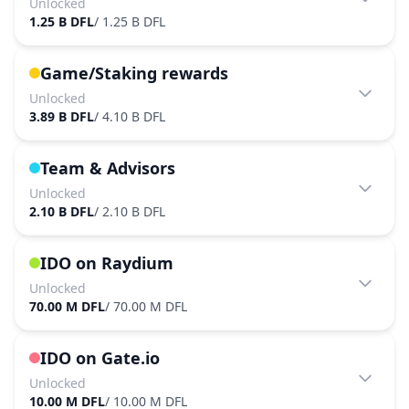
Unlocked
1.25 B DFL
/
1.25 B DFL
Game/Staking rewards
Unlocked
3.89 B DFL
/
4.10 B DFL
Team & Advisors
Unlocked
2.10 B DFL
/
2.10 B DFL
IDO on Raydium
Unlocked
70.00 M DFL
/
70.00 M DFL
IDO on Gate.io
Unlocked
10.00 M DFL
/
10.00 M DFL