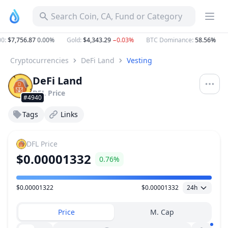
Search Coin, CA, Fund or Category
:
$7,756.87
0.00%
Gold
:
$4,343.29
−0.03%
BTC Dominance
:
58.56%
E
Cryptocurrencies
DeFi Land
Vesting
DeFi Land
DFL
Price
#4940
Tags
Links
DFL
Price
$0.00001332
0.76%
$0.00001322
$0.00001332
24h
Price Range
Price
M. Cap