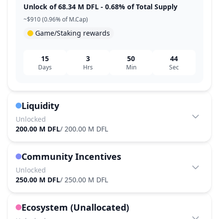
Unlock of 68.34 M DFL - 0.68% of Total Supply
~$910 (0.96% of M.Cap)
Game/Staking rewards
15
3
50
44
Days
Hrs
Min
Sec
Liquidity
Unlocked
200.00 M DFL
/
200.00 M DFL
Community Incentives
Unlocked
250.00 M DFL
/
250.00 M DFL
Ecosystem (Unallocated)