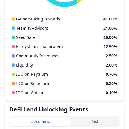
Game/Staking rewards
41.00%
Team & Advisors
21.00%
Seed Sale
20.00%
Ecosystem (Unallocated)
12.50%
Community Incentives
2.50%
Liquidity
2.00%
IDO on Raydium
0.70%
IDO on Solanium
0.20%
IDO on Gate.io
0.10%
DeFi Land
Unlocking Events
Upcoming
Past