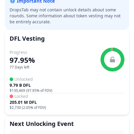
Important Note
DropsTab may not contain unlock details about some
rounds. Some information about token vesting may not
be entirely accurate.
DFL
Vesting
Progress
97.95%
77 Days left
Unlocked
9.79 B DFL
$130,469
(
97.95%
of FDV)
Locked
205.01 M DFL
$2,730
(
2.05%
of FDV)
Next Unlocking Event