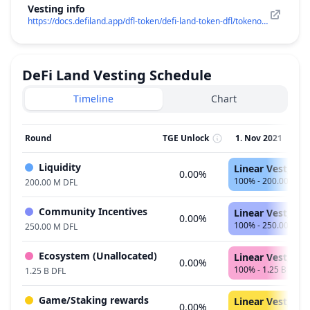
Vesting info
https://docs.defiland.app/dfl-token/defi-land-token-dfl/tokenomics
DeFi Land
Vesting Schedule
Timeline
Chart
Round
TGE Unlock
1. Nov 2021
2
Liquidity
Linear Vest, 11
0.00%
100% - 200.00 M D
200.00 M DFL
Community Incentives
Linear Vest, 47
0.00%
100% - 250.00 M D
250.00 M DFL
Ecosystem (Unallocated)
Linear Vest, 47
0.00%
100% - 1.25 B DFL
1.25 B DFL
Game/Staking rewards
Linear Vest, 59
0.00%