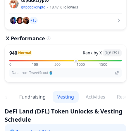
toptickcrypto
@
toptickcrypto
18.47 K
Followers
+15
X Performance
940
Rank by X
Normal
#
1391
0
100
500
1000
1500
Data from TweetScout
ges
Fundraising
Vesting
Activities
Resea
DeFi Land
(DFL)
Token Unlocks & Vesting
Schedule