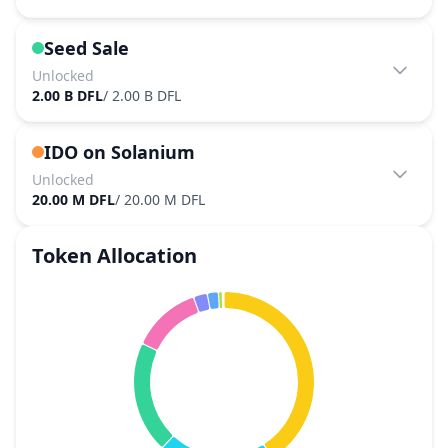
Seed Sale
Unlocked
2.00 B DFL
/
2.00 B DFL
IDO on Solanium
Unlocked
20.00 M DFL
/
20.00 M DFL
Token Allocation