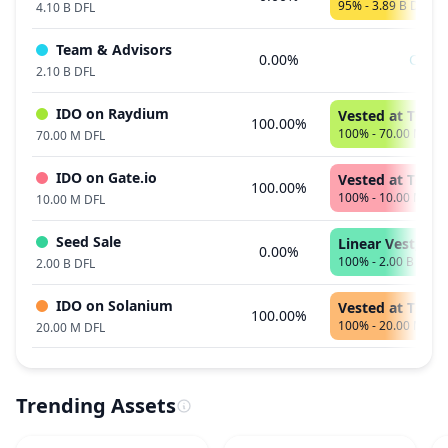
95% - 3.89 B DFL
4.10 B DFL
Team & Advisors
0.00%
Cliff
2.10 B DFL
IDO on Raydium
Vested at TGE
100.00%
100% - 70.00 M DFL
70.00 M DFL
IDO on Gate.io
Vested at TGE
100.00%
100% - 10.00 M DFL
10.00 M DFL
Seed Sale
Linear Vest, 21
0.00%
100% - 2.00 B DFL
2.00 B DFL
IDO on Solanium
Vested at TGE
100.00%
100% - 20.00 M DFL
20.00 M DFL
Trending Assets