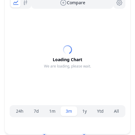
Compare
Loading Chart
We are loading, please wait.
Range selector.
24h
7d
1m
3m
1y
Ytd
All