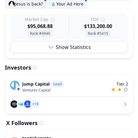
Jesus is back?
Your Ad Here
Market Cap
FDV
$95,068.88
$133,200.00
Rank #4940
Rank #5415
Show Statistics
Investors
Jump Capital
Tier 2
Lead
Ventures Capital
+19
X Followers