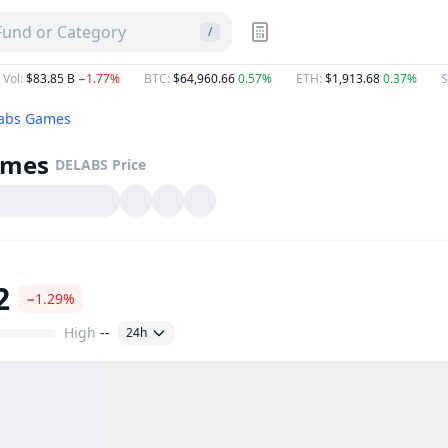
 Fund or Category
/
 Vol
:
$83.85 B
−1.77%
BTC
:
$64,960.66
0.57%
ETH
:
$1,913.68
0.37%
S
abs Games
ames
DELABS
Price
2
−1.29%
High
--
24h