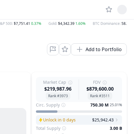
&P 500
:
$7,751.41
0.37%
Gold
:
$4,342.39
1.60%
BTC Dominance
:
58.70%
Add to Portfolio
Market Cap
FDV
$219,987.96
$879,600.00
Rank #3973
Rank #3511
Circ. Supply
750.30 M
25.01%
Unlock in 0 days
$25,942.43
Next Unlock
Total Supply
3.00 B