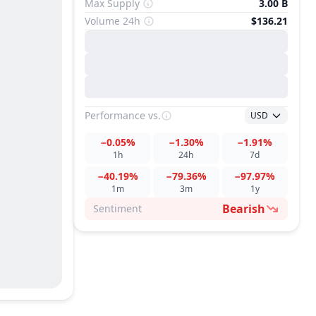
Max Supply
3.00 B
Volume 24h
$136.21
Performance
vs.
USD
−0.05%
−1.30%
−1.91%
1h
24h
7d
−40.19%
−79.36%
−97.97%
1m
3m
1y
Bearish
Sentiment