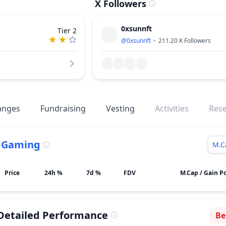
X Followers
0xsunnft
Tier 2
@
0xsunnft
211.20 K
Followers
anges
Fundraising
Vesting
Activities
Res
.
Gaming
M.C
Price
24h %
7d %
FDV
M.Cap / Gain Po
Detailed Performance
Be
Se