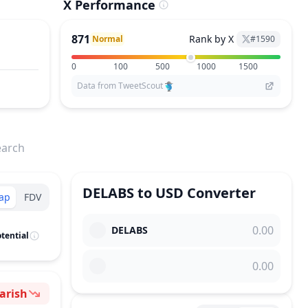
X Performance
871
Rank by X
Normal
#
1590
0
100
500
1000
1500
Data from TweetScout
earch
DELABS
to
USD
Converter
ap
FDV
DELABS
tential
arish
ntiment