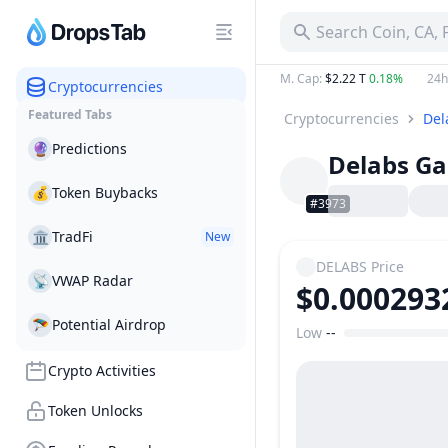
Search Coin, CA,
M. Cap
:
$2.22 T
0.18%
24h
Cryptocurrencies
Featured Tabs
Cryptocurrencies
Del
🔮
Predictions
Delabs G
💰
Token Buybacks
#3973
🏛
TradFi
New
DELABS
Price
📡
VWAP Radar
$0.000293
🪂
Potential Airdrop
Low
--
Price Range
Crypto Activities
Token Unlocks