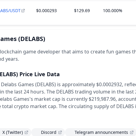
LABS/USDT
$0.000293
$129.69
100.000%
Games
(DELABS)
lockchain game developer that aims to create fun games th
nd years.
ELABS)
Price Live Data
f Delabs Games (DELABS) is approximately $0.0002932,
refle
in the last 24 hours.
The DELABS trading volume in the last
elabs Games's market cap is currently $219,987.96, account
 total crypto market cap.
The circulating supply of DELABS 
X (Twitter)
Discord
Telegram announcements