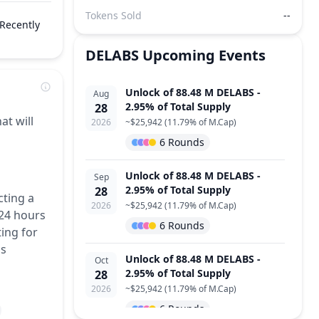
Tokens Sold
--
Recently
DELABS
Upcoming Events
Unlock of 88.48 M DELABS -
Aug
2.95% of Total Supply
28
at will
2026
~
$25,942
(
11.79% of M.Cap
)
6 Rounds
Unlock of 88.48 M DELABS -
Sep
2.95% of Total Supply
28
cting a
2026
~
$25,942
(
11.79% of M.Cap
)
 24 hours
6 Rounds
ing for
is
Unlock of 88.48 M DELABS -
Oct
2.95% of Total Supply
28
2026
~
$25,942
(
11.79% of M.Cap
)
6 Rounds