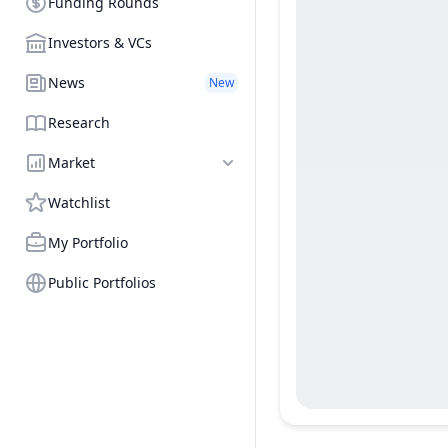
Funding Rounds
Investors & VCs
News
New
Research
Market
Watchlist
My Portfolio
Public Portfolios