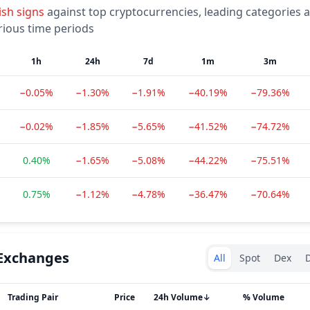
ish
signs
against top cryptocurrencies, leading categories 
rious time periods
1h
24h
7d
1m
3m
−0.05%
−1.30%
−1.91%
−40.19%
−79.36%
−0.02%
−1.85%
−5.65%
−41.52%
−74.72%
0.40%
−1.65%
−5.08%
−44.22%
−75.51%
0.75%
−1.12%
−4.78%
−36.47%
−70.64%
Exchanges type
Exchanges
All
Spot
Dex
D
Trading Pair
Price
24h Volume
↓
% Volume