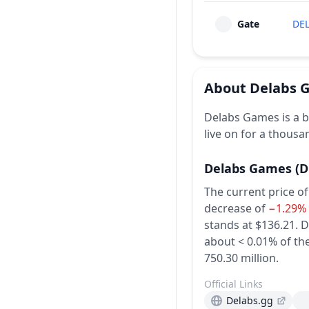
Gate
DE
About
Delabs 
Delabs Games is a b
live on for a thousa
Delabs Games
(D
The current price o
decrease of
−1.29%
stands at $136.21.
D
about < 0.01% of the
750.30 million.
Official Links
Delabs.gg