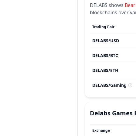
DELABS
shows
Bear
blockchains over va
Trading Pair
DELABS
/
USD
DELABS
/
BTC
DELABS
/
ETH
DELABS
/
Gaming
Delabs Games
Exchange