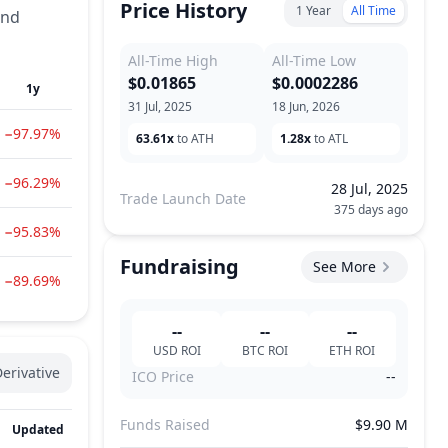
Price History
1 Year
All Time
and
All-Time High
All-Time Low
$0.01865
$0.0002286
1y
31 Jul, 2025
18 Jun, 2026
−97.97%
63.61x
to ATH
1.28x
to ATL
−96.29%
28 Jul, 2025
Trade Launch Date
375 days ago
−95.83%
Fundraising
See More
−89.69%
--
--
--
USD
ROI
BTC
ROI
ETH
ROI
erivative
ICO Price
--
Funds Raised
$9.90 M
Updated