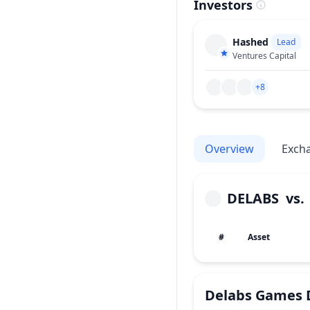
Investors
Hashed
Lead
Ventures Capital
+8
Overview
Exch
DELABS
vs
#
Asset
Delabs Games