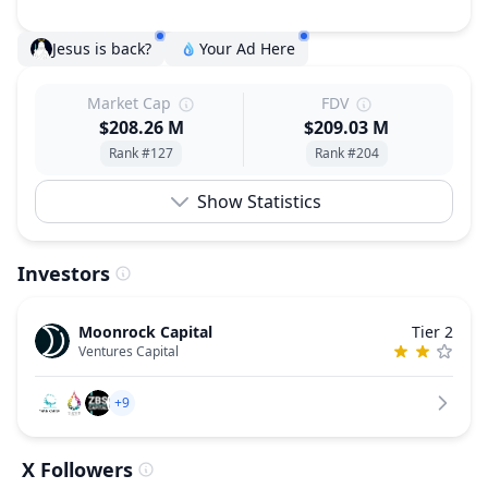
Jesus is back?
Your Ad Here
Market Cap
FDV
$208.26 M
$209.03 M
Rank #127
Rank #204
Show Statistics
Investors
Moonrock Capital
Tier 2
Ventures Capital
+9
X Followers