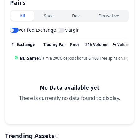
Pairs
Exchanges type
All
Spot
Dex
Derivative
Verified Exchange
Margin
#
Exchange
Trading Pair
Price
24h Volume
% Volume
BC.Game
Claim a 200% deposit bonus & 100 Free spins on sign up!
No Data available yet
There is currently no data found to display.
Trending Assets