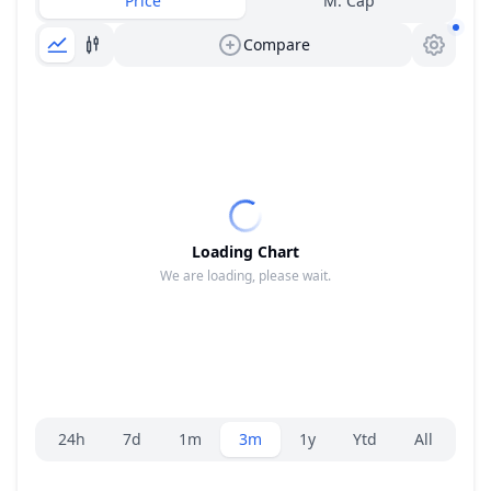
Price
M. Cap
Compare
Loading Chart
We are loading, please wait.
Range selector.
24h
7d
1m
3m
1y
Ytd
All