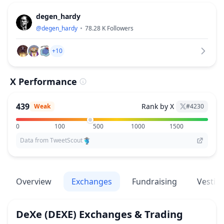
degen_hardy
@
degen_hardy
78.28 K
Followers
+10
X Performance
439
Rank by X
Weak
#
4230
0
100
500
1000
1500
Data from TweetScout
Overview
Exchanges
Fundraising
Vestin
DeXe
(DEXE)
Exchanges & Trading