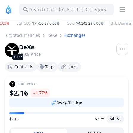
Search Coin, CA, Fund or Category
.03%
S&P 500
:
$7,756.87
0.00%
Gold
:
$4,343.29
0.00%
BTC Dominan
Cryptocurrencies
DeXe
Exchanges
DeXe
DEXE
Price
#127
Contracts
Tags
Links
DEXE
Price
$2.16
−1.77%
Swap/Bridge
$2.13
$2.35
24h
Price Range